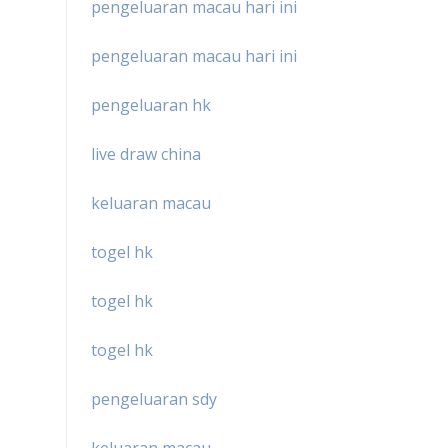
pengeluaran macau hari ini
pengeluaran macau hari ini
pengeluaran hk
live draw china
keluaran macau
togel hk
togel hk
togel hk
pengeluaran sdy