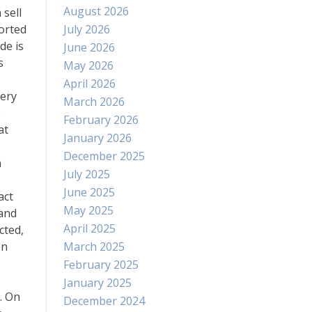
August 2026
 sell
orted
July 2026
de is
June 2026
s
May 2026
April 2026
nery
March 2026
.
February 2026
at
January 2026
December 2025
n
July 2025
June 2025
act
May 2025
mand
April 2025
cted,
en
March 2025
February 2025
January 2025
. On
December 2024