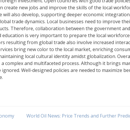
e foreign investment. Open countries with good trade policie
n create new jobs and improve the skills of the local workfo
re will also develop, supporting deeper economic integration
 global trade dynamics. Local businesses need to improve thei
ducts. Therefore, collaboration between the government and
d education is very important to prepare the local workforce
ors resulting from global trade also involve increased intera
ervices bring new color to the local market, enriching consu
intaining local cultural identity amidst globalization. Overal
s a complex and multifaceted process. Although it brings ma
e ignored. Well-designed policies are needed to maximize be
e.
Economy
World Oil News: Price Trends and Further Predi