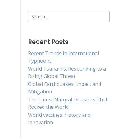
Search
for:
Recent Posts
Recent Trends in International
Typhoons
World Tsunamis: Responding to a
Rising Global Threat
Global Earthquakes: Impact and
Mitigation
The Latest Natural Disasters That
Rocked the World
World vaccines: history and
innovation