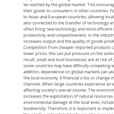
be reached by the global market. This encourag
their goods to consumers in other countries. F
to Asian and European countries, allowing local
also connected to the transfer of technology a
often bring new technology and more efficient b
productivity and competitiveness. In the indust
increases output and the quality of goods prod
Competition from cheaper imported products c
lower prices, this can put pressure on the selli
result, small and local businesses are at risk of
some countries may have difficulty competing w
addition, dependence on global markets can also
the local economy. A financial crisis or change 
channels. When large countries experience an 
affecting society’s overall income. The environ
increases the exploitation of natural resources
environmental damage at the local level, includi
biodiversity. Therefore, it is important to impl