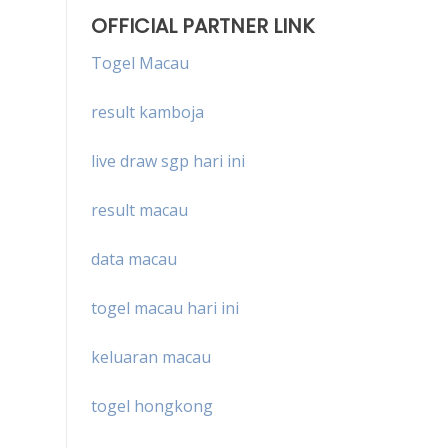
OFFICIAL PARTNER LINK
Togel Macau
result kamboja
live draw sgp hari ini
result macau
data macau
togel macau hari ini
keluaran macau
togel hongkong