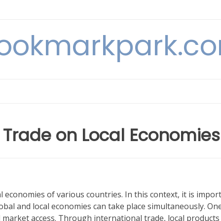
ookmarkpark.c
l Trade on Local Economies
l economies of various countries. In this context, it is impor
bal and local economies can take place simultaneously. One
ed market access. Through international trade, local products