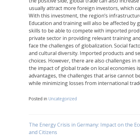
the positive side, global trade can also increas
usually attract more foreign investors, which ca
With this investment, the region’s infrastructu
Education and training will also be affected by
skills to be able to compete with imported pro
private sector in providing relevant training an
face the challenges of globalization. Social fact
and cultural diversity. Imported products and s
choices. However, there are also challenges in ma
the impact of global trade on local economies i
advantages, the challenges that arise cannot b
while minimizing losses from international trad
Posted in
Uncategorized
Post
The Energy Crisis in Germany: Impact on the 
and Citizens