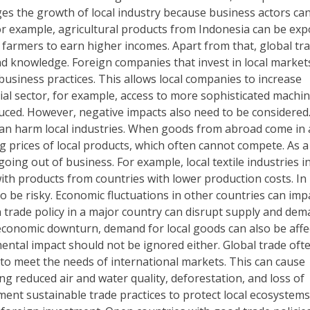
es the growth of local industry because business actors can
or example, agricultural products from Indonesia can be exp
 farmers to earn higher incomes. Apart from that, global tra
nd knowledge. Foreign companies that invest in local market
usiness practices. This allows local companies to increase
rial sector, for example, access to more sophisticated machi
uced. However, negative impacts also need to be considered
an harm local industries. When goods from abroad come in 
ng prices of local products, which often cannot compete. As a
 going out of business. For example, local textile industries i
ith products from countries with lower production costs. In
 be risky. Economic fluctuations in other countries can imp
in trade policy in a major country can disrupt supply and de
economic downturn, demand for local goods can also be affe
mental impact should not be ignored either. Global trade oft
 to meet the needs of international markets. This can cause
ng reduced air and water quality, deforestation, and loss of
ement sustainable trade practices to protect local ecosystems