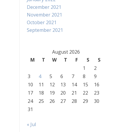
December 2021
November 2021
October 2021
September 2021
August 2026
M
T
W
T
F
S
S
1
2
3
4
5
6
7
8
9
10
11
12
13
14
15
16
17
18
19
20
21
22
23
24
25
26
27
28
29
30
31
« Jul