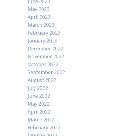
June 2023
May 2023
April 2023
March 2023
February 2023
January 2023
December 2022
November 2022
October 2022
September 2022
August 2022
July 2022
June 2022
May 2022
April 2022
March 2022
February 2022
January 2022