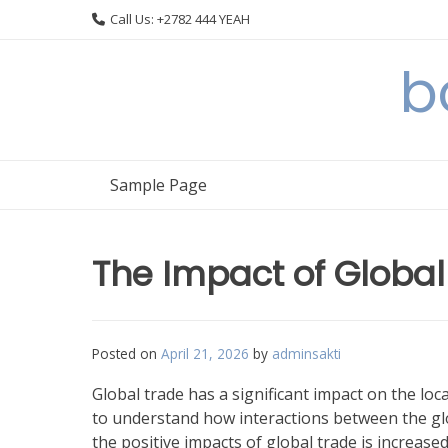
Skip
Call Us: +2782 444 YEAH
to
content
b
Sample Page
The Impact of Globa
Posted on
April 21, 2026
by
adminsakti
Global trade has a significant impact on the loca
to understand how interactions between the glo
the positive impacts of global trade is increas