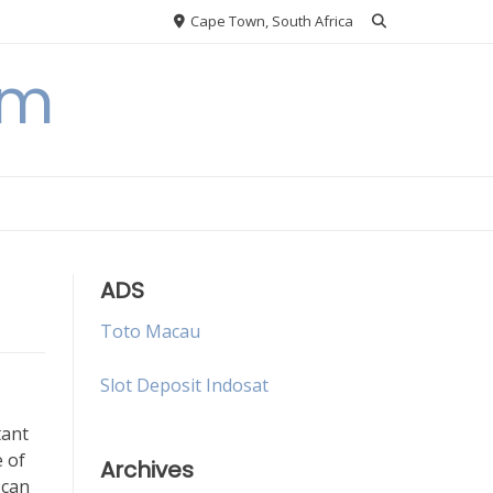
Cape Town, South Africa
om
ADS
Toto Macau
Slot Deposit Indosat
tant
 of
Archives
 can