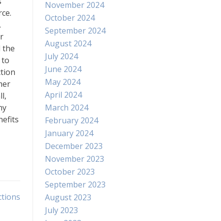
s
November 2024
rce.
October 2024
.
September 2024
r
August 2024
 the
July 2024
 to
June 2024
ction
May 2024
mer
April 2024
l,
ny
March 2024
nefits
February 2024
January 2024
December 2023
November 2023
October 2023
September 2023
ctions
August 2023
July 2023