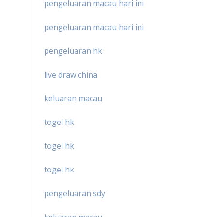
pengeluaran macau hari ini
pengeluaran macau hari ini
pengeluaran hk
live draw china
keluaran macau
togel hk
togel hk
togel hk
pengeluaran sdy