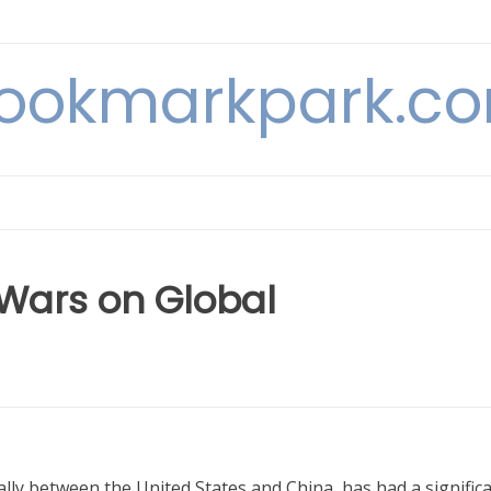
ookmarkpark.c
 Wars on Global
lly between the United States and China, has had a signific