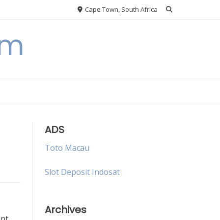
Cape Town, South Africa
om
ADS
Toto Macau
Slot Deposit Indosat
Archives
ant