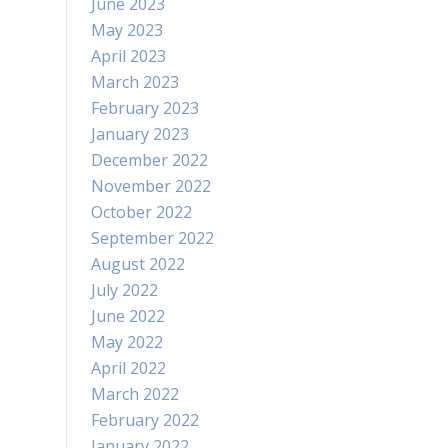
June 2023
May 2023
April 2023
March 2023
February 2023
January 2023
December 2022
November 2022
October 2022
September 2022
August 2022
July 2022
June 2022
May 2022
April 2022
March 2022
February 2022
January 2022