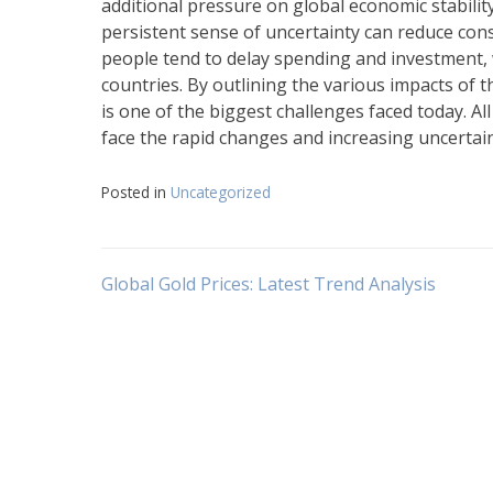
additional pressure on global economic stabilit
persistent sense of uncertainty can reduce cons
people tend to delay spending and investment,
countries. By outlining the various impacts of th
is one of the biggest challenges faced today. Al
face the rapid changes and increasing uncertaint
Posted in
Uncategorized
Post
Global Gold Prices: Latest Trend Analysis
navigation