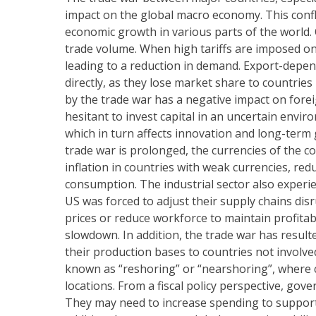
impact on the global macro economy. This confl
economic growth in various parts of the world. 
trade volume. When high tariffs are imposed on
leading to a reduction in demand. Export-depen
directly, as they lose market share to countries
by the trade war has a negative impact on fore
hesitant to invest capital in an uncertain enviro
which in turn affects innovation and long-term
trade war is prolonged, the currencies of the co
inflation in countries with weak currencies, re
consumption. The industrial sector also experi
US was forced to adjust their supply chains dis
prices or reduce workforce to maintain profita
slowdown. In addition, the trade war has resul
their production bases to countries not involve
known as “reshoring” or “nearshoring”, where 
locations. From a fiscal policy perspective, gov
They may need to increase spending to support a