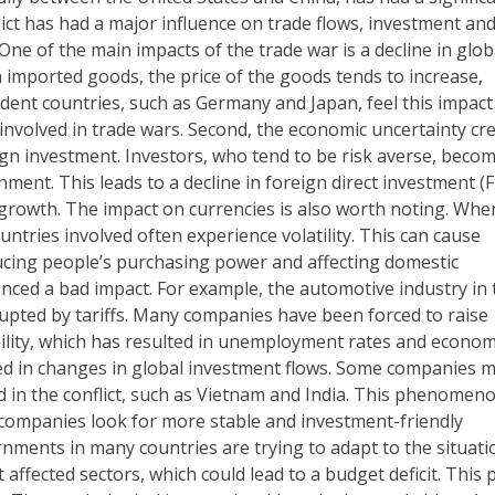
ict has had a major influence on trade flows, investment an
One of the main impacts of the trade war is a decline in glob
 imported goods, the price of the goods tends to increase,
dent countries, such as Germany and Japan, feel this impact
 involved in trade wars. Second, the economic uncertainty cr
ign investment. Investors, who tend to be risk averse, beco
nment. This leads to a decline in foreign direct investment (F
 growth. The impact on currencies is also worth noting. Whe
untries involved often experience volatility. This can cause
ducing people’s purchasing power and affecting domestic
enced a bad impact. For example, the automotive industry in 
rupted by tariffs. Many companies have been forced to raise
bility, which has resulted in unemployment rates and econom
ted in changes in global investment flows. Some companies 
d in the conflict, such as Vietnam and India. This phenomeno
companies look for more stable and investment-friendly
ernments in many countries are trying to adapt to the situati
ffected sectors, which could lead to a budget deficit. This 