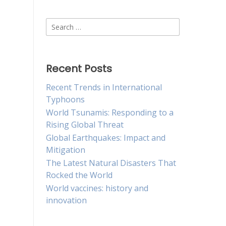
Search
for:
Recent Posts
Recent Trends in International
Typhoons
World Tsunamis: Responding to a
Rising Global Threat
Global Earthquakes: Impact and
Mitigation
The Latest Natural Disasters That
Rocked the World
World vaccines: history and
innovation