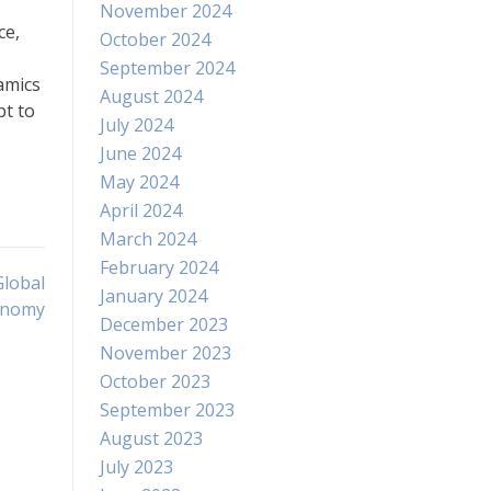
November 2024
ce,
October 2024
September 2024
namics
August 2024
pt to
July 2024
June 2024
May 2024
April 2024
March 2024
February 2024
Global
January 2024
onomy
December 2023
November 2023
October 2023
September 2023
August 2023
July 2023