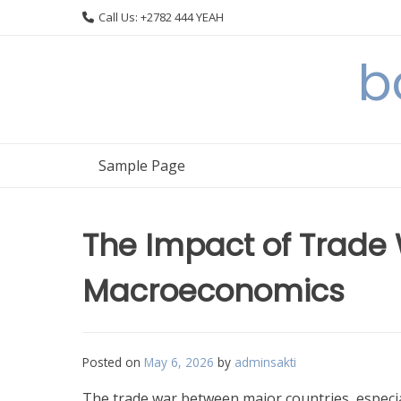
Skip
Call Us: +2782 444 YEAH
to
content
b
Sample Page
The Impact of Trade
Macroeconomics
Posted on
May 6, 2026
by
adminsakti
The trade war between major countries, especia