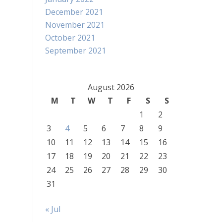
December 2021
November 2021
October 2021
September 2021
August 2026
M
T
W
T
F
S
S
1
2
3
4
5
6
7
8
9
10
11
12
13
14
15
16
17
18
19
20
21
22
23
24
25
26
27
28
29
30
31
« Jul