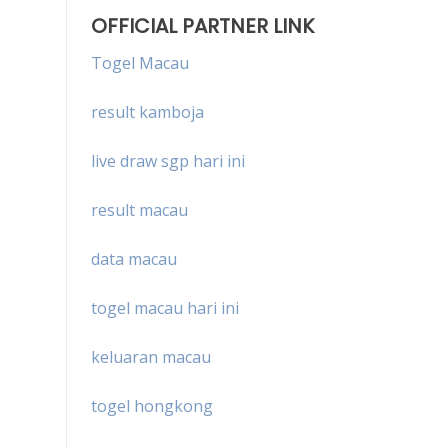
OFFICIAL PARTNER LINK
Togel Macau
result kamboja
live draw sgp hari ini
result macau
data macau
togel macau hari ini
keluaran macau
togel hongkong