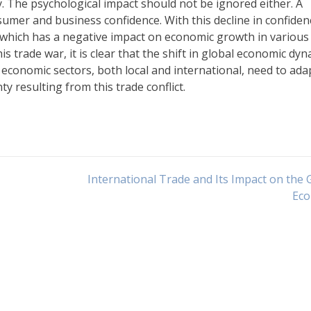
y. The psychological impact should not be ignored either. A
umer and business confidence. With this decline in confiden
 which has a negative impact on economic growth in various
is trade war, it is clear that the shift in global economic dy
l economic sectors, both local and international, need to ada
y resulting from this trade conflict.
International Trade and Its Impact on the 
Ec