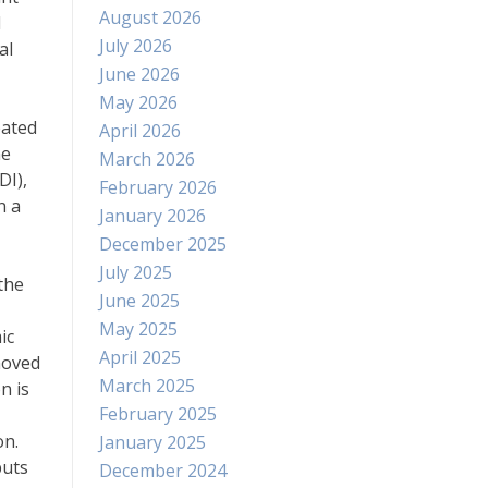
August 2026
d
July 2026
al
June 2026
May 2026
eated
April 2026
me
March 2026
DI),
February 2026
n a
January 2026
December 2025
July 2025
the
June 2025
May 2025
ic
April 2025
moved
March 2025
n is
February 2025
on.
January 2025
puts
December 2024