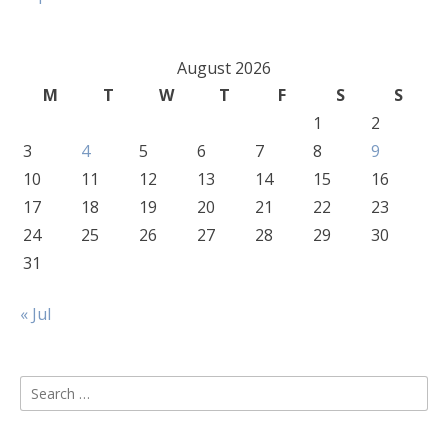
August 2026
M
T
W
T
F
S
S
1
2
3
4
5
6
7
8
9
10
11
12
13
14
15
16
17
18
19
20
21
22
23
24
25
26
27
28
29
30
31
« Jul
Search
for: