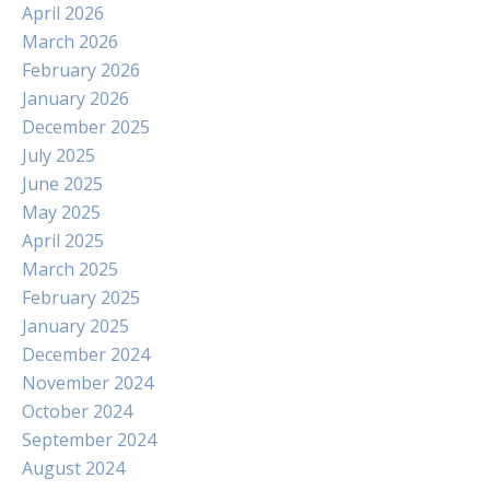
April 2026
March 2026
February 2026
January 2026
December 2025
July 2025
June 2025
May 2025
April 2025
March 2025
February 2025
January 2025
December 2024
November 2024
October 2024
September 2024
August 2024