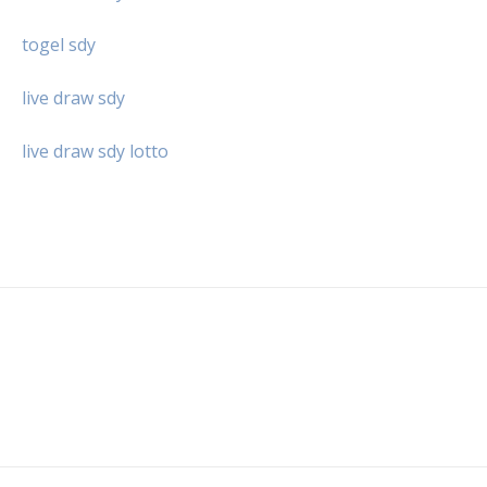
togel sdy
live draw sdy
live draw sdy lotto