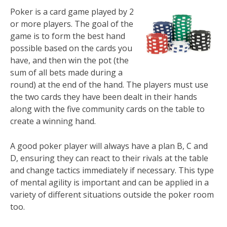
Poker is a card game played by 2
or more players. The goal of the
game is to form the best hand
possible based on the cards you
have, and then win the pot (the
sum of all bets made during a
round) at the end of the hand. The players must use
the two cards they have been dealt in their hands
along with the five community cards on the table to
create a winning hand.
A good poker player will always have a plan B, C and
D, ensuring they can react to their rivals at the table
and change tactics immediately if necessary. This type
of mental agility is important and can be applied in a
variety of different situations outside the poker room
too.