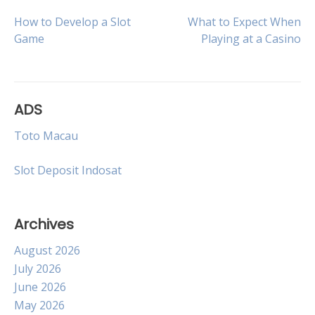
Post
How to Develop a Slot
What to Expect When
Game
Playing at a Casino
navigation
ADS
Toto Macau
Slot Deposit Indosat
Archives
August 2026
July 2026
June 2026
May 2026