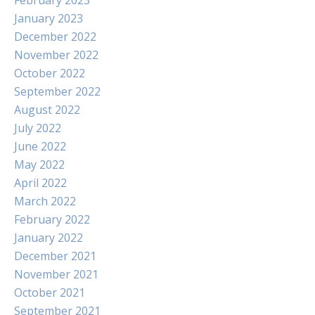
February 2023
January 2023
December 2022
November 2022
October 2022
September 2022
August 2022
July 2022
June 2022
May 2022
April 2022
March 2022
February 2022
January 2022
December 2021
November 2021
October 2021
September 2021