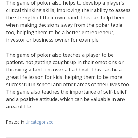
The game of poker also helps to develop a player’s
critical thinking skills, improving their ability to assess
the strength of their own hand. This can help them
when making decisions away from the poker table
too, helping them to be a better entrepreneur,
investor or business owner for example.
The game of poker also teaches a player to be
patient, not getting caught up in their emotions or
throwing a tantrum over a bad beat. This can be a
great life lesson for kids, helping them to be more
successful in school and other areas of their lives too.
The game also teaches the importance of self-belief
and a positive attitude, which can be valuable in any
area of life.
Posted in
Uncategorized