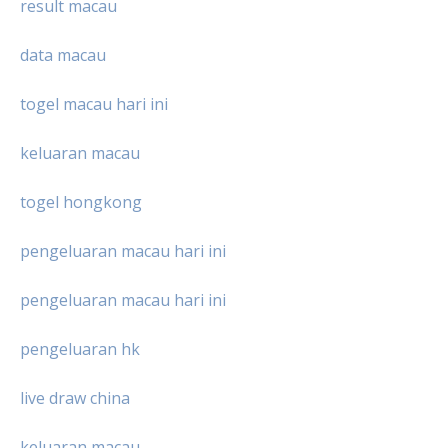
result macau
data macau
togel macau hari ini
keluaran macau
togel hongkong
pengeluaran macau hari ini
pengeluaran macau hari ini
pengeluaran hk
live draw china
keluaran macau