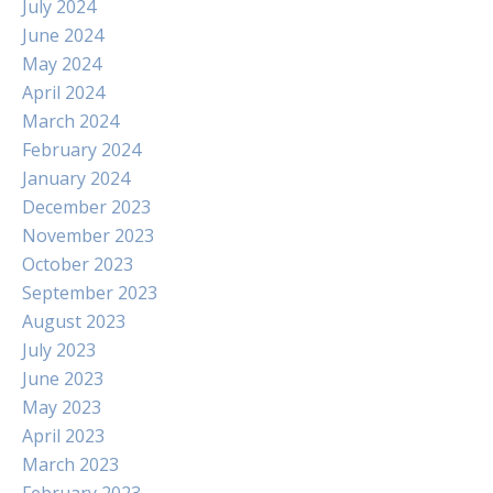
July 2024
June 2024
May 2024
April 2024
March 2024
February 2024
January 2024
December 2023
November 2023
October 2023
September 2023
August 2023
July 2023
June 2023
May 2023
April 2023
March 2023