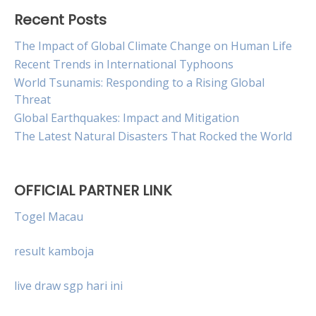
Recent Posts
The Impact of Global Climate Change on Human Life
Recent Trends in International Typhoons
World Tsunamis: Responding to a Rising Global
Threat
Global Earthquakes: Impact and Mitigation
The Latest Natural Disasters That Rocked the World
OFFICIAL PARTNER LINK
Togel Macau
result kamboja
live draw sgp hari ini