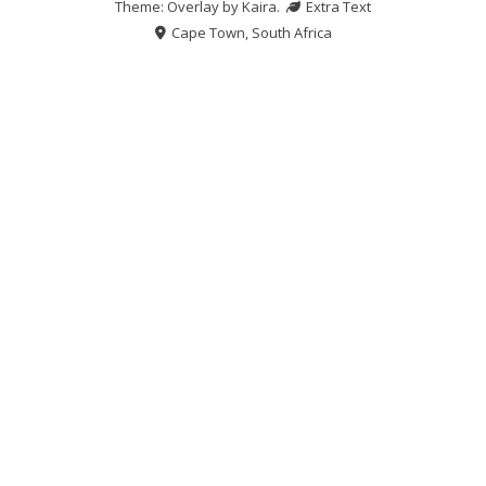
Theme: Overlay by
Kaira
.
Extra Text
Cape Town, South Africa