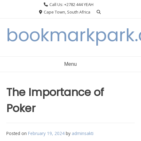
Skip
Call Us: +2782 444 YEAH
to
Cape Town, South Africa
content
bookmarkpark
Menu
The Importance of
Poker
Posted on
February 19, 2024
by
adminsakti