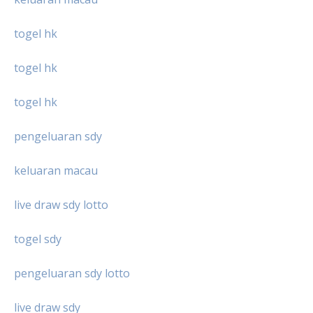
togel hk
togel hk
togel hk
pengeluaran sdy
keluaran macau
live draw sdy lotto
togel sdy
pengeluaran sdy lotto
live draw sdy