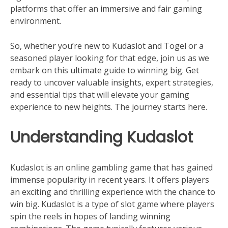
platforms that offer an immersive and fair gaming
environment.
So, whether you’re new to Kudaslot and Togel or a
seasoned player looking for that edge, join us as we
embark on this ultimate guide to winning big. Get
ready to uncover valuable insights, expert strategies,
and essential tips that will elevate your gaming
experience to new heights. The journey starts here.
Understanding Kudaslot
Kudaslot is an online gambling game that has gained
immense popularity in recent years. It offers players
an exciting and thrilling experience with the chance to
win big. Kudaslot is a type of slot game where players
spin the reels in hopes of landing winning