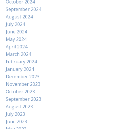
October 2024
September 2024
August 2024
July 2024
June 2024
May 2024
April 2024
March 2024
February 2024
January 2024
December 2023
November 2023
October 2023
September 2023
August 2023
July 2023
June 2023