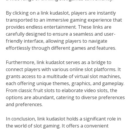
By clicking on a link kudaslot, players are instantly
transported to an immersive gaming experience that
provides endless entertainment. These links are
carefully designed to ensure a seamless and user-
friendly interface, allowing players to navigate
effortlessly through different games and features.
Furthermore, link kudaslot serves as a bridge to
connect players with various online slot platforms. It
grants access to a multitude of virtual slot machines,
each offering unique themes, graphics, and gameplay.
From classic fruit slots to elaborate video slots, the
options are abundant, catering to diverse preferences
and preferences.
In conclusion, link kudaslot holds a significant role in
the world of slot gaming. It offers a convenient