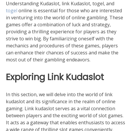
Understanding Kudaslot, link Kudaslot, togel, and
togel
online is essential for those who are interested
in venturing into the world of online gambling. These
games offer a combination of luck and strategy,
providing a thrilling experience for players as they
strive to win big. By familiarizing oneself with the
mechanics and procedures of these games, players
can enhance their chances of success and make the
most out of their gambling endeavors.
Exploring Link Kudaslot
In this section, we will delve into the world of link
kudaslot and its significance in the realm of online
gaming. Link kudaslot serves as a vital connection
between players and the exciting world of slot games.
It acts as a gateway that enables enthusiasts to access
a wide range of thrilling slot games conveniently.