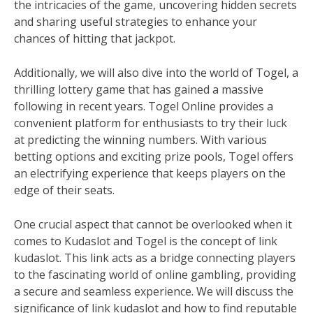
the intricacies of the game, uncovering hidden secrets
and sharing useful strategies to enhance your
chances of hitting that jackpot.
Additionally, we will also dive into the world of Togel, a
thrilling lottery game that has gained a massive
following in recent years. Togel Online provides a
convenient platform for enthusiasts to try their luck
at predicting the winning numbers. With various
betting options and exciting prize pools, Togel offers
an electrifying experience that keeps players on the
edge of their seats.
One crucial aspect that cannot be overlooked when it
comes to Kudaslot and Togel is the concept of link
kudaslot. This link acts as a bridge connecting players
to the fascinating world of online gambling, providing
a secure and seamless experience. We will discuss the
significance of link kudaslot and how to find reputable