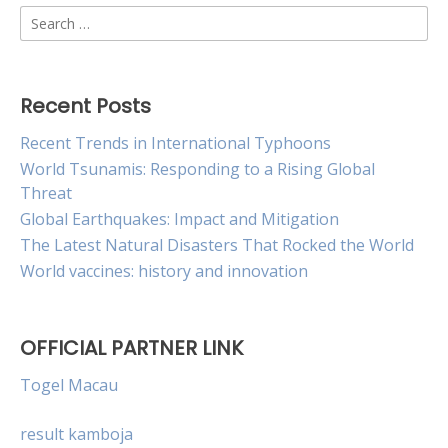
Search
for:
Recent Posts
Recent Trends in International Typhoons
World Tsunamis: Responding to a Rising Global
Threat
Global Earthquakes: Impact and Mitigation
The Latest Natural Disasters That Rocked the World
World vaccines: history and innovation
OFFICIAL PARTNER LINK
Togel Macau
result kamboja