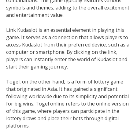
combinations. The game typically features various
symbols and themes, adding to the overall excitement
and entertainment value.
Link Kudaslot is an essential element in playing this
game. It serves as a connection that allows players to
access Kudaslot from their preferred device, such as a
computer or smartphone. By clicking on the link,
players can instantly enter the world of Kudaslot and
start their gaming journey.
Togel, on the other hand, is a form of lottery game
that originated in Asia. It has gained a significant
following worldwide due to its simplicity and potential
for big wins. Togel online refers to the online version
of this game, where players can participate in the
lottery draws and place their bets through digital
platforms.