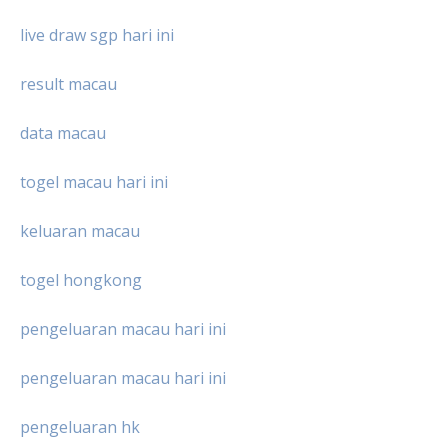
live draw sgp hari ini
result macau
data macau
togel macau hari ini
keluaran macau
togel hongkong
pengeluaran macau hari ini
pengeluaran macau hari ini
pengeluaran hk