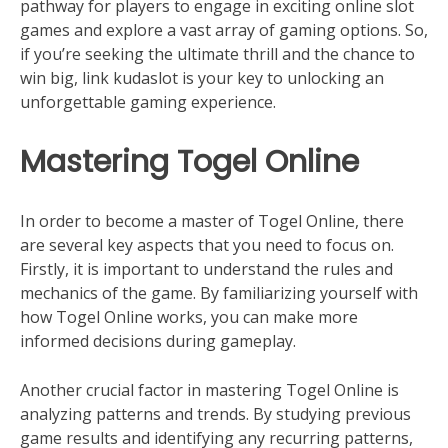
pathway for players to engage in exciting online slot
games and explore a vast array of gaming options. So,
if you’re seeking the ultimate thrill and the chance to
win big, link kudaslot is your key to unlocking an
unforgettable gaming experience.
Mastering Togel Online
In order to become a master of Togel Online, there
are several key aspects that you need to focus on.
Firstly, it is important to understand the rules and
mechanics of the game. By familiarizing yourself with
how Togel Online works, you can make more
informed decisions during gameplay.
Another crucial factor in mastering Togel Online is
analyzing patterns and trends. By studying previous
game results and identifying any recurring patterns,