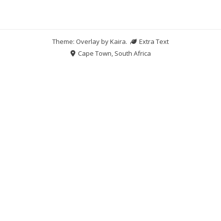
Theme: Overlay by
Kaira
.
Extra Text
Cape Town, South Africa