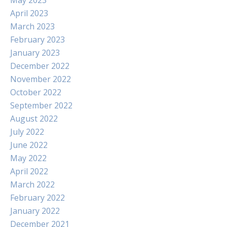
May 2023
April 2023
March 2023
February 2023
January 2023
December 2022
November 2022
October 2022
September 2022
August 2022
July 2022
June 2022
May 2022
April 2022
March 2022
February 2022
January 2022
December 2021