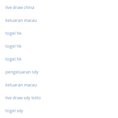
live draw china
keluaran macau
togel hk
togel hk
togel hk
pengeluaran sdy
keluaran macau
live draw sdy lotto
togel sdy