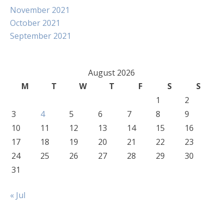
November 2021
October 2021
September 2021
August 2026
M
T
W
T
F
S
S
1
2
3
4
5
6
7
8
9
10
11
12
13
14
15
16
17
18
19
20
21
22
23
24
25
26
27
28
29
30
31
« Jul