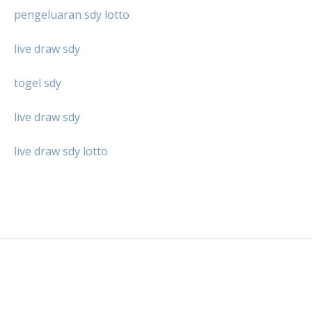
pengeluaran sdy lotto
live draw sdy
togel sdy
live draw sdy
live draw sdy lotto