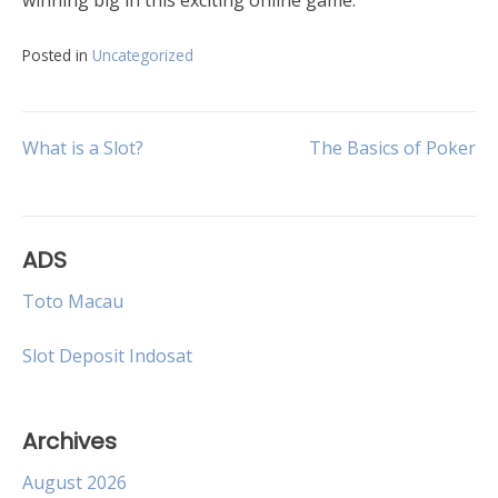
winning big in this exciting online game.
Posted in
Uncategorized
Post
What is a Slot?
The Basics of Poker
navigation
ADS
Toto Macau
Slot Deposit Indosat
Archives
August 2026