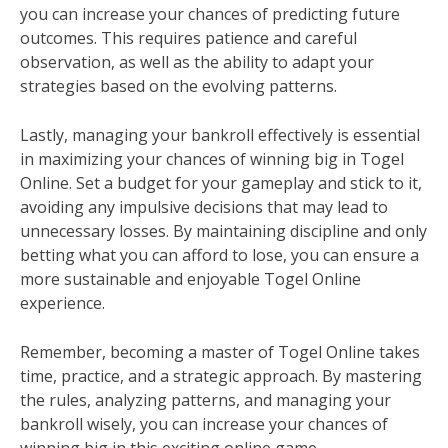
you can increase your chances of predicting future
outcomes. This requires patience and careful
observation, as well as the ability to adapt your
strategies based on the evolving patterns.
Lastly, managing your bankroll effectively is essential
in maximizing your chances of winning big in Togel
Online. Set a budget for your gameplay and stick to it,
avoiding any impulsive decisions that may lead to
unnecessary losses. By maintaining discipline and only
betting what you can afford to lose, you can ensure a
more sustainable and enjoyable Togel Online
experience.
Remember, becoming a master of Togel Online takes
time, practice, and a strategic approach. By mastering
the rules, analyzing patterns, and managing your
bankroll wisely, you can increase your chances of