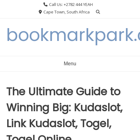
Skip
Call Us: +2782 444 YEAH
to
Cape Town, South Africa
content
bookmarkpark
Menu
The Ultimate Guide to
Winning Big: Kudaslot,
Link Kudaslot, Togel,
Togel Online