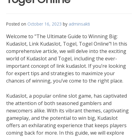
Posted on
October 16, 2023
by
adminsakti
Welcome to "The Ultimate Guide to Winning Big:
Kudaslot, Link Kudaslot, Togel, Togel Online"! In this
comprehensive article, we will delve into the exciting
world of Kudaslot and Togel, including the ever-
important concept of link kudaslot. If you’re looking
for expert tips and strategies to maximize your
chances of winning, you’ve come to the right place.
Kudaslot, a popular online slot game, has captivated
the attention of both seasoned gamblers and
newcomers alike. With its vibrant themes, captivating
gameplay, and the potential to win big, Kudaslot
offers an exhilarating experience that keeps players
coming back for more. In this guide, we will explore