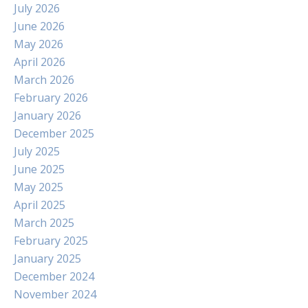
July 2026
June 2026
May 2026
April 2026
March 2026
February 2026
January 2026
December 2025
July 2025
June 2025
May 2025
April 2025
March 2025
February 2025
January 2025
December 2024
November 2024