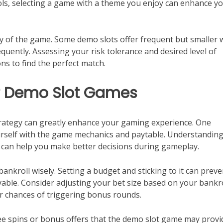
bols, selecting a game with a theme you enjoy can enhance y
lity of the game. Some demo slots offer frequent but smaller 
quently. Assessing your risk tolerance and desired level of
s to find the perfect match.
or Demo Slot Games
rategy can greatly enhance your gaming experience. One
 yourself with the game mechanics and paytable. Understandin
 can help you make better decisions during gameplay.
nkroll wisely. Setting a budget and sticking to it can preve
ble. Consider adjusting your bet size based on your bankro
ur chances of triggering bonus rounds.
ree spins or bonus offers that the demo slot game may provi