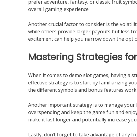
prefer adventure, fantasy, or classic fruit sym
overall gaming experience.
Another crucial factor to consider is the volati
while others provide larger payouts but less fre
excitement can help you narrow down the option
Mastering Strategies f
When it comes to demo slot games, having a st
effective strategy is to start by familiarizing
the different symbols and bonus features work
Another important strategy is to manage your ba
overspending and keep the game fun and enjoya
make it last longer and potentially increase yo
Lastly, don’t forget to take advantage of any f