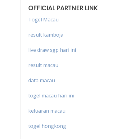
OFFICIAL PARTNER LINK
Togel Macau
result kamboja
live draw sgp hari ini
result macau
data macau
togel macau hari ini
keluaran macau
togel hongkong