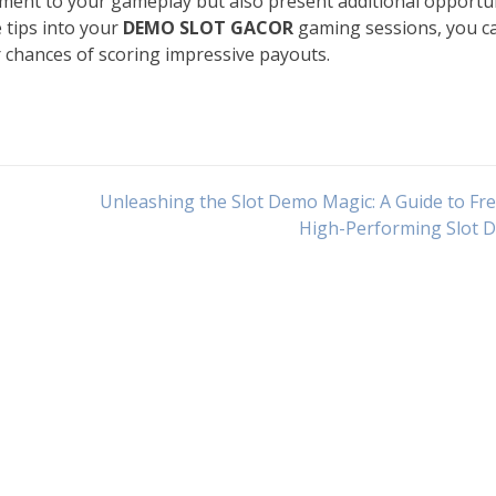
ment to your gameplay but also present additional opportu
 tips into your
DEMO SLOT GACOR
gaming sessions, you c
 chances of scoring impressive payouts.
Unleashing the Slot Demo Magic: A Guide to Fr
High-Performing Slot 