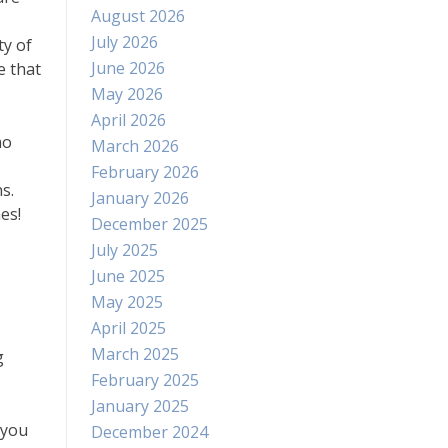
August 2026
July 2026
ty of
June 2026
e that
May 2026
April 2026
mo
March 2026
February 2026
s.
January 2026
es!
December 2025
July 2025
June 2025
May 2025
April 2025
March 2025
g
February 2025
January 2025
 you
December 2024