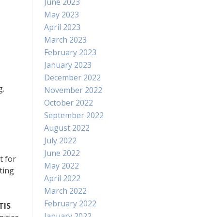
June 2023
May 2023
April 2023
March 2023
February 2023
January 2023
December 2022
g.
November 2022
October 2022
September 2022
August 2022
July 2022
June 2022
t for
May 2022
ting
April 2022
March 2022
February 2022
TIS
January 2022