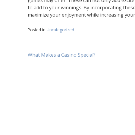
games may offer. These can not only add excite
to add to your winnings. By incorporating these
maximize your enjoyment while increasing your
Posted in
Uncategorized
Post
What Makes a Casino Special?
navigation