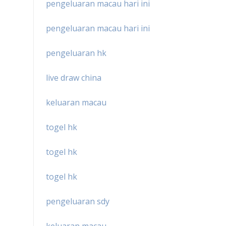
pengeluaran macau hari ini
pengeluaran macau hari ini
pengeluaran hk
live draw china
keluaran macau
togel hk
togel hk
togel hk
pengeluaran sdy