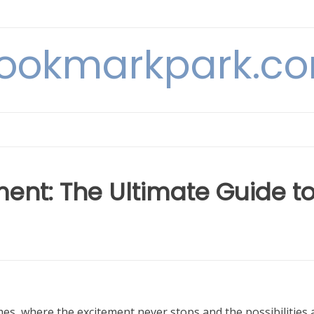
ookmarkpark.c
ment: The Ultimate Guide t
es, where the excitement never stops and the possibilities 