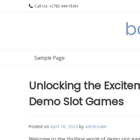
Skip
Call Us: +2782 444 YEAH
to
content
b
Sample Page
Unlocking the Excite
Demo Slot Games
Posted on
April 18, 2024
by
adminsakti
Welcome to the thrilling world of demo slot gam