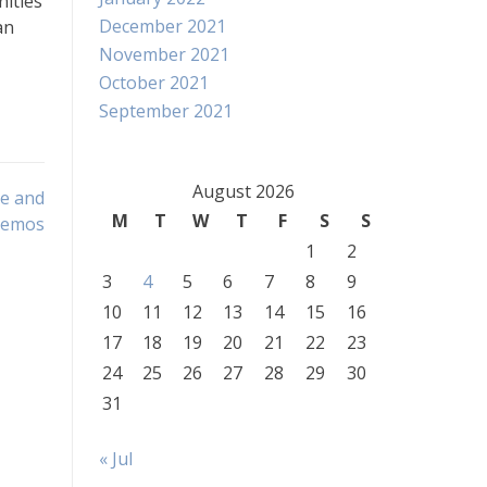
nities
December 2021
an
November 2021
October 2021
September 2021
August 2026
ee and
M
T
W
T
F
S
S
Demos
1
2
3
4
5
6
7
8
9
10
11
12
13
14
15
16
17
18
19
20
21
22
23
24
25
26
27
28
29
30
31
« Jul