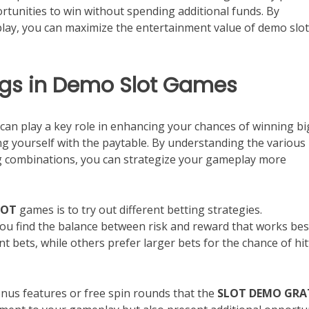
tunities to win without spending additional funds. By
lay, you can maximize the entertainment value of demo slot
ngs in Demo Slot Games
can play a key role in enhancing your chances of winning bi
ing yourself with the paytable. By understanding the various
ng combinations, you can strategize your gameplay more
LOT
games is to try out different betting strategies.
you find the balance between risk and reward that works bes
t bets, while others prefer larger bets for the chance of hit
onus features or free spin rounds that the
SLOT DEMO GRA