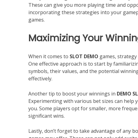
These can give you more playing time and oppor
incorporating these strategies into your gamep
games.
Maximizing Your Winni
When it comes to
SLOT DEMO
games, strategy 
One effective approach is to start by familiariz
symbols, their values, and the potential winni
effectively.
Another tip to boost your winnings in
DEMO S
Experimenting with various bet sizes can help 
you. Some players opt for smaller, more frequen
significant wins.
Lastly, don’t forget to take advantage of any b