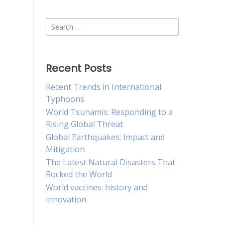
Search
for:
Recent Posts
Recent Trends in International
Typhoons
World Tsunamis: Responding to a
Rising Global Threat
Global Earthquakes: Impact and
Mitigation
The Latest Natural Disasters That
Rocked the World
World vaccines: history and
innovation