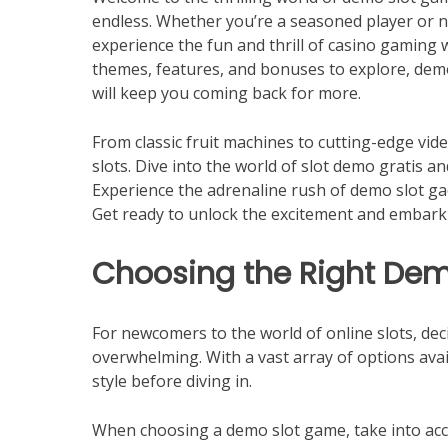
endless. Whether you’re a seasoned player or ne
experience the fun and thrill of casino gaming w
themes, features, and bonuses to explore, dem
will keep you coming back for more.
From classic fruit machines to cutting-edge vid
slots. Dive into the world of slot demo gratis an
Experience the adrenaline rush of demo slot gac
Get ready to unlock the excitement and embar
Choosing the Right De
For newcomers to the world of online slots, dec
overwhelming. With a vast array of options avai
style before diving in.
When choosing a demo slot game, take into ac