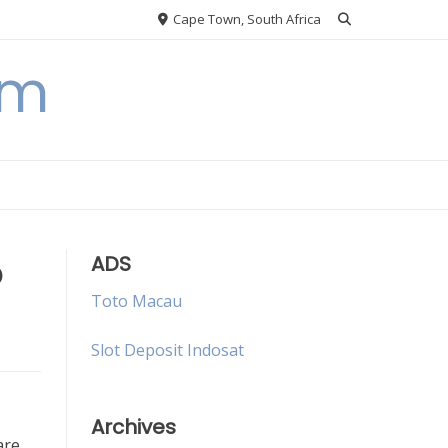
Cape Town, South Africa
om
o
ADS
Toto Macau
Slot Deposit Indosat
Archives
are