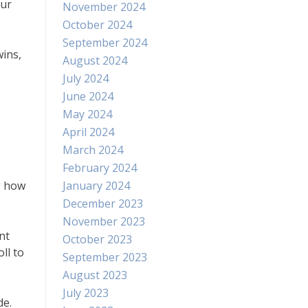
our
November 2024
October 2024
September 2024
wins,
August 2024
July 2024
June 2024
May 2024
April 2024
March 2024
February 2024
g how
January 2024
December 2023
November 2023
nt
October 2023
ll to
September 2023
August 2023
July 2023
de.