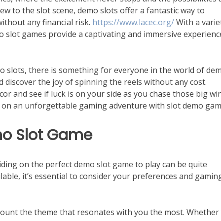
w to the slot scene, demo slots offer a fantastic way to
ithout any financial risk.
https://www.lacec.org/
With a varie
o slot games provide a captivating and immersive experienc
eo slots, there is something for everyone in the world of de
d discover the joy of spinning the reels without any cost.
or and see if luck is on your side as you chase those big win
k on an unforgettable gaming adventure with slot demo gam
mo Slot Game
iding on the perfect demo slot game to play can be quite
lable, it’s essential to consider your preferences and gamin
count the theme that resonates with you the most. Whether