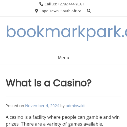
Skip
Call Us: +2782 444 YEAH
to
Cape Town, South Africa
content
bookmarkpark
Menu
What Is a Casino?
Posted on
November 4, 2024
by
adminsakti
A casino is a facility where people can gamble and win
prizes. There are a variety of games available,