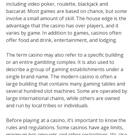
including video poker, roulette, blackjack and
baccarat. Most games are based on chance, but some
involve a small amount of skill. The house edge is the
advantage that the casino has over players, and it
varies by game. In addition to games, casinos often
offer food and drink, entertainment, and lodging.
The term casino may also refer to a specific building
or an entire gambling complex. It is also used to
describe a group of gaming establishments under a
single brand name. The modern casino is often a
large building that contains many gaming tables and
several hundred slot machines. Some are operated by
large international chains, while others are owned
and run by local tribes or individuals.
Before playing at a casino, it’s important to know the
rules and regulations. Some casinos have age limits,
minimum bet amounts and other restrictions. It’s also