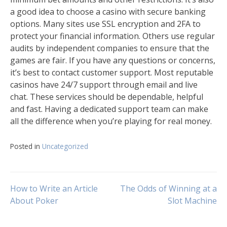
a good idea to choose a casino with secure banking
options. Many sites use SSL encryption and 2FA to
protect your financial information. Others use regular
audits by independent companies to ensure that the
games are fair. If you have any questions or concerns,
it’s best to contact customer support. Most reputable
casinos have 24/7 support through email and live
chat. These services should be dependable, helpful
and fast. Having a dedicated support team can make
all the difference when you’re playing for real money.
Posted in
Uncategorized
Post
How to Write an Article
The Odds of Winning at a
About Poker
Slot Machine
navigation