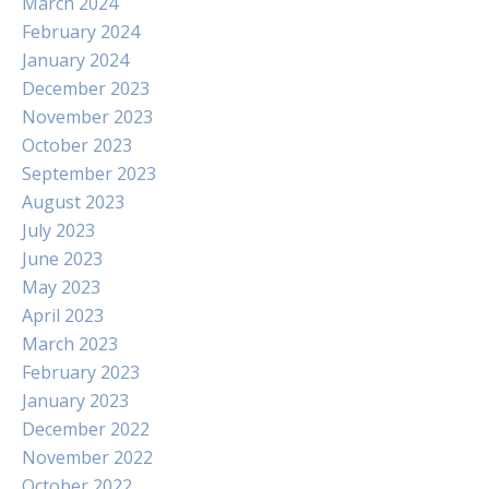
March 2024
February 2024
January 2024
December 2023
November 2023
October 2023
September 2023
August 2023
July 2023
June 2023
May 2023
April 2023
March 2023
February 2023
January 2023
December 2022
November 2022
October 2022