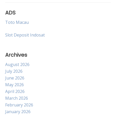
ADS
Toto Macau
Slot Deposit Indosat
Archives
August 2026
July 2026
June 2026
May 2026
April 2026
March 2026
February 2026
January 2026