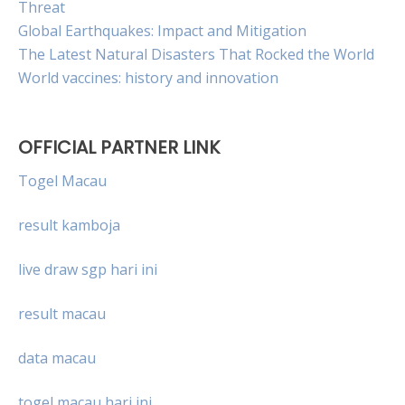
Threat
Global Earthquakes: Impact and Mitigation
The Latest Natural Disasters That Rocked the World
World vaccines: history and innovation
OFFICIAL PARTNER LINK
Togel Macau
result kamboja
live draw sgp hari ini
result macau
data macau
togel macau hari ini