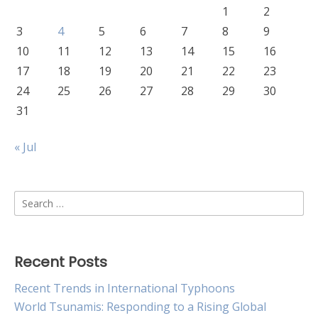
1
2
3
4
5
6
7
8
9
10
11
12
13
14
15
16
17
18
19
20
21
22
23
24
25
26
27
28
29
30
31
« Jul
Search
for:
Recent Posts
Recent Trends in International Typhoons
World Tsunamis: Responding to a Rising Global