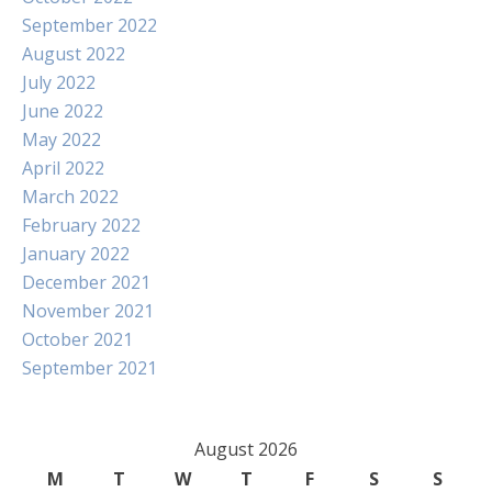
September 2022
August 2022
July 2022
June 2022
May 2022
April 2022
March 2022
February 2022
January 2022
December 2021
November 2021
October 2021
September 2021
August 2026
M
T
W
T
F
S
S