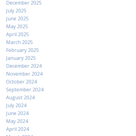
December 2025
July 2025
June 2025
May 2025
April 2025
March 2025
February 2025
January 2025
December 2024
November 2024
October 2024
September 2024
August 2024
July 2024
June 2024
May 2024
April 2024