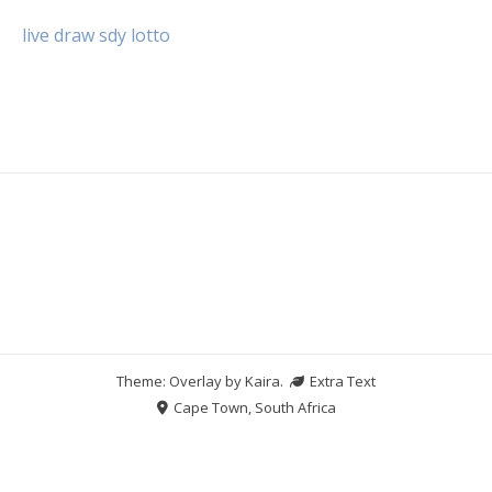
live draw sdy lotto
Theme: Overlay by
Kaira
.
Extra Text
Cape Town, South Africa