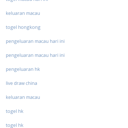
keluaran macau
togel hongkong
pengeluaran macau hari ini
pengeluaran macau hari ini
pengeluaran hk
live draw china
keluaran macau
togel hk
togel hk