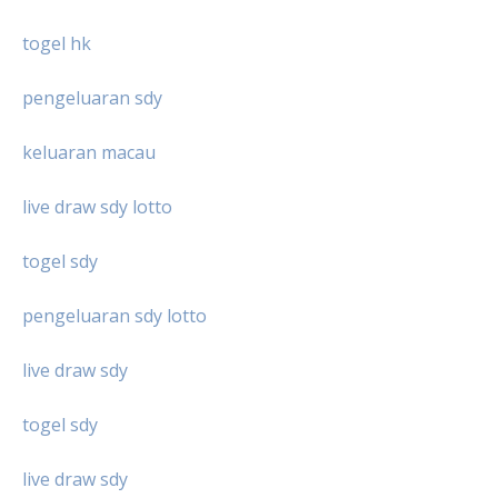
togel hk
pengeluaran sdy
keluaran macau
live draw sdy lotto
togel sdy
pengeluaran sdy lotto
live draw sdy
togel sdy
live draw sdy