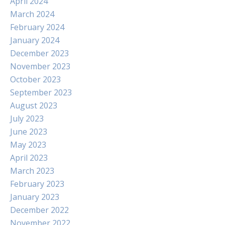
April 2024
March 2024
February 2024
January 2024
December 2023
November 2023
October 2023
September 2023
August 2023
July 2023
June 2023
May 2023
April 2023
March 2023
February 2023
January 2023
December 2022
November 2022