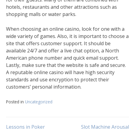
hotels, restaurants and other attractions such as
shopping malls or water parks.
When choosing an online casino, look for one with a
wide variety of games. Also, it is important to choose a
site that offers customer support. It should be
available 24/7 and offer a live chat option, a North
American phone number and quick email support.
Lastly, make sure that the website is safe and secure.
A reputable online casino will have high security
standards and use encryption to protect their
customers’ personal information.
Posted in
Uncategorized
Post
Lessons in Poker
Slot Machine Arousal