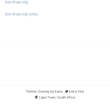
live draw sdy
live draw sdy lotto
Theme: Overlay by
Kaira
.
Extra Text
Cape Town, South Africa