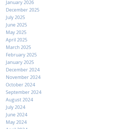
January 2026
December 2025
July 2025
June 2025
May 2025
April 2025
March 2025
February 2025
January 2025
December 2024
November 2024
October 2024
September 2024
August 2024
July 2024
June 2024
May 2024