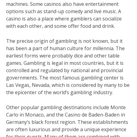
machines. Some casinos also have entertainment
options such as stand-up comedy and live music. A
casino is also a place where gamblers can socialize
with each other, and some offer food and drink.
The precise origin of gambling is not known, but it
has been a part of human culture for millennia. The
earliest forms were probably dice and other table
games. Gambling is legal in most countries, but it is
controlled and regulated by national and provincial
governments. The most famous gambling center is
Las Vegas, Nevada, which is considered by many to be
the epicenter of the world’s gambling industry.
Other popular gambling destinations include Monte
Carlo in Monaco, and the Casino de Baden-Baden in
Germany’s black forest region. These establishments
are often luxurious and provide a unique experience
for their guests. Many of them are combined with