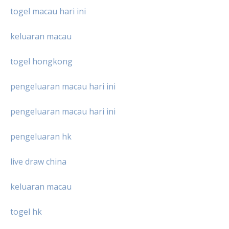
togel macau hari ini
keluaran macau
togel hongkong
pengeluaran macau hari ini
pengeluaran macau hari ini
pengeluaran hk
live draw china
keluaran macau
togel hk