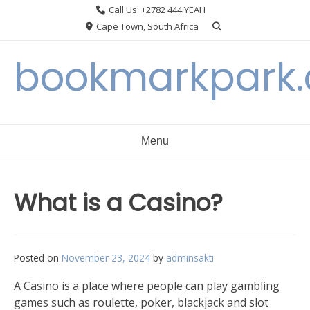
Skip
Call Us: +2782 444 YEAH
to
Cape Town, South Africa
content
bookmarkpark
Menu
What is a Casino?
Posted on
November 23, 2024
by
adminsakti
A Casino is a place where people can play gambling
games such as roulette, poker, blackjack and slot