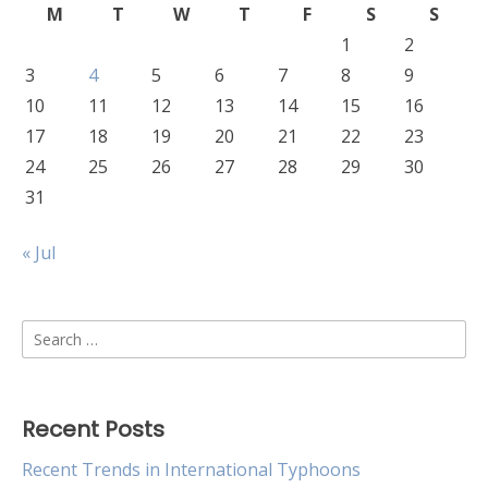
M
T
W
T
F
S
S
1
2
3
4
5
6
7
8
9
10
11
12
13
14
15
16
17
18
19
20
21
22
23
24
25
26
27
28
29
30
31
« Jul
Search
for:
Recent Posts
Recent Trends in International Typhoons