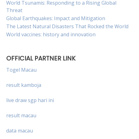
World Tsunamis: Responding to a Rising Global
Threat
Global Earthquakes: Impact and Mitigation
The Latest Natural Disasters That Rocked the World
World vaccines: history and innovation
OFFICIAL PARTNER LINK
Togel Macau
result kamboja
live draw sgp hari ini
result macau
data macau