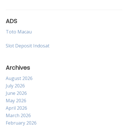
navigation
ADS
Toto Macau
Slot Deposit Indosat
Archives
August 2026
July 2026
June 2026
May 2026
April 2026
March 2026
February 2026