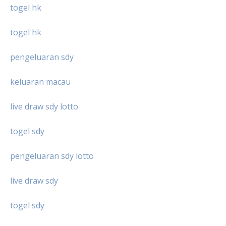
togel hk
togel hk
pengeluaran sdy
keluaran macau
live draw sdy lotto
togel sdy
pengeluaran sdy lotto
live draw sdy
togel sdy