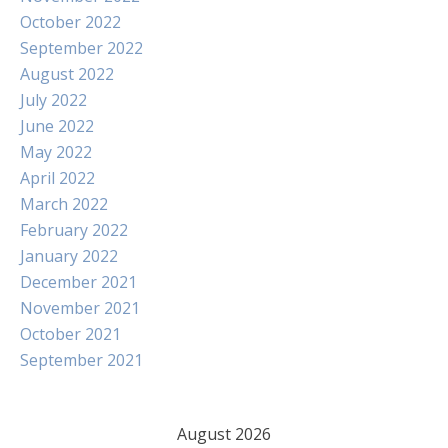
October 2022
September 2022
August 2022
July 2022
June 2022
May 2022
April 2022
March 2022
February 2022
January 2022
December 2021
November 2021
October 2021
September 2021
August 2026