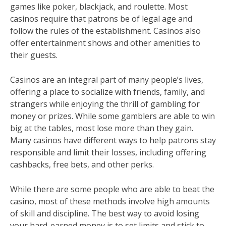
games like poker, blackjack, and roulette. Most
casinos require that patrons be of legal age and
follow the rules of the establishment. Casinos also
offer entertainment shows and other amenities to
their guests.
Casinos are an integral part of many people’s lives,
offering a place to socialize with friends, family, and
strangers while enjoying the thrill of gambling for
money or prizes. While some gamblers are able to win
big at the tables, most lose more than they gain.
Many casinos have different ways to help patrons stay
responsible and limit their losses, including offering
cashbacks, free bets, and other perks.
While there are some people who are able to beat the
casino, most of these methods involve high amounts
of skill and discipline. The best way to avoid losing
your hard-earned money is to set limits and stick to