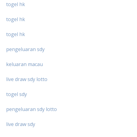
togel hk
togel hk
togel hk
pengeluaran sdy
keluaran macau
live draw sdy lotto
togel sdy
pengeluaran sdy lotto
live draw sdy