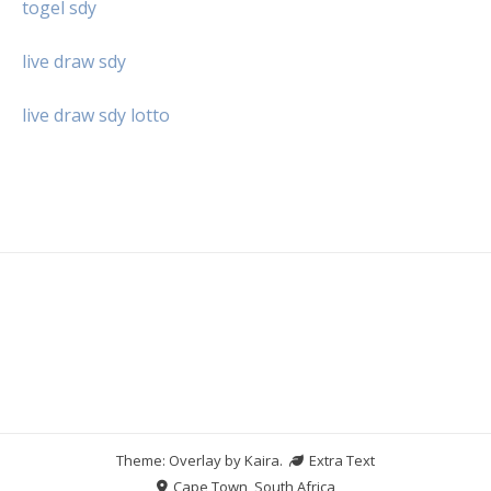
togel sdy
live draw sdy
live draw sdy lotto
Theme: Overlay by
Kaira
.
Extra Text
Cape Town, South Africa