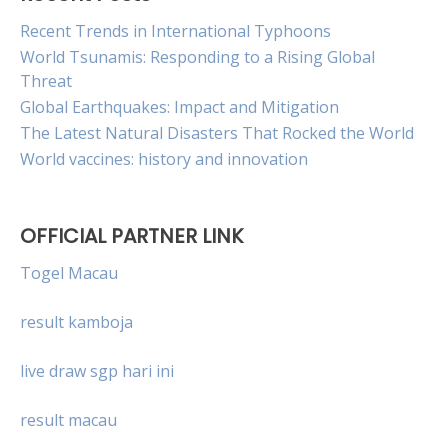
Recent Trends in International Typhoons
World Tsunamis: Responding to a Rising Global
Threat
Global Earthquakes: Impact and Mitigation
The Latest Natural Disasters That Rocked the World
World vaccines: history and innovation
OFFICIAL PARTNER LINK
Togel Macau
result kamboja
live draw sgp hari ini
result macau