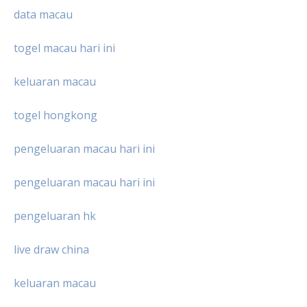
data macau
togel macau hari ini
keluaran macau
togel hongkong
pengeluaran macau hari ini
pengeluaran macau hari ini
pengeluaran hk
live draw china
keluaran macau