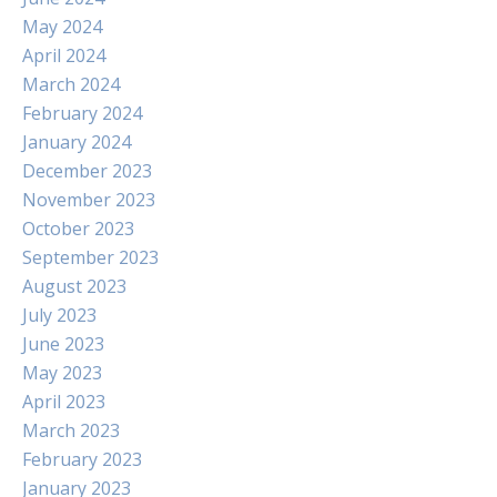
May 2024
April 2024
March 2024
February 2024
January 2024
December 2023
November 2023
October 2023
September 2023
August 2023
July 2023
June 2023
May 2023
April 2023
March 2023
February 2023
January 2023