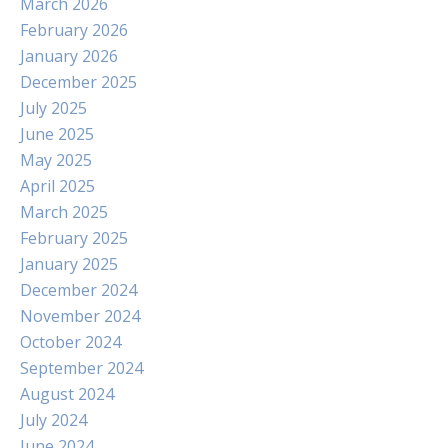
March 2026
February 2026
January 2026
December 2025
July 2025
June 2025
May 2025
April 2025
March 2025
February 2025
January 2025
December 2024
November 2024
October 2024
September 2024
August 2024
July 2024
June 2024