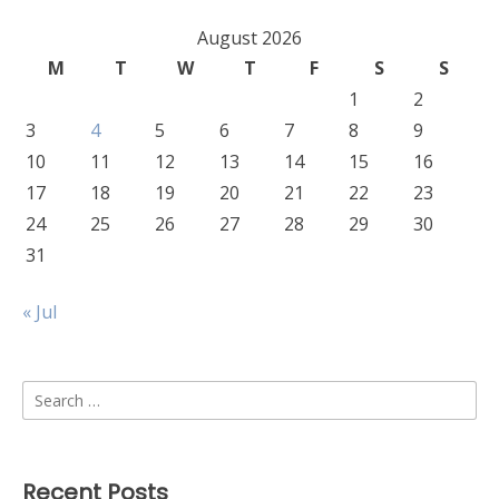
August 2026
M
T
W
T
F
S
S
1
2
3
4
5
6
7
8
9
10
11
12
13
14
15
16
17
18
19
20
21
22
23
24
25
26
27
28
29
30
31
« Jul
Search
for:
Recent Posts