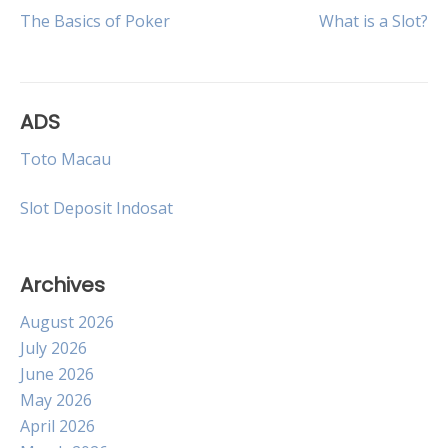
Post
The Basics of Poker
What is a Slot?
navigation
ADS
Toto Macau
Slot Deposit Indosat
Archives
August 2026
July 2026
June 2026
May 2026
April 2026