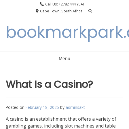
Skip
Call Us: +2782 444 YEAH
to
Cape Town, South Africa
content
bookmarkpark
Menu
What Is a Casino?
Posted on
February 18, 2025
by
adminsakti
A casino is an establishment that offers a variety of
gambling games, including slot machines and table