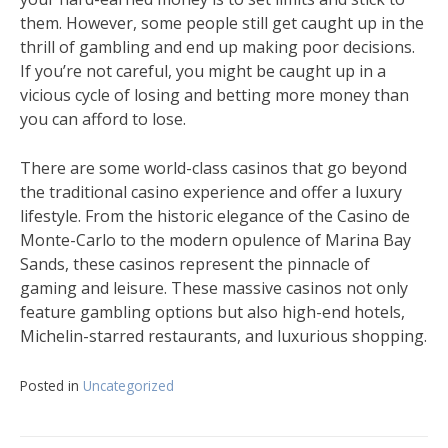
them. However, some people still get caught up in the
thrill of gambling and end up making poor decisions.
If you’re not careful, you might be caught up in a
vicious cycle of losing and betting more money than
you can afford to lose.
There are some world-class casinos that go beyond
the traditional casino experience and offer a luxury
lifestyle. From the historic elegance of the Casino de
Monte-Carlo to the modern opulence of Marina Bay
Sands, these casinos represent the pinnacle of
gaming and leisure. These massive casinos not only
feature gambling options but also high-end hotels,
Michelin-starred restaurants, and luxurious shopping.
Posted in
Uncategorized