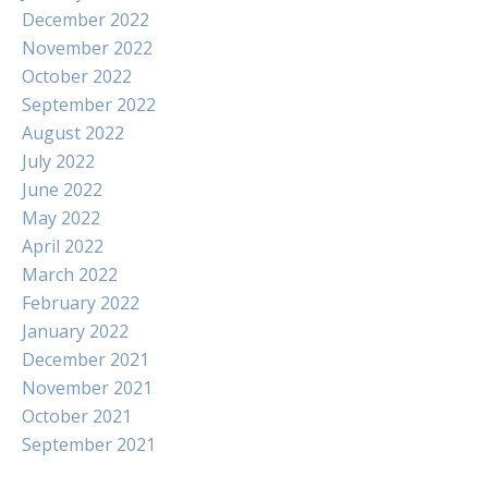
December 2022
November 2022
October 2022
September 2022
August 2022
July 2022
June 2022
May 2022
April 2022
March 2022
February 2022
January 2022
December 2021
November 2021
October 2021
September 2021