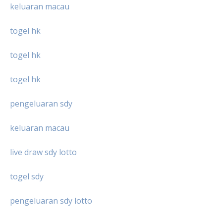
keluaran macau
togel hk
togel hk
togel hk
pengeluaran sdy
keluaran macau
live draw sdy lotto
togel sdy
pengeluaran sdy lotto