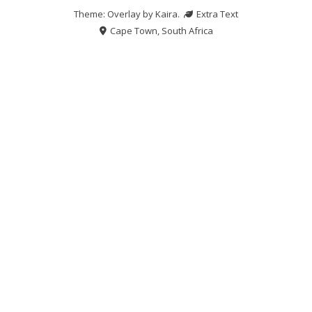
Theme: Overlay by
Kaira
.
Extra Text
Cape Town, South Africa