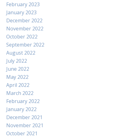
February 2023
January 2023
December 2022
November 2022
October 2022
September 2022
August 2022
July 2022
June 2022
May 2022
April 2022
March 2022
February 2022
January 2022
December 2021
November 2021
October 2021