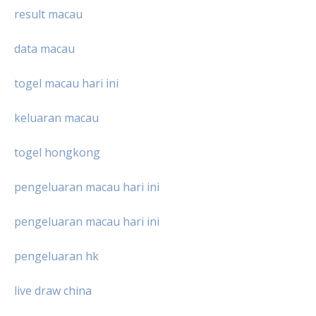
result macau
data macau
togel macau hari ini
keluaran macau
togel hongkong
pengeluaran macau hari ini
pengeluaran macau hari ini
pengeluaran hk
live draw china