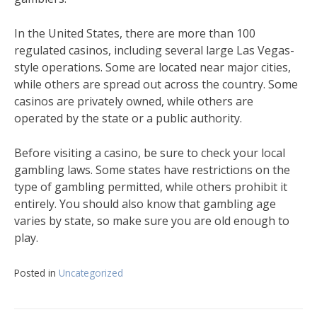
In the United States, there are more than 100
regulated casinos, including several large Las Vegas-
style operations. Some are located near major cities,
while others are spread out across the country. Some
casinos are privately owned, while others are
operated by the state or a public authority.
Before visiting a casino, be sure to check your local
gambling laws. Some states have restrictions on the
type of gambling permitted, while others prohibit it
entirely. You should also know that gambling age
varies by state, so make sure you are old enough to
play.
Posted in
Uncategorized