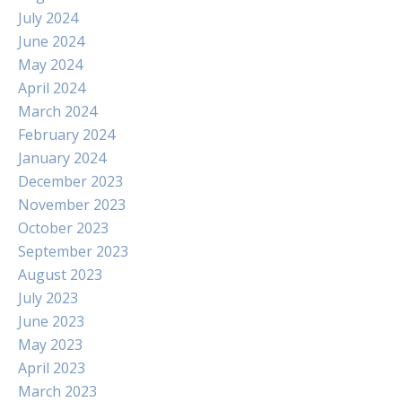
July 2024
June 2024
May 2024
April 2024
March 2024
February 2024
January 2024
December 2023
November 2023
October 2023
September 2023
August 2023
July 2023
June 2023
May 2023
April 2023
March 2023