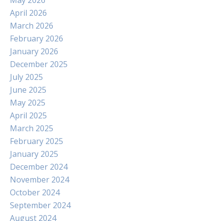
May 2026
April 2026
March 2026
February 2026
January 2026
December 2025
July 2025
June 2025
May 2025
April 2025
March 2025
February 2025
January 2025
December 2024
November 2024
October 2024
September 2024
August 2024