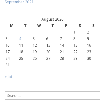
September 2021
August 2026
M
T
W
T
F
S
S
1
2
3
4
5
6
7
8
9
10
11
12
13
14
15
16
17
18
19
20
21
22
23
24
25
26
27
28
29
30
31
« Jul
Search
for: