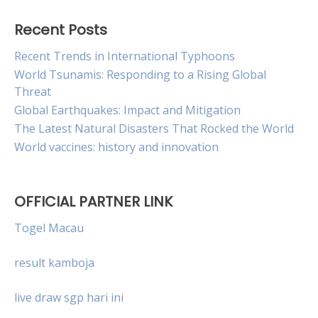
Recent Posts
Recent Trends in International Typhoons
World Tsunamis: Responding to a Rising Global
Threat
Global Earthquakes: Impact and Mitigation
The Latest Natural Disasters That Rocked the World
World vaccines: history and innovation
OFFICIAL PARTNER LINK
Togel Macau
result kamboja
live draw sgp hari ini