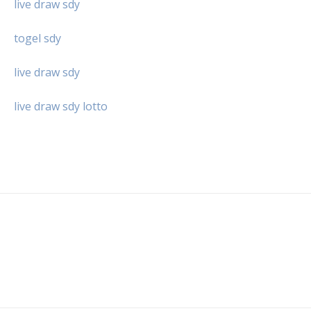
live draw sdy
togel sdy
live draw sdy
live draw sdy lotto