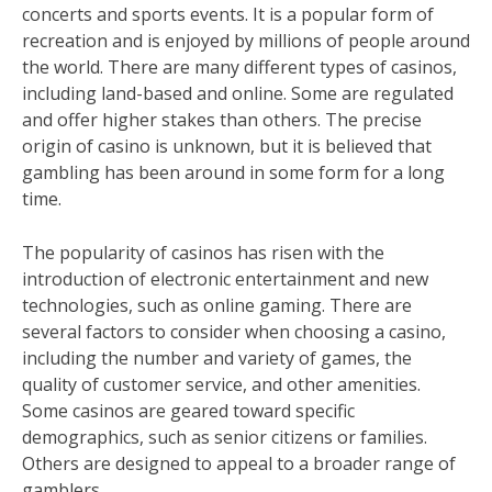
concerts and sports events. It is a popular form of
recreation and is enjoyed by millions of people around
the world. There are many different types of casinos,
including land-based and online. Some are regulated
and offer higher stakes than others. The precise
origin of casino is unknown, but it is believed that
gambling has been around in some form for a long
time.
The popularity of casinos has risen with the
introduction of electronic entertainment and new
technologies, such as online gaming. There are
several factors to consider when choosing a casino,
including the number and variety of games, the
quality of customer service, and other amenities.
Some casinos are geared toward specific
demographics, such as senior citizens or families.
Others are designed to appeal to a broader range of
gamblers.