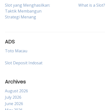
Post
Slot yang Menghasilkan:
What is a Slot?
Taktik Membangun
Strategi Menang
navigation
ADS
Toto Macau
Slot Deposit Indosat
Archives
August 2026
July 2026
June 2026