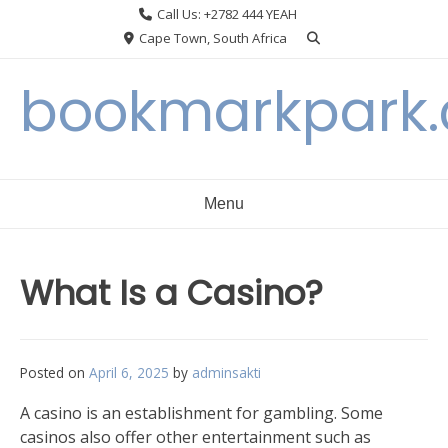
Skip
Call Us: +2782 444 YEAH
to
Cape Town, South Africa
content
bookmarkpark
Menu
What Is a Casino?
Posted on
April 6, 2025
by
adminsakti
A casino is an establishment for gambling. Some
casinos also offer other entertainment such as