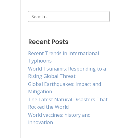
Search
for:
Recent Posts
Recent Trends in International
Typhoons
World Tsunamis: Responding to a
Rising Global Threat
Global Earthquakes: Impact and
Mitigation
The Latest Natural Disasters That
Rocked the World
World vaccines: history and
innovation