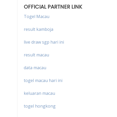
OFFICIAL PARTNER LINK
Togel Macau
result kamboja
live draw sgp hari ini
result macau
data macau
togel macau hari ini
keluaran macau
togel hongkong