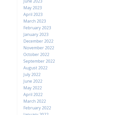
June 2023
May 2023
April 2023
March 2023
February 2023
January 2023
December 2022
November 2022
October 2022
September 2022
August 2022
July 2022
June 2022
May 2022
April 2022
March 2022
February 2022
January 2022