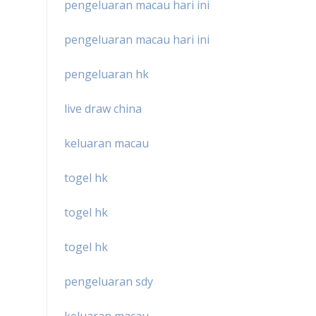
pengeluaran macau hari ini
pengeluaran macau hari ini
pengeluaran hk
live draw china
keluaran macau
togel hk
togel hk
togel hk
pengeluaran sdy