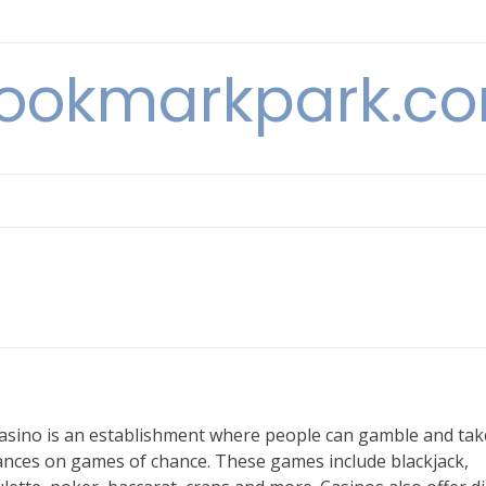
ookmarkpark.c
casino is an establishment where people can gamble and tak
ances on games of chance. These games include blackjack,