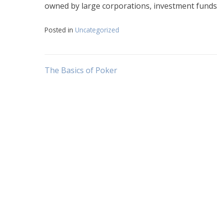
owned by large corporations, investment funds 
Posted in
Uncategorized
Post
The Basics of Poker
navigation