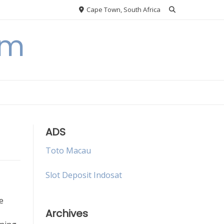
Cape Town, South Africa
om
ADS
Toto Macau
Slot Deposit Indosat
e
Archives