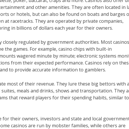
lette, poker, baccarat, craps and more. Casinos also offer di
ertainment and other amenities. They are often located in 
orts or hotels, but can also be found on boats and barges 
n at racetracks. They are operated by private companies,
ing in billions of dollars each year for their owners.
y closely regulated by government authorities. Most casino
 the games. For example, casino chips with built-in
t amounts wagered minute by minute; electronic systems moni
iations from their expected performance. Casinos rely on the
 and to provide accurate information to gamblers.
te most of their revenue. They lure these big bettors with 
d suites, meals and drinks, shows and transportation. They a
ms that reward players for their spending habits, similar to
 for their owners, investors and state and local government
Some casinos are run by mobster families, while others are