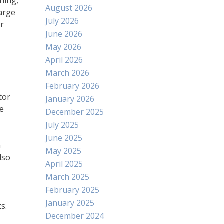
ning,
August 2026
large
July 2026
or
June 2026
May 2026
April 2026
s
March 2026
February 2026
tor
January 2026
se
December 2025
July 2025
June 2025
a
May 2025
lso
April 2025
March 2025
February 2025
January 2025
s.
December 2024