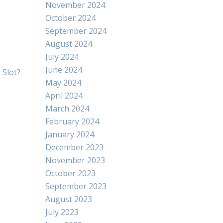
November 2024
October 2024
September 2024
August 2024
July 2024
June 2024
 Slot?
May 2024
April 2024
March 2024
February 2024
January 2024
December 2023
November 2023
October 2023
September 2023
August 2023
July 2023