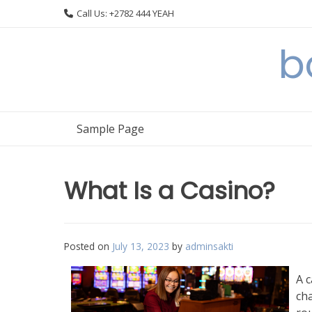
Skip
Call Us: +2782 444 YEAH
to
content
b
Sample Page
What Is a Casino?
Posted on
July 13, 2023
by
adminsakti
A 
ch