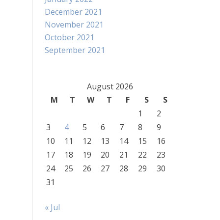
December 2021
November 2021
October 2021
September 2021
August 2026
M
T
W
T
F
S
S
1
2
3
4
5
6
7
8
9
10
11
12
13
14
15
16
17
18
19
20
21
22
23
24
25
26
27
28
29
30
31
« Jul