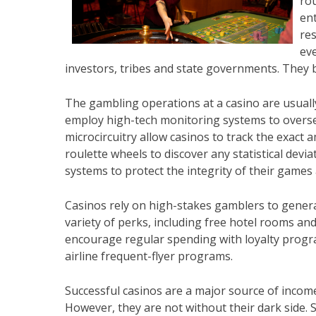
rou
ent
res
eve
investors, tribes and state governments. They br
The gambling operations at a casino are usuall
employ high-tech monitoring systems to oversee
microcircuitry allow casinos to track the exac
roulette wheels to discover any statistical dev
systems to protect the integrity of their games
Casinos rely on high-stakes gamblers to genera
variety of perks, including free hotel rooms an
encourage regular spending with loyalty progra
airline frequent-flyer programs.
Successful casinos are a major source of income
However, they are not without their dark side. 