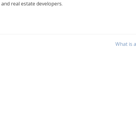
and real estate developers.
What is a