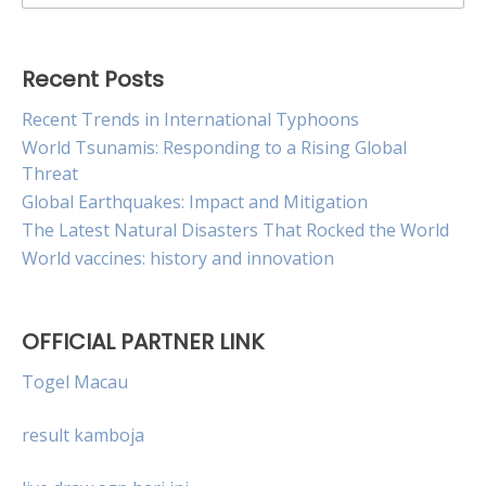
for:
Recent Posts
Recent Trends in International Typhoons
World Tsunamis: Responding to a Rising Global
Threat
Global Earthquakes: Impact and Mitigation
The Latest Natural Disasters That Rocked the World
World vaccines: history and innovation
OFFICIAL PARTNER LINK
Togel Macau
result kamboja