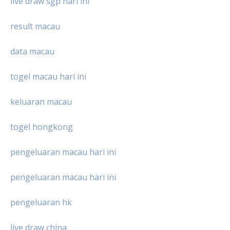
live draw sgp hari ini
result macau
data macau
togel macau hari ini
keluaran macau
togel hongkong
pengeluaran macau hari ini
pengeluaran macau hari ini
pengeluaran hk
live draw china