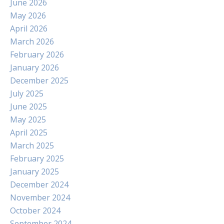
June 2026
May 2026
April 2026
March 2026
February 2026
January 2026
December 2025
July 2025
June 2025
May 2025
April 2025
March 2025
February 2025
January 2025
December 2024
November 2024
October 2024
September 2024