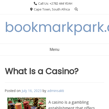
Skip
Call Us: +2782 444 YEAH
to
Cape Town, South Africa
content
bookmarkpark
Menu
What Is a Casino?
Posted on
July 16, 2023
by
adminsakti
A casino is a gambling
establishment that offers