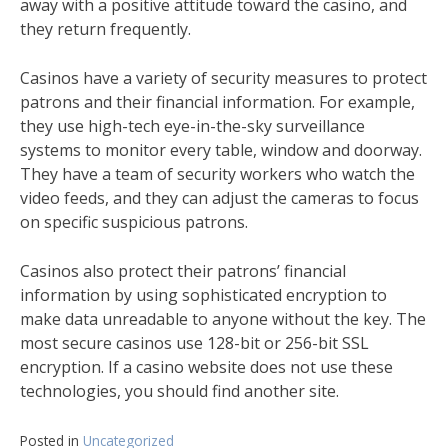
away with a positive attitude toward the casino, and
they return frequently.
Casinos have a variety of security measures to protect
patrons and their financial information. For example,
they use high-tech eye-in-the-sky surveillance
systems to monitor every table, window and doorway.
They have a team of security workers who watch the
video feeds, and they can adjust the cameras to focus
on specific suspicious patrons.
Casinos also protect their patrons’ financial
information by using sophisticated encryption to
make data unreadable to anyone without the key. The
most secure casinos use 128-bit or 256-bit SSL
encryption. If a casino website does not use these
technologies, you should find another site.
Posted in
Uncategorized