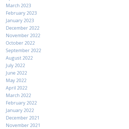
March 2023
February 2023
January 2023
December 2022
November 2022
October 2022
September 2022
August 2022
July 2022
June 2022
May 2022
April 2022
March 2022
February 2022
January 2022
December 2021
November 2021