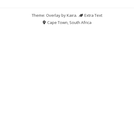
Theme: Overlay by
Kaira
.
Extra Text
Cape Town, South Africa