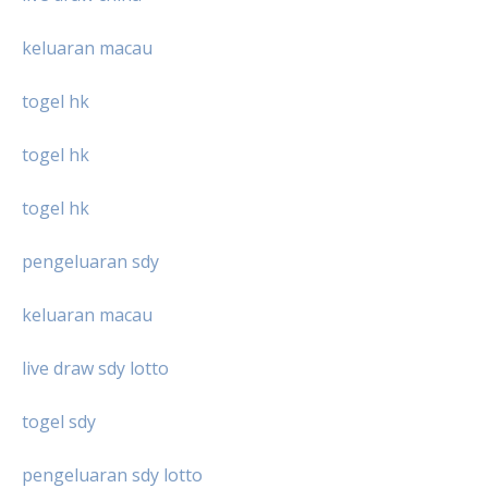
keluaran macau
togel hk
togel hk
togel hk
pengeluaran sdy
keluaran macau
live draw sdy lotto
togel sdy
pengeluaran sdy lotto