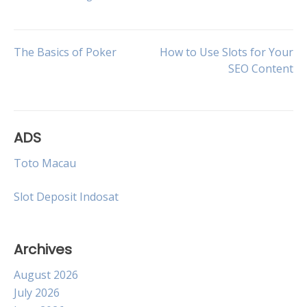
Post
The Basics of Poker
How to Use Slots for Your
SEO Content
navigation
ADS
Toto Macau
Slot Deposit Indosat
Archives
August 2026
July 2026