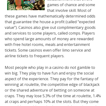
games of chance and some
that involve skill. Most of
these games have mathematically determined odds
that guarantee the house a profit (called “expected
value”). Casinos also give out complimentary goods
and services to some players, called comps. Players
who spend large amounts of money are rewarded
with free hotel rooms, meals and entertainment
tickets. Some casinos even offer limo service and
airline tickets to frequent players.
Most people who play in a casino do not gamble to
win big. They play to have fun and enjoy the social
aspect of the experience. They pay for the fantasy of
winning at roulette, the competitive edge of blackjack
or the shared adventure of betting on someone at
craps. They may lose 5.3% of the time at roulette, 1.4%
at craps and perhaps 10% at the slots. But they come