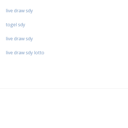
live draw sdy
togel sdy
live draw sdy
live draw sdy lotto