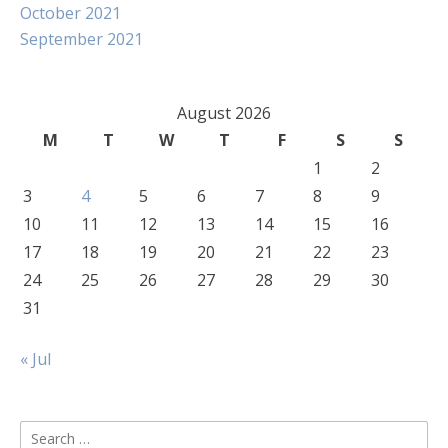
October 2021
September 2021
August 2026
M
T
W
T
F
S
S
1
2
3
4
5
6
7
8
9
10
11
12
13
14
15
16
17
18
19
20
21
22
23
24
25
26
27
28
29
30
31
« Jul
Search