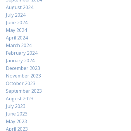
August 2024
July 2024
June 2024
May 2024
April 2024
March 2024
February 2024
January 2024
December 2023
November 2023
October 2023
September 2023
August 2023
July 2023
June 2023
May 2023
April 2023