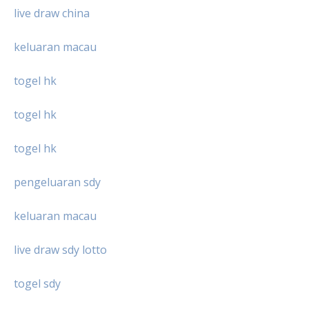
live draw china
keluaran macau
togel hk
togel hk
togel hk
pengeluaran sdy
keluaran macau
live draw sdy lotto
togel sdy