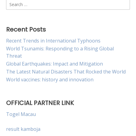
Search
for:
Recent Posts
Recent Trends in International Typhoons
World Tsunamis: Responding to a Rising Global
Threat
Global Earthquakes: Impact and Mitigation
The Latest Natural Disasters That Rocked the World
World vaccines: history and innovation
OFFICIAL PARTNER LINK
Togel Macau
result kamboja