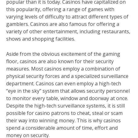
popular than it is today. Casinos have capitalized on
this popularity, offering a range of games with
varying levels of difficulty to attract different types of
gamblers. Casinos are also famous for offering a
variety of other entertainment, including restaurants,
shows and shopping facilities.
Aside from the obvious excitement of the gaming
floor, casinos are also known for their security
measures. Most casinos employ a combination of
physical security forces and a specialized surveillance
department. Casinos can even employ a high-tech
“eye in the sky” system that allows security personnel
to monitor every table, window and doorway at once.
Despite the high-tech surveillance systems, it is still
possible for casino patrons to cheat, steal or scam
their way into winning money. This is why casinos
spend a considerable amount of time, effort and
money on security.