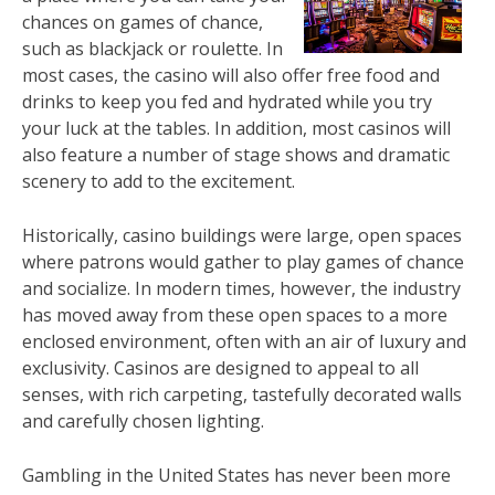
chances on games of chance,
such as blackjack or roulette. In
most cases, the casino will also offer free food and
drinks to keep you fed and hydrated while you try
your luck at the tables. In addition, most casinos will
also feature a number of stage shows and dramatic
scenery to add to the excitement.
Historically, casino buildings were large, open spaces
where patrons would gather to play games of chance
and socialize. In modern times, however, the industry
has moved away from these open spaces to a more
enclosed environment, often with an air of luxury and
exclusivity. Casinos are designed to appeal to all
senses, with rich carpeting, tastefully decorated walls
and carefully chosen lighting.
Gambling in the United States has never been more