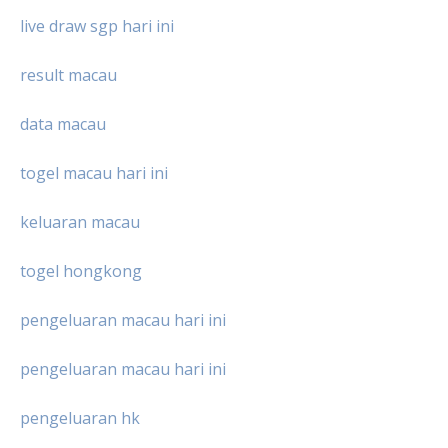
live draw sgp hari ini
result macau
data macau
togel macau hari ini
keluaran macau
togel hongkong
pengeluaran macau hari ini
pengeluaran macau hari ini
pengeluaran hk