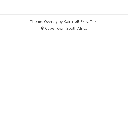
Theme: Overlay by
Kaira
.
Extra Text
Cape Town, South Africa