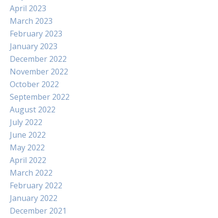
April 2023
March 2023
February 2023
January 2023
December 2022
November 2022
October 2022
September 2022
August 2022
July 2022
June 2022
May 2022
April 2022
March 2022
February 2022
January 2022
December 2021