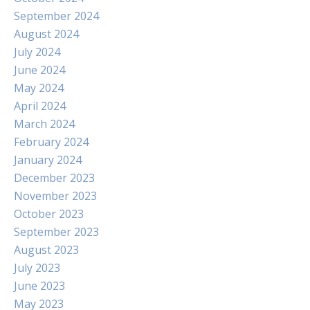
September 2024
August 2024
July 2024
June 2024
May 2024
April 2024
March 2024
February 2024
January 2024
December 2023
November 2023
October 2023
September 2023
August 2023
July 2023
June 2023
May 2023