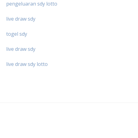
pengeluaran sdy lotto
live draw sdy
togel sdy
live draw sdy
live draw sdy lotto