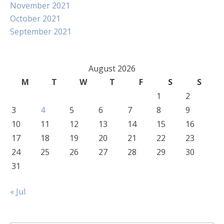
November 2021
October 2021
September 2021
August 2026
M
T
W
T
F
S
S
1
2
3
4
5
6
7
8
9
10
11
12
13
14
15
16
17
18
19
20
21
22
23
24
25
26
27
28
29
30
31
« Jul