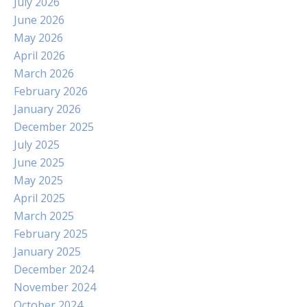
July 2026
June 2026
May 2026
April 2026
March 2026
February 2026
January 2026
December 2025
July 2025
June 2025
May 2025
April 2025
March 2025
February 2025
January 2025
December 2024
November 2024
October 2024