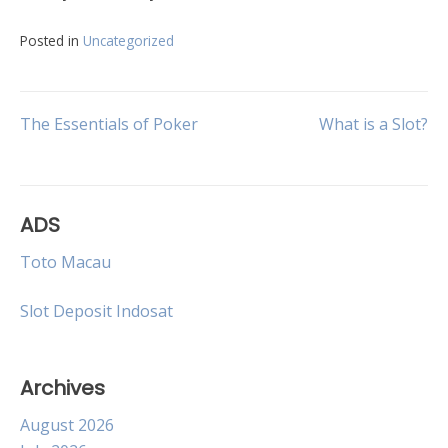
Posted in
Uncategorized
Post
The Essentials of Poker
What is a Slot?
navigation
ADS
Toto Macau
Slot Deposit Indosat
Archives
August 2026