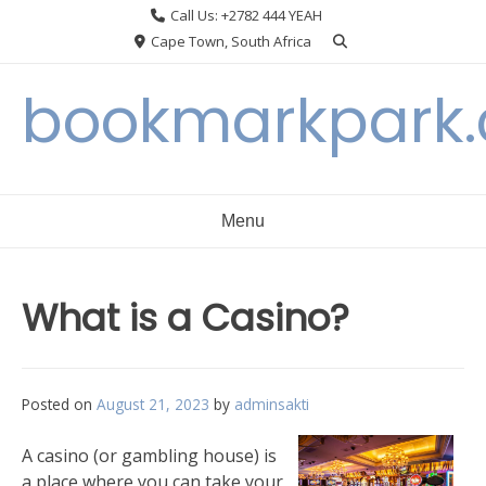
Skip
Call Us: +2782 444 YEAH
to
Cape Town, South Africa
content
bookmarkpark
Menu
What is a Casino?
Posted on
August 21, 2023
by
adminsakti
A casino (or gambling house) is
a place where you can take your