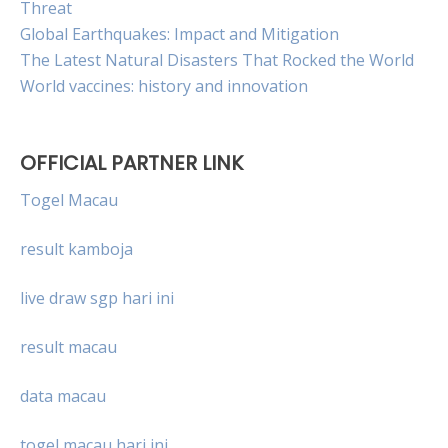
Threat
Global Earthquakes: Impact and Mitigation
The Latest Natural Disasters That Rocked the World
World vaccines: history and innovation
OFFICIAL PARTNER LINK
Togel Macau
result kamboja
live draw sgp hari ini
result macau
data macau
togel macau hari ini