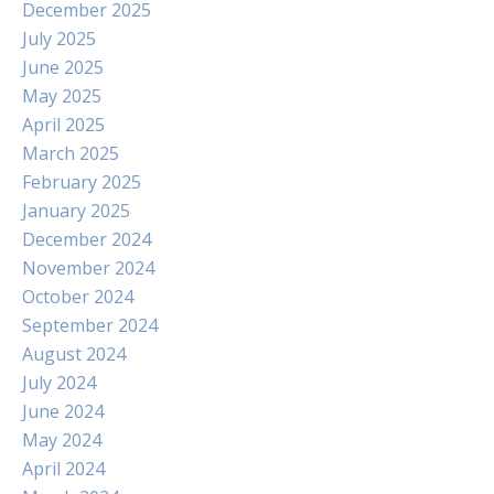
December 2025
July 2025
June 2025
May 2025
April 2025
March 2025
February 2025
January 2025
December 2024
November 2024
October 2024
September 2024
August 2024
July 2024
June 2024
May 2024
April 2024