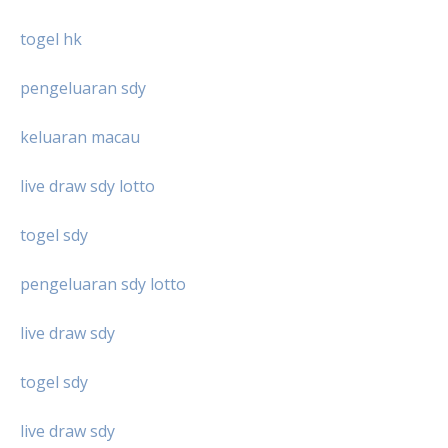
togel hk
pengeluaran sdy
keluaran macau
live draw sdy lotto
togel sdy
pengeluaran sdy lotto
live draw sdy
togel sdy
live draw sdy