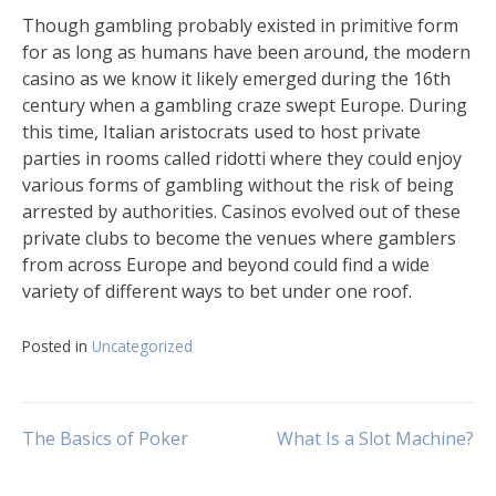
Though gambling probably existed in primitive form
for as long as humans have been around, the modern
casino as we know it likely emerged during the 16th
century when a gambling craze swept Europe. During
this time, Italian aristocrats used to host private
parties in rooms called ridotti where they could enjoy
various forms of gambling without the risk of being
arrested by authorities. Casinos evolved out of these
private clubs to become the venues where gamblers
from across Europe and beyond could find a wide
variety of different ways to bet under one roof.
Posted in
Uncategorized
Post
The Basics of Poker
What Is a Slot Machine?