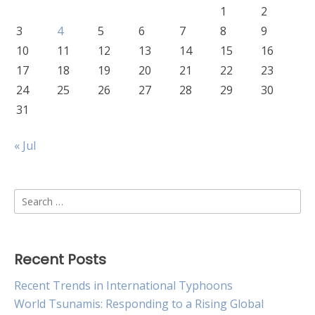
1
2
3
4
5
6
7
8
9
10
11
12
13
14
15
16
17
18
19
20
21
22
23
24
25
26
27
28
29
30
31
« Jul
Search
for:
Recent Posts
Recent Trends in International Typhoons
World Tsunamis: Responding to a Rising Global