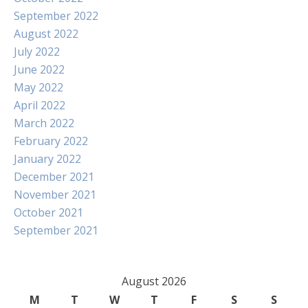
September 2022
August 2022
July 2022
June 2022
May 2022
April 2022
March 2022
February 2022
January 2022
December 2021
November 2021
October 2021
September 2021
August 2026
M
T
W
T
F
S
S