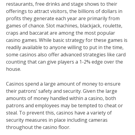
restaurants, free drinks and stage shows to their
offerings to attract visitors, the billions of dollars in
profits they generate each year are primarily from
games of chance. Slot machines, blackjack, roulette,
craps and baccarat are among the most popular
casino games. While basic strategy for these games is
readily available to anyone willing to put in the time,
some casinos also offer advanced strategies like card
counting that can give players a 1-2% edge over the
house.
Casinos spend a large amount of money to ensure
their patrons’ safety and security. Given the large
amounts of money handled within a casino, both
patrons and employees may be tempted to cheat or
steal. To prevent this, casinos have a variety of
security measures in place including cameras
throughout the casino floor.