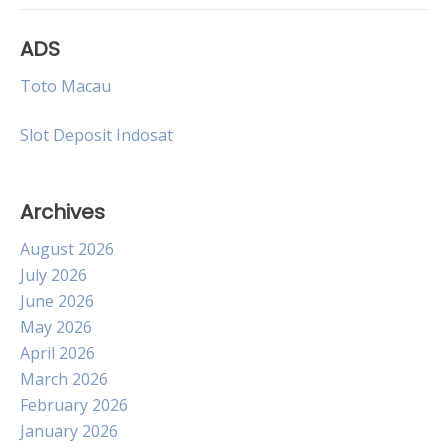
navigation
ADS
Toto Macau
Slot Deposit Indosat
Archives
August 2026
July 2026
June 2026
May 2026
April 2026
March 2026
February 2026
January 2026