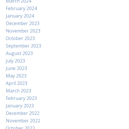
March 2024
February 2024
January 2024
December 2023
November 2023
October 2023
September 2023
August 2023
July 2023
June 2023
May 2023
April 2023
March 2023
February 2023
January 2023
December 2022
November 2022
October 2022