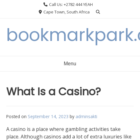
Skip
Call Us: +2782 444 YEAH
to
Cape Town, South Africa
content
bookmarkpark
Menu
What Is a Casino?
Posted on
September 14, 2023
by
adminsakti
A casino is a place where gambling activities take
place. Although casinos add a lot of extra luxuries like