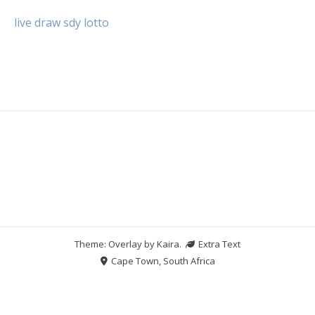
live draw sdy lotto
Theme: Overlay by
Kaira
.
Extra Text
Cape Town, South Africa