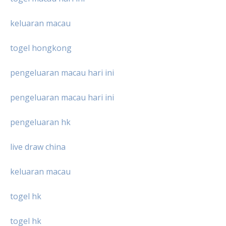
keluaran macau
togel hongkong
pengeluaran macau hari ini
pengeluaran macau hari ini
pengeluaran hk
live draw china
keluaran macau
togel hk
togel hk