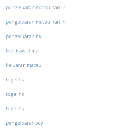
pengeluaran macau hari ini
pengeluaran macau hari ini
pengeluaran hk
live draw china
keluaran macau
togel hk
togel hk
togel hk
pengeluaran sdy