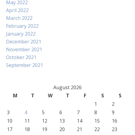
May 2022
April 2022
March 2022
February 2022
January 2022
December 2021
November 2021
October 2021
September 2021
August 2026
M
T
W
T
F
S
S
1
2
3
4
5
6
7
8
9
10
11
12
13
14
15
16
17
18
19
20
21
22
23