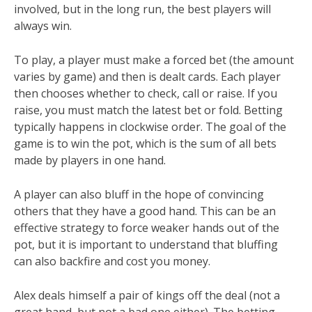
involved, but in the long run, the best players will
always win.
To play, a player must make a forced bet (the amount
varies by game) and then is dealt cards. Each player
then chooses whether to check, call or raise. If you
raise, you must match the latest bet or fold. Betting
typically happens in clockwise order. The goal of the
game is to win the pot, which is the sum of all bets
made by players in one hand.
A player can also bluff in the hope of convincing
others that they have a good hand. This can be an
effective strategy to force weaker hands out of the
pot, but it is important to understand that bluffing
can also backfire and cost you money.
Alex deals himself a pair of kings off the deal (not a