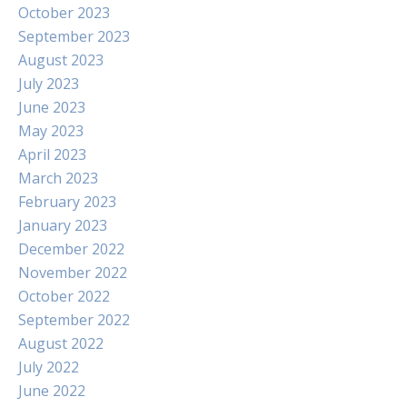
October 2023
September 2023
August 2023
July 2023
June 2023
May 2023
April 2023
March 2023
February 2023
January 2023
December 2022
November 2022
October 2022
September 2022
August 2022
July 2022
June 2022