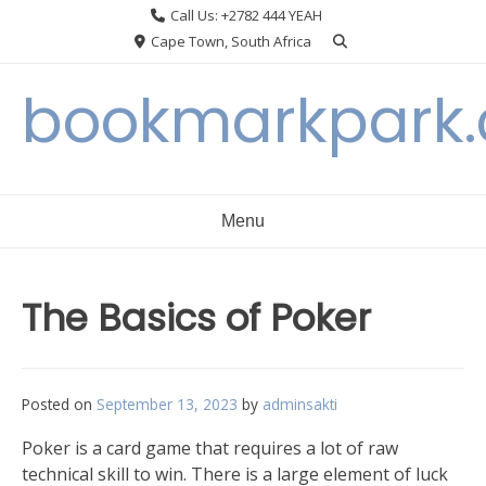
Skip
Call Us: +2782 444 YEAH
to
Cape Town, South Africa
content
bookmarkpark
Menu
The Basics of Poker
Posted on
September 13, 2023
by
adminsakti
Poker is a card game that requires a lot of raw
technical skill to win. There is a large element of luck