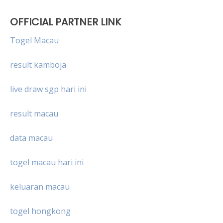
OFFICIAL PARTNER LINK
Togel Macau
result kamboja
live draw sgp hari ini
result macau
data macau
togel macau hari ini
keluaran macau
togel hongkong