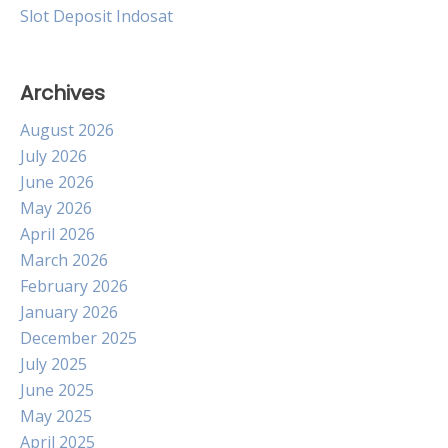
Slot Deposit Indosat
Archives
August 2026
July 2026
June 2026
May 2026
April 2026
March 2026
February 2026
January 2026
December 2025
July 2025
June 2025
May 2025
April 2025