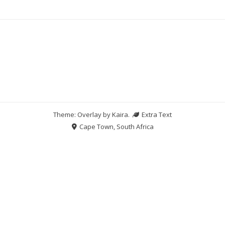
Theme: Overlay by
Kaira
.
Extra Text
Cape Town, South Africa