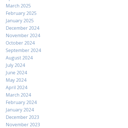
March 2025
February 2025
January 2025
December 2024
November 2024
October 2024
September 2024
August 2024
July 2024
June 2024
May 2024
April 2024
March 2024
February 2024
January 2024
December 2023
November 2023