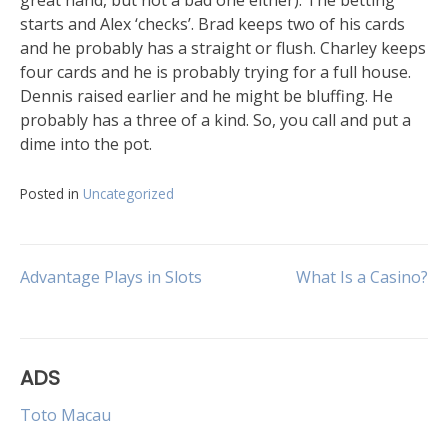
great hand, but not a bad one either). The betting
starts and Alex ‘checks’. Brad keeps two of his cards
and he probably has a straight or flush. Charley keeps
four cards and he is probably trying for a full house.
Dennis raised earlier and he might be bluffing. He
probably has a three of a kind. So, you call and put a
dime into the pot.
Posted in
Uncategorized
Post
Advantage Plays in Slots
What Is a Casino?
navigation
ADS
Toto Macau