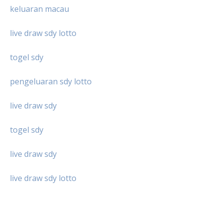
keluaran macau
live draw sdy lotto
togel sdy
pengeluaran sdy lotto
live draw sdy
togel sdy
live draw sdy
live draw sdy lotto