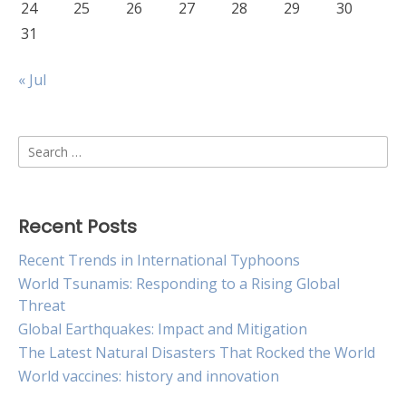
24
25
26
27
28
29
30
31
« Jul
Search
for:
Recent Posts
Recent Trends in International Typhoons
World Tsunamis: Responding to a Rising Global
Threat
Global Earthquakes: Impact and Mitigation
The Latest Natural Disasters That Rocked the World
World vaccines: history and innovation