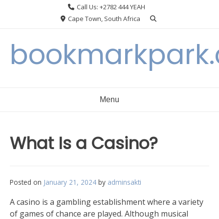
Skip
Call Us: +2782 444 YEAH
to
Cape Town, South Africa
content
bookmarkpark
Menu
What Is a Casino?
Posted on
January 21, 2024
by
adminsakti
A casino is a gambling establishment where a variety
of games of chance are played. Although musical