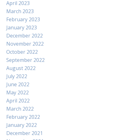
April 2023
March 2023
February 2023
January 2023
December 2022
November 2022
October 2022
September 2022
August 2022
July 2022
June 2022
May 2022
April 2022
March 2022
February 2022
January 2022
December 2021