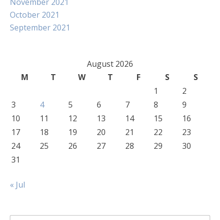
November 2021
October 2021
September 2021
August 2026
M
T
W
T
F
S
S
1
2
3
4
5
6
7
8
9
10
11
12
13
14
15
16
17
18
19
20
21
22
23
24
25
26
27
28
29
30
31
« Jul