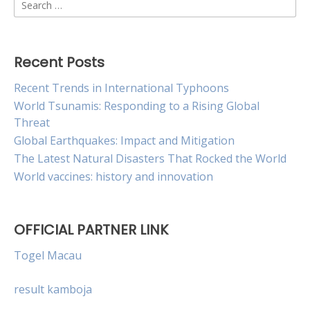
Search
for:
Recent Posts
Recent Trends in International Typhoons
World Tsunamis: Responding to a Rising Global
Threat
Global Earthquakes: Impact and Mitigation
The Latest Natural Disasters That Rocked the World
World vaccines: history and innovation
OFFICIAL PARTNER LINK
Togel Macau
result kamboja