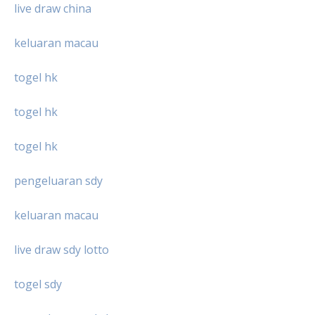
live draw china
keluaran macau
togel hk
togel hk
togel hk
pengeluaran sdy
keluaran macau
live draw sdy lotto
togel sdy