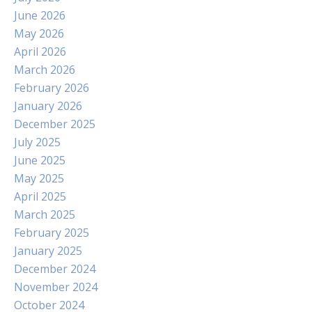
June 2026
May 2026
April 2026
March 2026
February 2026
January 2026
December 2025
July 2025
June 2025
May 2025
April 2025
March 2025
February 2025
January 2025
December 2024
November 2024
October 2024