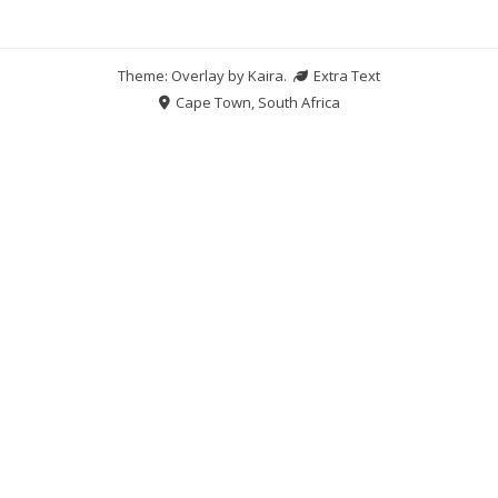
Theme: Overlay by
Kaira
.
Extra Text
Cape Town, South Africa