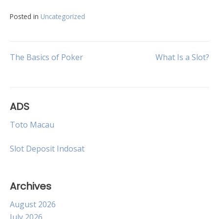
Posted in
Uncategorized
Post
The Basics of Poker
What Is a Slot?
navigation
ADS
Toto Macau
Slot Deposit Indosat
Archives
August 2026
July 2026