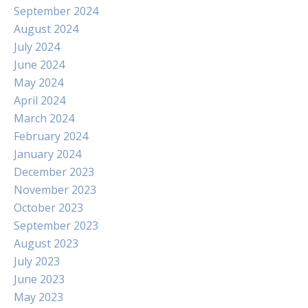
September 2024
August 2024
July 2024
June 2024
May 2024
April 2024
March 2024
February 2024
January 2024
December 2023
November 2023
October 2023
September 2023
August 2023
July 2023
June 2023
May 2023