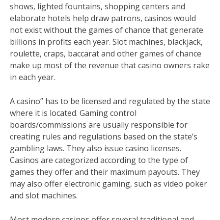
shows, lighted fountains, shopping centers and
elaborate hotels help draw patrons, casinos would
not exist without the games of chance that generate
billions in profits each year. Slot machines, blackjack,
roulette, craps, baccarat and other games of chance
make up most of the revenue that casino owners rake
in each year.
A
casino” has to be licensed and regulated by the state
where it is located. Gaming control
boards/commissions are usually responsible for
creating rules and regulations based on the state’s
gambling laws. They also issue casino licenses.
Casinos are categorized according to the type of
games they offer and their maximum payouts. They
may also offer electronic gaming, such as video poker
and slot machines.
Most modern casinos offer several traditional and