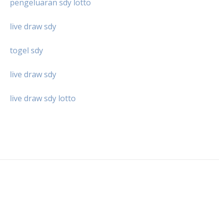
pengeluaran sdy lotto
live draw sdy
togel sdy
live draw sdy
live draw sdy lotto