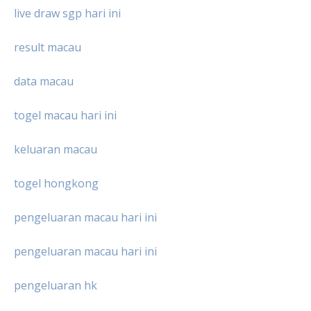
live draw sgp hari ini
result macau
data macau
togel macau hari ini
keluaran macau
togel hongkong
pengeluaran macau hari ini
pengeluaran macau hari ini
pengeluaran hk