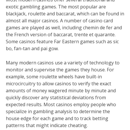
exotic gambling games. The most popular are
blackjack, roulette and baccarat, which can be found in
almost all major casinos. A number of casino card
games are played as well, including chemin de fer and
the French version of baccarat, trente et quarante.
Some casinos feature Far Eastern games such as sic
bo, fan-tan and pai gow.
Many modern casinos use a variety of technology to
monitor and supervise the games they house. For
example, some roulette wheels have built-in
microcircuitry to allow casinos to verify the exact
amounts of money wagered minute by minute and
quickly discover any statistical deviations from
expected results. Most casinos employ people who
specialize in gambling analysis to determine the
house edge for each game and to track betting
patterns that might indicate cheating.