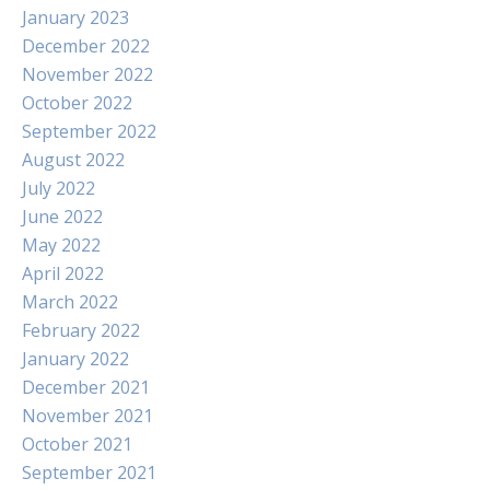
January 2023
December 2022
November 2022
October 2022
September 2022
August 2022
July 2022
June 2022
May 2022
April 2022
March 2022
February 2022
January 2022
December 2021
November 2021
October 2021
September 2021