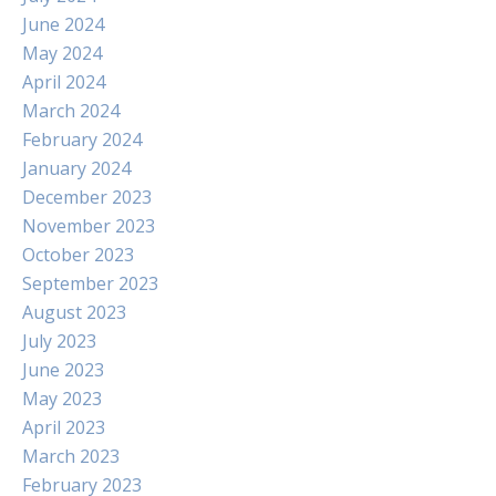
June 2024
May 2024
April 2024
March 2024
February 2024
January 2024
December 2023
November 2023
October 2023
September 2023
August 2023
July 2023
June 2023
May 2023
April 2023
March 2023
February 2023