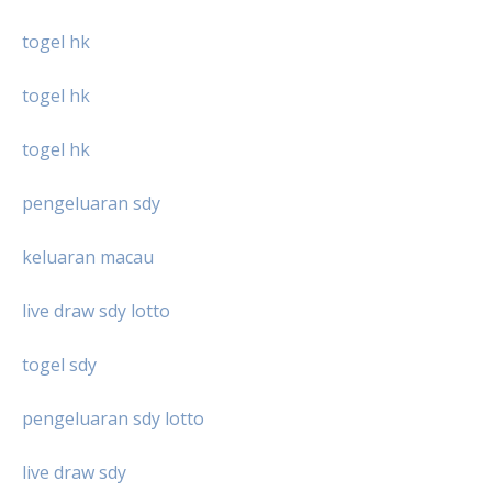
togel hk
togel hk
togel hk
pengeluaran sdy
keluaran macau
live draw sdy lotto
togel sdy
pengeluaran sdy lotto
live draw sdy