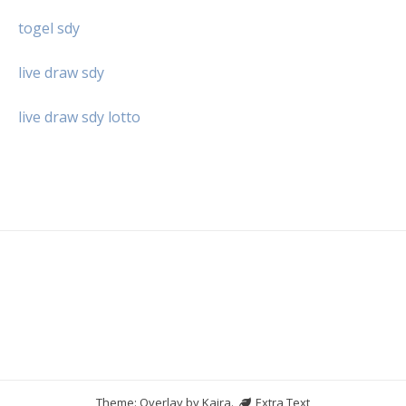
togel sdy
live draw sdy
live draw sdy lotto
Theme: Overlay by
Kaira
.
Extra Text