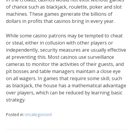
of chance such as blackjack, roulette, poker and slot
machines. These games generate the billions of
dollars in profits that casinos bring in every year.
While some casino patrons may be tempted to cheat
or steal, either in collusion with other players or
independently, security measures are usually effective
at preventing this. Most casinos use surveillance
cameras to monitor the activities of their guests, and
pit bosses and table managers maintain a close eye
on all wagers. In games that require some skill, such
as blackjack, the house has a mathematical advantage
over players, which can be reduced by learning basic
strategy.
Posted in
Uncategorized