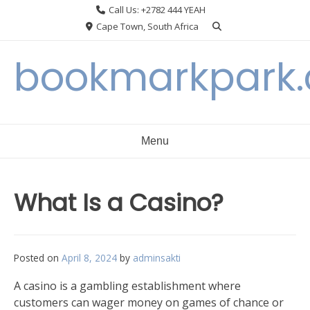
Skip
Call Us: +2782 444 YEAH
to
Cape Town, South Africa
content
bookmarkpark
Menu
What Is a Casino?
Posted on
April 8, 2024
by
adminsakti
A casino is a gambling establishment where
customers can wager money on games of chance or