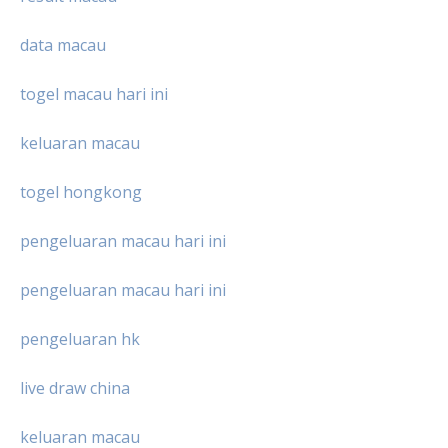
data macau
togel macau hari ini
keluaran macau
togel hongkong
pengeluaran macau hari ini
pengeluaran macau hari ini
pengeluaran hk
live draw china
keluaran macau