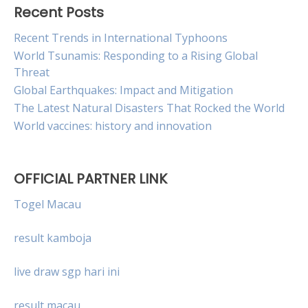
Recent Posts
Recent Trends in International Typhoons
World Tsunamis: Responding to a Rising Global
Threat
Global Earthquakes: Impact and Mitigation
The Latest Natural Disasters That Rocked the World
World vaccines: history and innovation
OFFICIAL PARTNER LINK
Togel Macau
result kamboja
live draw sgp hari ini
result macau