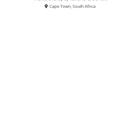
Cape Town, South Africa