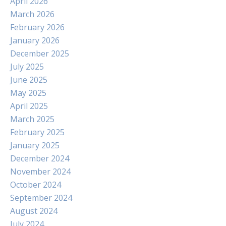
April 2026
March 2026
February 2026
January 2026
December 2025
July 2025
June 2025
May 2025
April 2025
March 2025
February 2025
January 2025
December 2024
November 2024
October 2024
September 2024
August 2024
July 2024