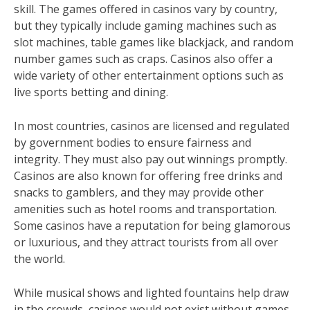
skill. The games offered in casinos vary by country,
but they typically include gaming machines such as
slot machines, table games like blackjack, and random
number games such as craps. Casinos also offer a
wide variety of other entertainment options such as
live sports betting and dining.
In most countries, casinos are licensed and regulated
by government bodies to ensure fairness and
integrity. They must also pay out winnings promptly.
Casinos are also known for offering free drinks and
snacks to gamblers, and they may provide other
amenities such as hotel rooms and transportation.
Some casinos have a reputation for being glamorous
or luxurious, and they attract tourists from all over
the world.
While musical shows and lighted fountains help draw
in the crowds, casinos would not exist without games