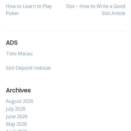
Post
How to Learn to Play
Slot – How to Write a Good
Poker
Slot Article
navigation
ADS
Toto Macau
Slot Deposit Indosat
Archives
August 2026
July 2026
June 2026
May 2026