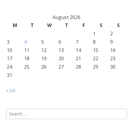
August 2026
M
T
W
T
F
S
S
1
2
3
4
5
6
7
8
9
10
11
12
13
14
15
16
17
18
19
20
21
22
23
24
25
26
27
28
29
30
31
« Jul
Search
for: