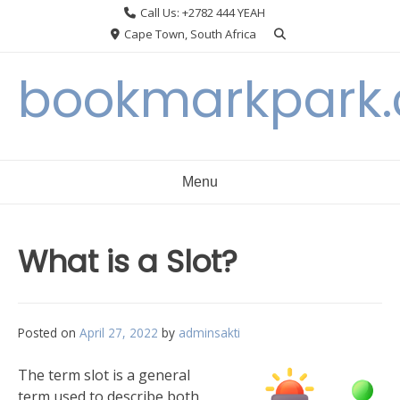
Skip
Call Us: +2782 444 YEAH
to
Cape Town, South Africa
content
bookmarkpark
Menu
What is a Slot?
Posted on
April 27, 2022
by
adminsakti
The term slot is a general
term used to describe both