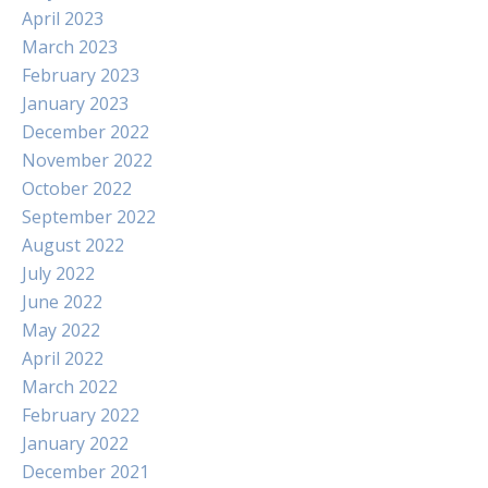
April 2023
March 2023
February 2023
January 2023
December 2022
November 2022
October 2022
September 2022
August 2022
July 2022
June 2022
May 2022
April 2022
March 2022
February 2022
January 2022
December 2021