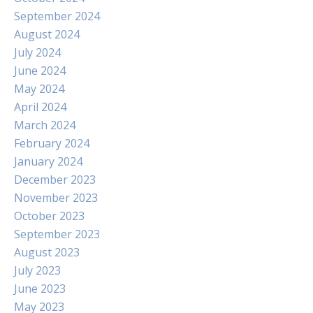
September 2024
August 2024
July 2024
June 2024
May 2024
April 2024
March 2024
February 2024
January 2024
December 2023
November 2023
October 2023
September 2023
August 2023
July 2023
June 2023
May 2023