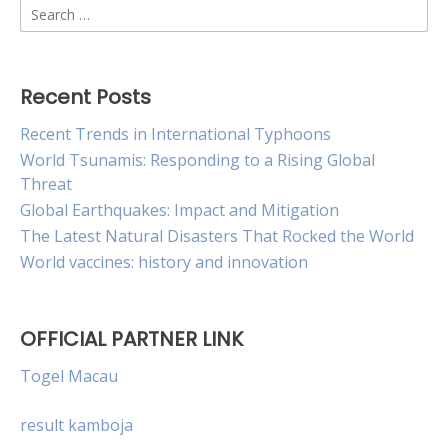
Search
for:
Recent Posts
Recent Trends in International Typhoons
World Tsunamis: Responding to a Rising Global
Threat
Global Earthquakes: Impact and Mitigation
The Latest Natural Disasters That Rocked the World
World vaccines: history and innovation
OFFICIAL PARTNER LINK
Togel Macau
result kamboja