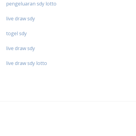
pengeluaran sdy lotto
live draw sdy
togel sdy
live draw sdy
live draw sdy lotto