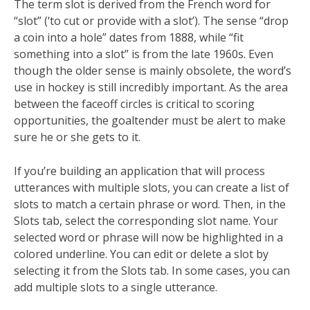
The term slot is derived from the French word for
“slot” (‘to cut or provide with a slot’). The sense “drop
a coin into a hole” dates from 1888, while “fit
something into a slot” is from the late 1960s. Even
though the older sense is mainly obsolete, the word’s
use in hockey is still incredibly important. As the area
between the faceoff circles is critical to scoring
opportunities, the goaltender must be alert to make
sure he or she gets to it.
If you’re building an application that will process
utterances with multiple slots, you can create a list of
slots to match a certain phrase or word. Then, in the
Slots tab, select the corresponding slot name. Your
selected word or phrase will now be highlighted in a
colored underline. You can edit or delete a slot by
selecting it from the Slots tab. In some cases, you can
add multiple slots to a single utterance.