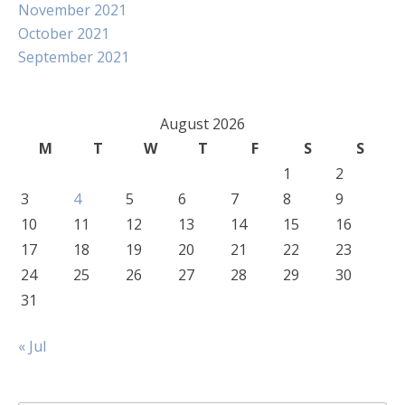
November 2021
October 2021
September 2021
August 2026
M
T
W
T
F
S
S
1
2
3
4
5
6
7
8
9
10
11
12
13
14
15
16
17
18
19
20
21
22
23
24
25
26
27
28
29
30
31
« Jul