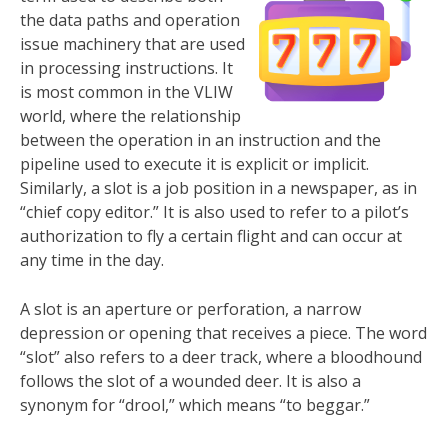
the data paths and operation
issue machinery that are used
in processing instructions. It
is most common in the VLIW
world, where the relationship
between the operation in an instruction and the
pipeline used to execute it is explicit or implicit.
Similarly, a slot is a job position in a newspaper, as in
“chief copy editor.” It is also used to refer to a pilot’s
authorization to fly a certain flight and can occur at
any time in the day.
A slot is an aperture or perforation, a narrow
depression or opening that receives a piece. The word
“slot” also refers to a deer track, where a bloodhound
follows the slot of a wounded deer. It is also a
synonym for “drool,” which means “to beggar.”