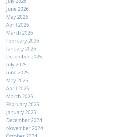
July 2026
June 2026
May 2026
April 2026
March 2026
February 2026
January 2026
December 2025
July 2025
June 2025
May 2025
April 2025
March 2025
February 2025
January 2025
December 2024
November 2024
October 2024