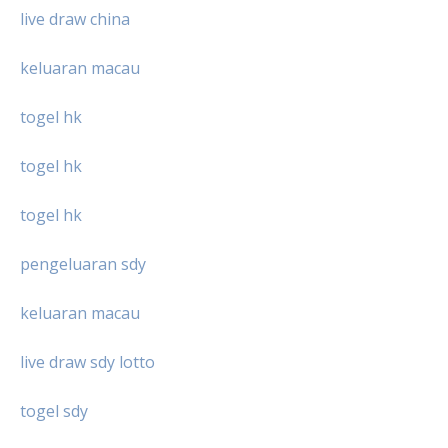
live draw china
keluaran macau
togel hk
togel hk
togel hk
pengeluaran sdy
keluaran macau
live draw sdy lotto
togel sdy