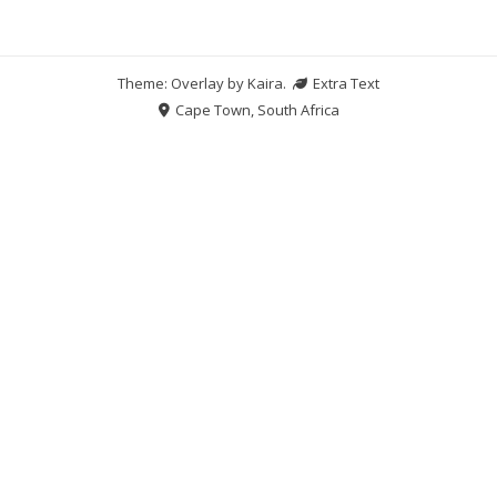
Theme: Overlay by
Kaira
.
Extra Text
Cape Town, South Africa