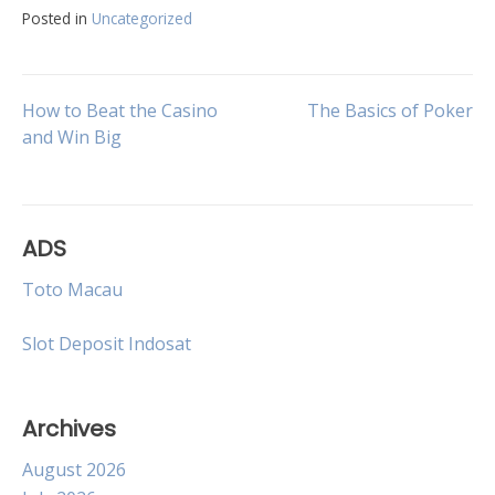
Posted in
Uncategorized
Post
How to Beat the Casino
The Basics of Poker
and Win Big
navigation
ADS
Toto Macau
Slot Deposit Indosat
Archives
August 2026