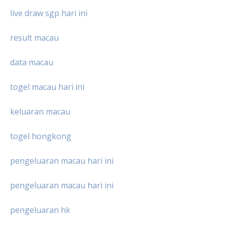
live draw sgp hari ini
result macau
data macau
togel macau hari ini
keluaran macau
togel hongkong
pengeluaran macau hari ini
pengeluaran macau hari ini
pengeluaran hk