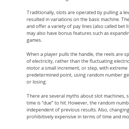
Traditionally, slots are operated by pulling a l
resulted in variations on the basic machine. Th
and offer a variety of pay lines (also called bet
may also have bonus features such as expanding 
games.
When a player pulls the handle, the reels are sp
of electricity, rather than the fluctuating elec
motor a small increment, or step, with extreme 
predetermined point, using random number gen
or losing.
There are several myths about slot machines, su
time is “due” to hit. However, the random num
independent of previous results. Also, changin
prohibitively expensive in terms of time and mo