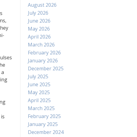
August 2026
July 2026
as
ns,
June 2026
They
May 2026
i-
April 2026
March 2026
February 2026
pulses
January 2026
the
December 2025
 a
July 2025
ning
June 2025
May 2025
April 2025
ong
March 2025
February 2025
is
January 2025
December 2024