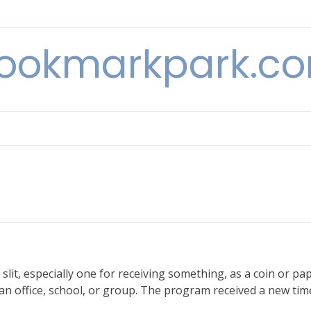
ookmarkpark.c
slit, especially one for receiving something, as a coin or pap
n an office, school, or group. The program received a new tim