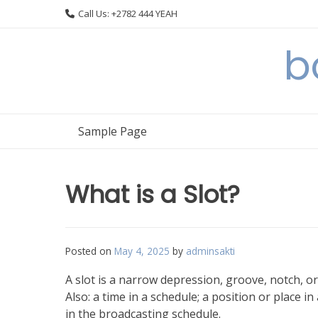
Skip
Call Us: +2782 444 YEAH
to
content
b
Sample Page
What is a Slot?
Posted on
May 4, 2025
by
adminsakti
A slot is a narrow depression, groove, notch, or 
Also: a time in a schedule; a position or place i
in the broadcasting schedule.