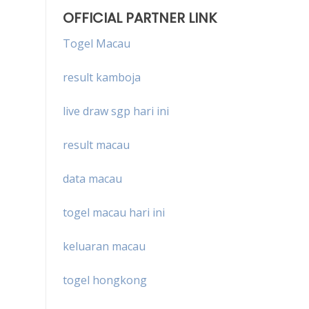
OFFICIAL PARTNER LINK
Togel Macau
result kamboja
live draw sgp hari ini
result macau
data macau
togel macau hari ini
keluaran macau
togel hongkong