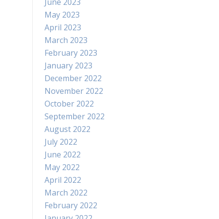
June 2023
May 2023
April 2023
March 2023
February 2023
January 2023
December 2022
November 2022
October 2022
September 2022
August 2022
July 2022
June 2022
May 2022
April 2022
March 2022
February 2022
January 2022