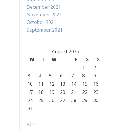
December 2021
November 2021
October 2021
September 2021
August 2026
M
T
W
T
F
S
S
1
2
3
4
5
6
7
8
9
10
11
12
13
14
15
16
17
18
19
20
21
22
23
24
25
26
27
28
29
30
31
« Jul