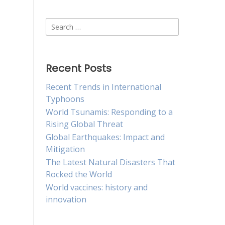
Search
for:
Recent Posts
Recent Trends in International
Typhoons
World Tsunamis: Responding to a
Rising Global Threat
Global Earthquakes: Impact and
Mitigation
The Latest Natural Disasters That
Rocked the World
World vaccines: history and
innovation