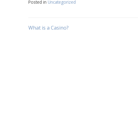
Posted in
Uncategorized
Post
What is a Casino?
navigation