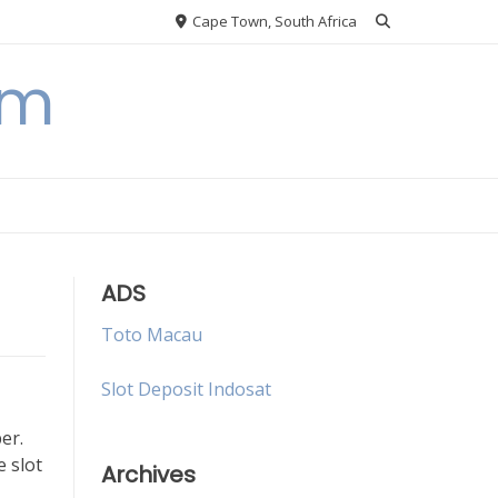
Cape Town, South Africa
om
ADS
Toto Macau
Slot Deposit Indosat
er.
e slot
Archives