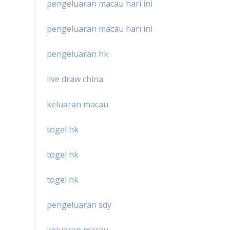
pengeluaran macau hari ini
pengeluaran macau hari ini
pengeluaran hk
live draw china
keluaran macau
togel hk
togel hk
togel hk
pengeluaran sdy