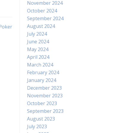
November 2024
October 2024
September 2024
August 2024
 Poker
July 2024
June 2024
May 2024
April 2024
March 2024
February 2024
January 2024
December 2023
November 2023
October 2023
September 2023
August 2023
July 2023