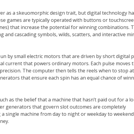
ever as a skeuomorphic design trait, but digital technology h
ese games are typically operated with buttons or touchscree
 lines) that increase the potential for winning combinations. 
and cascading symbols, wilds, scatters, and interactive min
un by small electric motors that are driven by short digital 
trical current that powers ordinary motors. Each pulse moves 
precision. The computer then tells the reels when to stop at
erators that ensure each spin has an equal chance of win
ch as the belief that a machine that hasn’t paid out for a l
ber generators that govern slot outcomes are completely
g a single machine from day to night or weekday to weekend 
ney.