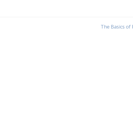
The Basics of