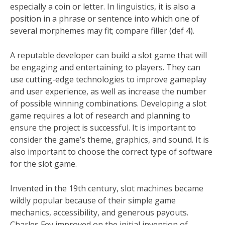
especially a coin or letter. In linguistics, it is also a
position in a phrase or sentence into which one of
several morphemes may fit; compare filler (def 4).
A reputable developer can build a slot game that will
be engaging and entertaining to players. They can
use cutting-edge technologies to improve gameplay
and user experience, as well as increase the number
of possible winning combinations. Developing a slot
game requires a lot of research and planning to
ensure the project is successful. It is important to
consider the game’s theme, graphics, and sound. It is
also important to choose the correct type of software
for the slot game.
Invented in the 19th century, slot machines became
wildly popular because of their simple game
mechanics, accessibility, and generous payouts.
Charles Fey improved on the initial invention of