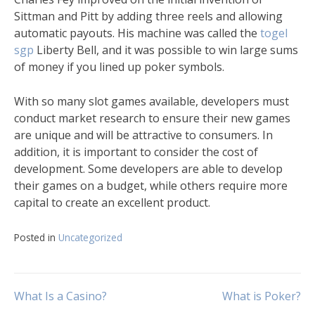
Sittman and Pitt by adding three reels and allowing
automatic payouts. His machine was called the
togel
sgp
Liberty Bell, and it was possible to win large sums
of money if you lined up poker symbols.
With so many slot games available, developers must
conduct market research to ensure their new games
are unique and will be attractive to consumers. In
addition, it is important to consider the cost of
development. Some developers are able to develop
their games on a budget, while others require more
capital to create an excellent product.
Posted in
Uncategorized
Post
What Is a Casino?
What is Poker?