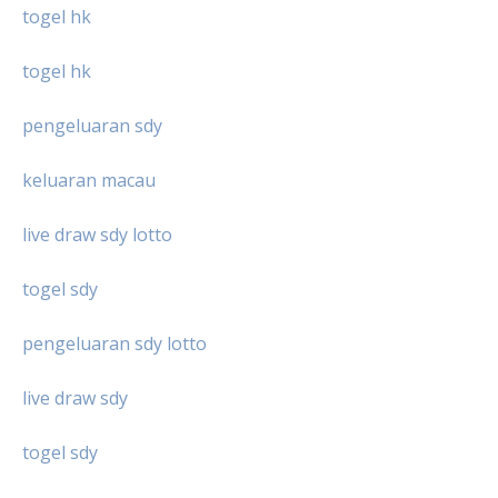
togel hk
togel hk
pengeluaran sdy
keluaran macau
live draw sdy lotto
togel sdy
pengeluaran sdy lotto
live draw sdy
togel sdy