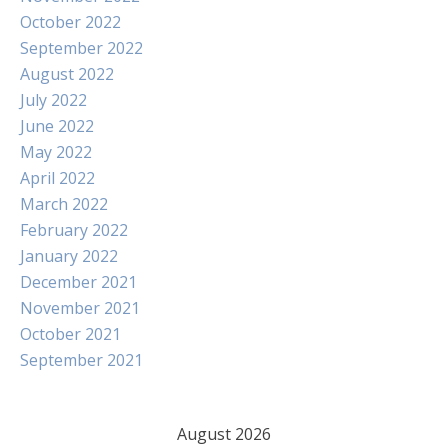
October 2022
September 2022
August 2022
July 2022
June 2022
May 2022
April 2022
March 2022
February 2022
January 2022
December 2021
November 2021
October 2021
September 2021
August 2026