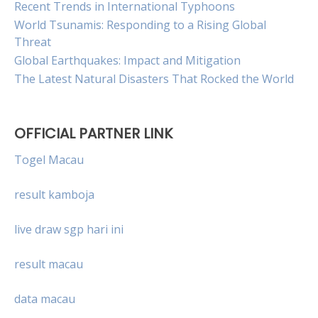
Recent Trends in International Typhoons
World Tsunamis: Responding to a Rising Global
Threat
Global Earthquakes: Impact and Mitigation
The Latest Natural Disasters That Rocked the World
OFFICIAL PARTNER LINK
Togel Macau
result kamboja
live draw sgp hari ini
result macau
data macau