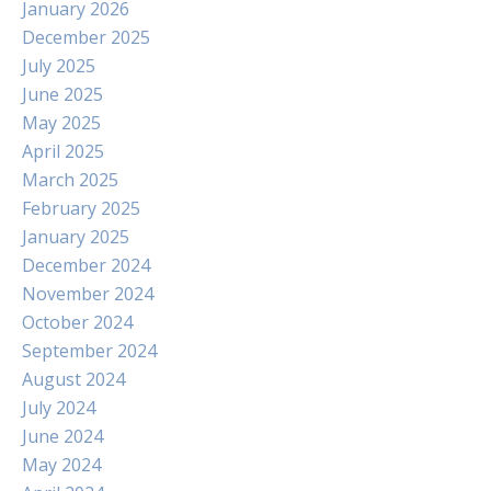
January 2026
December 2025
July 2025
June 2025
May 2025
April 2025
March 2025
February 2025
January 2025
December 2024
November 2024
October 2024
September 2024
August 2024
July 2024
June 2024
May 2024