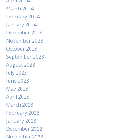
April 2024
March 2024
February 2024
January 2024
December 2023
November 2023
October 2023
September 2023
August 2023
July 2023
June 2023
May 2023
April 2023
March 2023
February 2023
January 2023
December 2022
November 2022