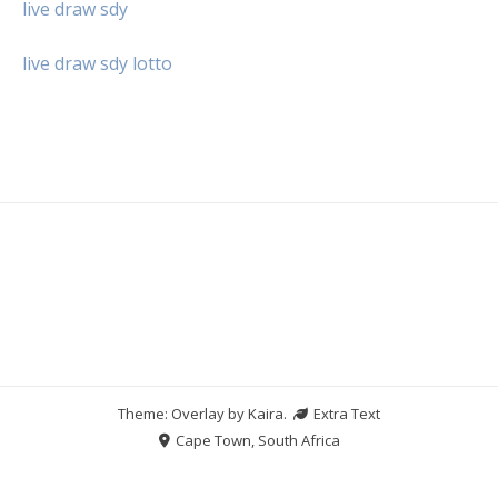
live draw sdy
live draw sdy lotto
Theme: Overlay by
Kaira
.
Extra Text
Cape Town, South Africa