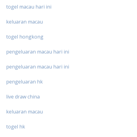
togel macau hari ini
keluaran macau
togel hongkong
pengeluaran macau hari ini
pengeluaran macau hari ini
pengeluaran hk
live draw china
keluaran macau
togel hk