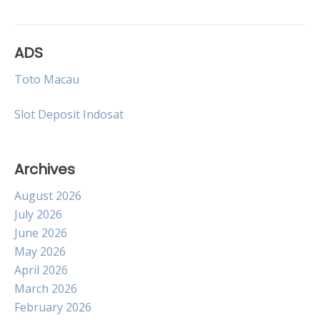
navigation
ADS
Toto Macau
Slot Deposit Indosat
Archives
August 2026
July 2026
June 2026
May 2026
April 2026
March 2026
February 2026