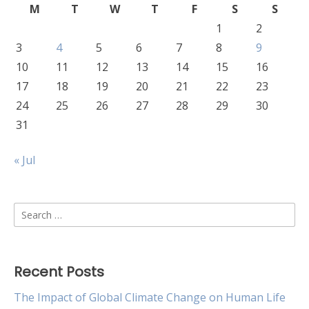
M
T
W
T
F
S
S
1
2
3
4
5
6
7
8
9
10
11
12
13
14
15
16
17
18
19
20
21
22
23
24
25
26
27
28
29
30
31
« Jul
Search
for:
Recent Posts
The Impact of Global Climate Change on Human Life