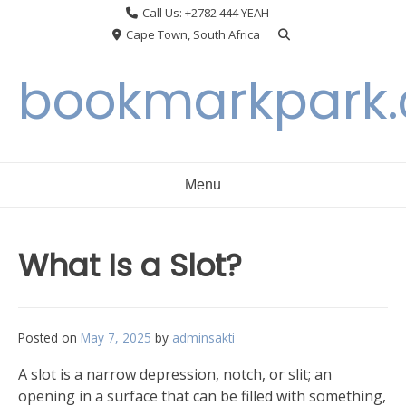
Skip
Call Us: +2782 444 YEAH
to
Cape Town, South Africa
content
bookmarkpark
Menu
What Is a Slot?
Posted on
May 7, 2025
by
adminsakti
A slot is a narrow depression, notch, or slit; an
opening in a surface that can be filled with something,