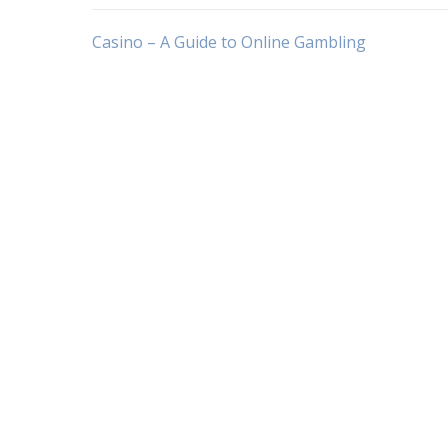
Post
Casino – A Guide to Online Gambling
navigation