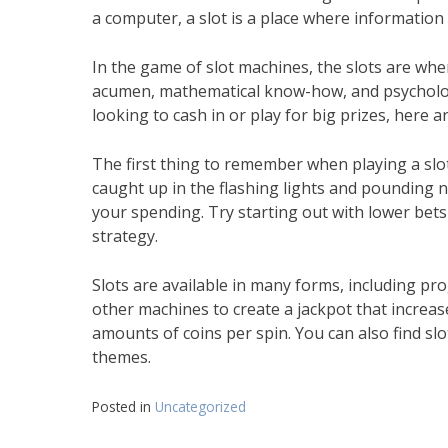
a computer, a slot is a place where information 
In the game of slot machines, the slots are wh
acumen, mathematical know-how, and psychologi
looking to cash in or play for big prizes, here
The first thing to remember when playing a slot 
caught up in the flashing lights and pounding no
your spending. Try starting out with lower bets
strategy.
Slots are available in many forms, including pro
other machines to create a jackpot that increase
amounts of coins per spin. You can also find sl
themes.
Posted in
Uncategorized