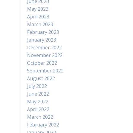
June 2023
May 2023
April 2023
March 2023
February 2023
January 2023
December 2022
November 2022
October 2022
September 2022
August 2022
July 2022
June 2022
May 2022
April 2022
March 2022
February 2022
January 2022