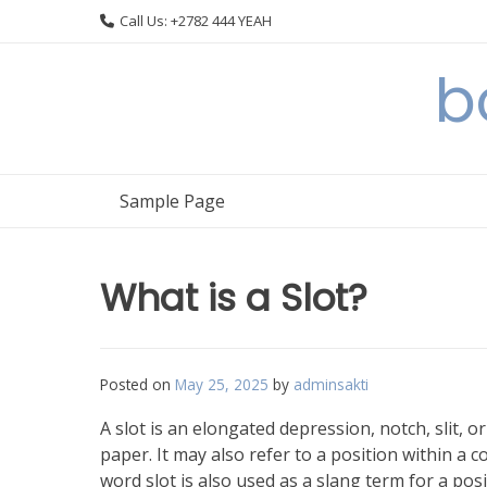
Skip
Call Us: +2782 444 YEAH
to
content
b
Sample Page
What is a Slot?
Posted on
May 25, 2025
by
adminsakti
A slot is an elongated depression, notch, slit, 
paper. It may also refer to a position within a 
word slot is also used as a slang term for a pos