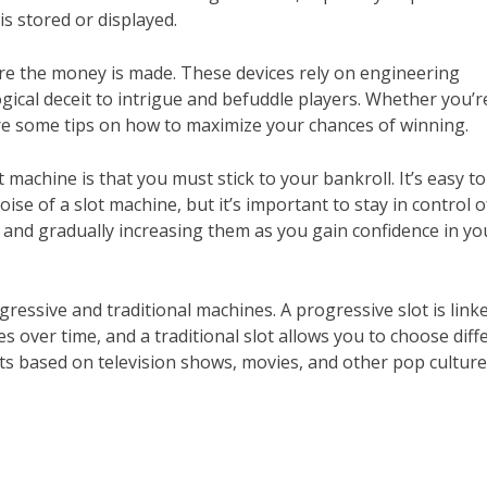
is stored or displayed.
ere the money is made. These devices rely on engineering
cal deceit to intrigue and befuddle players. Whether you’r
 are some tips on how to maximize your chances of winning.
machine is that you must stick to your bankroll. It’s easy to
ise of a slot machine, but it’s important to stay in control o
 and gradually increasing them as you gain confidence in yo
gressive and traditional machines. A progressive slot is link
s over time, and a traditional slot allows you to choose diff
ots based on television shows, movies, and other pop culture