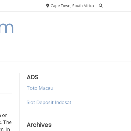
Cape Town, South Africa
om
ADS
Toto Macau
Slot Deposit Indosat
n or
s. The
Archives
m. In