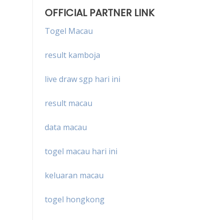
OFFICIAL PARTNER LINK
Togel Macau
result kamboja
live draw sgp hari ini
result macau
data macau
togel macau hari ini
keluaran macau
togel hongkong