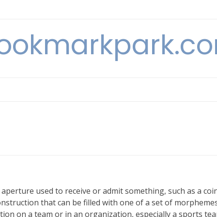
ookmarkpark.c
or aperture used to receive or admit something, such as a coi
construction that can be filled with one of a set of morpheme
ition on a team or in an organization, especially a sports tea