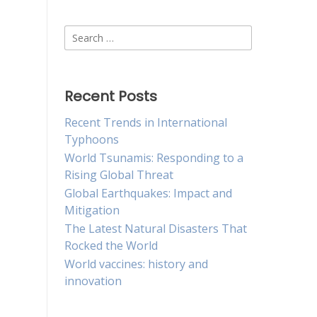
Search
for:
Recent Posts
Recent Trends in International
Typhoons
World Tsunamis: Responding to a
Rising Global Threat
Global Earthquakes: Impact and
Mitigation
The Latest Natural Disasters That
Rocked the World
World vaccines: history and
innovation