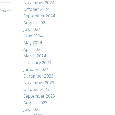
November 2024
October 2024
 Poker
September 2024
August 2024
July 2024
June 2024
May 2024
April 2024
March 2024
February 2024
January 2024
December 2023
November 2023
October 2023
September 2023
August 2023
July 2023