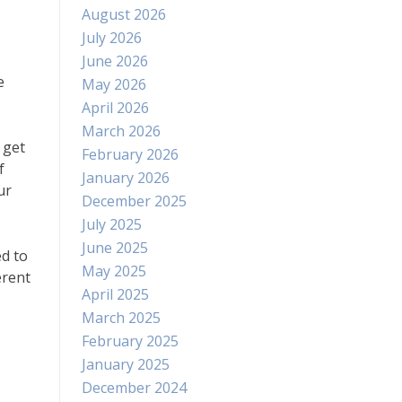
August 2026
July 2026
June 2026
e
May 2026
April 2026
March 2026
 get
February 2026
f
January 2026
ur
December 2025
July 2025
June 2025
ed to
May 2025
erent
April 2025
March 2025
February 2025
January 2025
December 2024