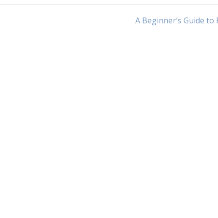
A Beginner’s Guide to