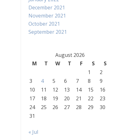
December 2021
November 2021
October 2021
September 2021
August 2026
M
T
W
T
F
S
S
1
2
3
4
5
6
7
8
9
10
11
12
13
14
15
16
17
18
19
20
21
22
23
24
25
26
27
28
29
30
31
« Jul