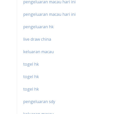
pengeluaran macau hari ini
pengeluaran macau hari ini
pengeluaran hk
live draw china
keluaran macau
togel hk
togel hk
togel hk
pengeluaran sdy