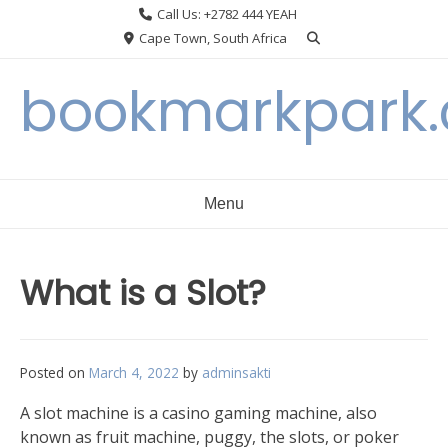
Skip
Call Us: +2782 444 YEAH
to
Cape Town, South Africa
content
bookmarkpark
Menu
What is a Slot?
Posted on
March 4, 2022
by
adminsakti
A slot machine is a casino gaming machine, also
known as fruit machine, puggy, the slots, or poker