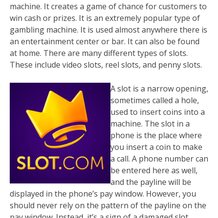
machine. It creates a game of chance for customers to
win cash or prizes. It is an extremely popular type of
gambling machine. It is used almost anywhere there is
an entertainment center or bar. It can also be found
at home. There are many different types of slots.
These include video slots, reel slots, and penny slots.
A slot is a narrow opening,
sometimes called a hole,
used to insert coins into a
machine. The slot in a
phone is the place where
you insert a coin to make
a call. A phone number can
be entered here as well,
and the payline will be
displayed in the phone’s pay window. However, you
should never rely on the pattern of the payline on the
pay window. Instead, it’s a sign of a damaged slot.