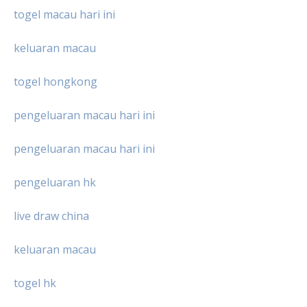
togel macau hari ini
keluaran macau
togel hongkong
pengeluaran macau hari ini
pengeluaran macau hari ini
pengeluaran hk
live draw china
keluaran macau
togel hk