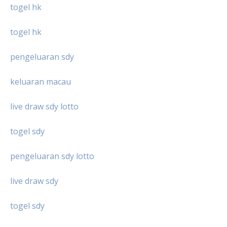
togel hk
togel hk
pengeluaran sdy
keluaran macau
live draw sdy lotto
togel sdy
pengeluaran sdy lotto
live draw sdy
togel sdy