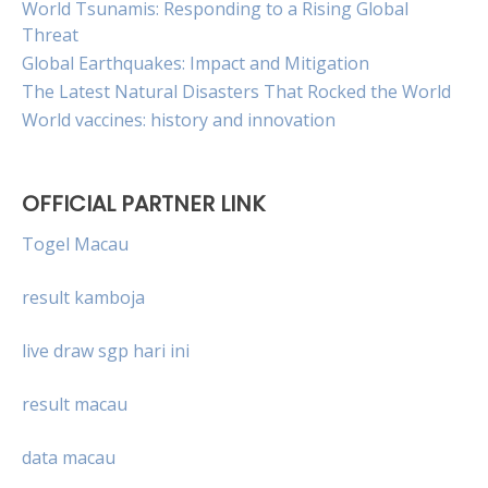
World Tsunamis: Responding to a Rising Global
Threat
Global Earthquakes: Impact and Mitigation
The Latest Natural Disasters That Rocked the World
World vaccines: history and innovation
OFFICIAL PARTNER LINK
Togel Macau
result kamboja
live draw sgp hari ini
result macau
data macau