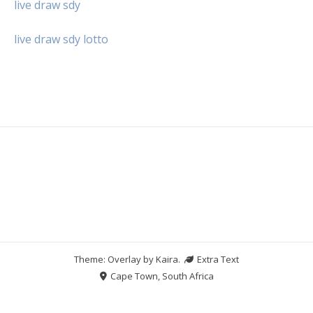
live draw sdy
live draw sdy lotto
Theme: Overlay by
Kaira
.
Extra Text
Cape Town, South Africa