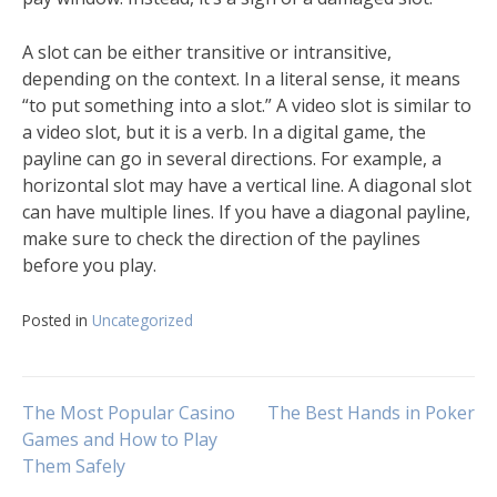
A slot can be either transitive or intransitive,
depending on the context. In a literal sense, it means
“to put something into a slot.” A video slot is similar to
a video slot, but it is a verb. In a digital game, the
payline can go in several directions. For example, a
horizontal slot may have a vertical line. A diagonal slot
can have multiple lines. If you have a diagonal payline,
make sure to check the direction of the paylines
before you play.
Posted in
Uncategorized
Post
The Most Popular Casino
The Best Hands in Poker
Games and How to Play
Them Safely
navigation