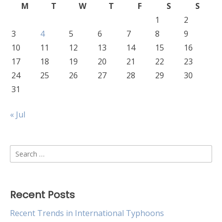
M
T
W
T
F
S
S
1
2
3
4
5
6
7
8
9
10
11
12
13
14
15
16
17
18
19
20
21
22
23
24
25
26
27
28
29
30
31
« Jul
Search
for:
Recent Posts
Recent Trends in International Typhoons