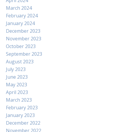
April 2024
March 2024
February 2024
January 2024
December 2023
November 2023
October 2023
September 2023
August 2023
July 2023
June 2023
May 2023
April 2023
March 2023
February 2023
January 2023
December 2022
November 2022