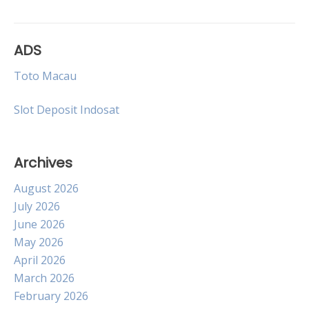
ADS
Toto Macau
Slot Deposit Indosat
Archives
August 2026
July 2026
June 2026
May 2026
April 2026
March 2026
February 2026