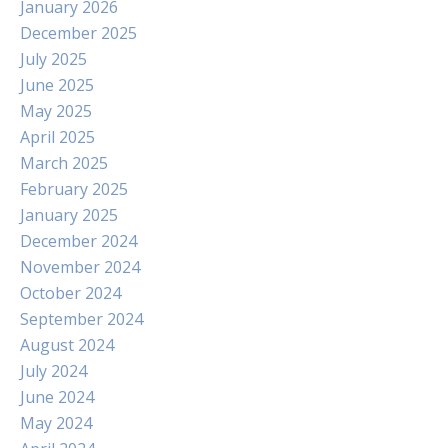
January 2026
December 2025
July 2025
June 2025
May 2025
April 2025
March 2025
February 2025
January 2025
December 2024
November 2024
October 2024
September 2024
August 2024
July 2024
June 2024
May 2024