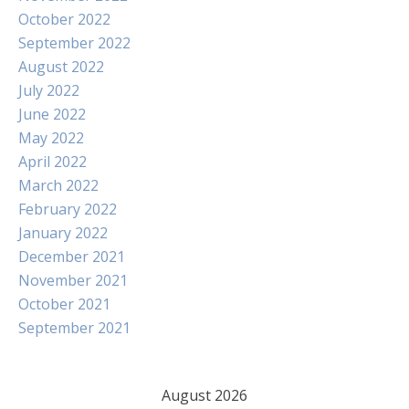
October 2022
September 2022
August 2022
July 2022
June 2022
May 2022
April 2022
March 2022
February 2022
January 2022
December 2021
November 2021
October 2021
September 2021
August 2026