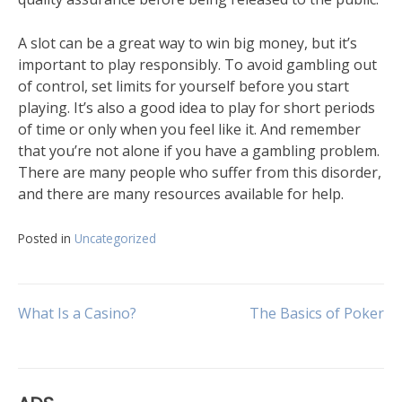
A slot can be a great way to win big money, but it’s
important to play responsibly. To avoid gambling out
of control, set limits for yourself before you start
playing. It’s also a good idea to play for short periods
of time or only when you feel like it. And remember
that you’re not alone if you have a gambling problem.
There are many people who suffer from this disorder,
and there are many resources available for help.
Posted in
Uncategorized
Post
What Is a Casino?
The Basics of Poker
navigation