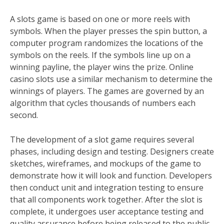
A slots game is based on one or more reels with
symbols. When the player presses the spin button, a
computer program randomizes the locations of the
symbols on the reels. If the symbols line up on a
winning payline, the player wins the prize. Online
casino slots use a similar mechanism to determine the
winnings of players. The games are governed by an
algorithm that cycles thousands of numbers each
second.
The development of a slot game requires several
phases, including design and testing. Designers create
sketches, wireframes, and mockups of the game to
demonstrate how it will look and function. Developers
then conduct unit and integration testing to ensure
that all components work together. After the slot is
complete, it undergoes user acceptance testing and
quality assurance before being released to the public.