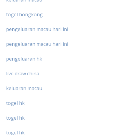
togel hongkong
pengeluaran macau hari ini
pengeluaran macau hari ini
pengeluaran hk
live draw china
keluaran macau
togel hk
togel hk
togel hk