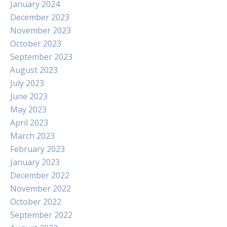
January 2024
December 2023
November 2023
October 2023
September 2023
August 2023
July 2023
June 2023
May 2023
April 2023
March 2023
February 2023
January 2023
December 2022
November 2022
October 2022
September 2022