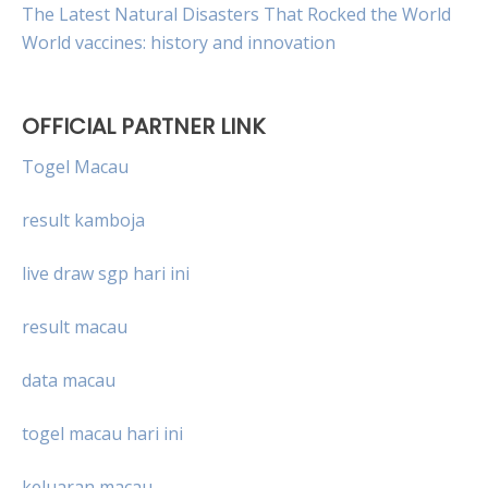
The Latest Natural Disasters That Rocked the World
World vaccines: history and innovation
OFFICIAL PARTNER LINK
Togel Macau
result kamboja
live draw sgp hari ini
result macau
data macau
togel macau hari ini
keluaran macau