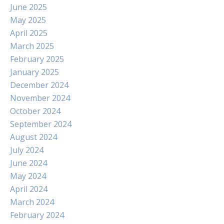
June 2025
May 2025
April 2025
March 2025
February 2025
January 2025
December 2024
November 2024
October 2024
September 2024
August 2024
July 2024
June 2024
May 2024
April 2024
March 2024
February 2024