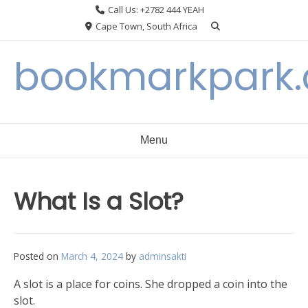
Skip
Call Us: +2782 444 YEAH
to
Cape Town, South Africa
content
bookmarkpark
Menu
What Is a Slot?
Posted on
March 4, 2024
by
adminsakti
A slot is a place for coins. She dropped a coin into the
slot.