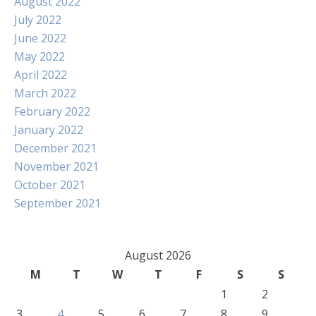
August 2022
July 2022
June 2022
May 2022
April 2022
March 2022
February 2022
January 2022
December 2021
November 2021
October 2021
September 2021
August 2026
M
T
W
T
F
S
S
1
2
3
4
5
6
7
8
9