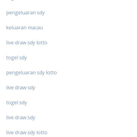
pengeluaran sdy
keluaran macau
live draw sdy lotto
togel sdy
pengeluaran sdy lotto
live draw sdy
togel sdy
live draw sdy
live draw sdy lotto