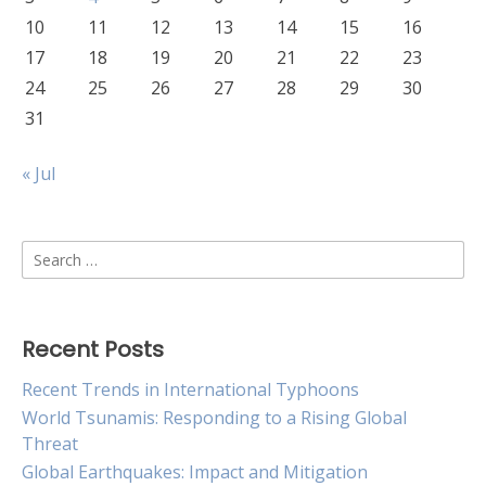
10
11
12
13
14
15
16
17
18
19
20
21
22
23
24
25
26
27
28
29
30
31
« Jul
Search
for:
Recent Posts
Recent Trends in International Typhoons
World Tsunamis: Responding to a Rising Global
Threat
Global Earthquakes: Impact and Mitigation