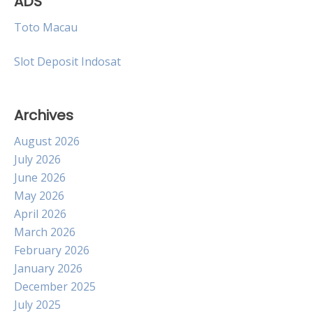
ADS
Toto Macau
Slot Deposit Indosat
Archives
August 2026
July 2026
June 2026
May 2026
April 2026
March 2026
February 2026
January 2026
December 2025
July 2025