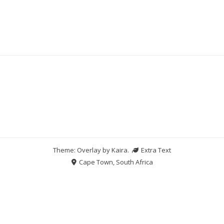
Theme: Overlay by
Kaira
.
Extra Text
Cape Town, South Africa