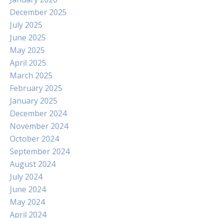
December 2025
July 2025
June 2025
May 2025
April 2025
March 2025
February 2025
January 2025
December 2024
November 2024
October 2024
September 2024
August 2024
July 2024
June 2024
May 2024
April 2024