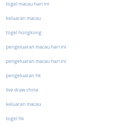
togel macau hari ini
keluaran macau
togel hongkong
pengeluaran macau hari ini
pengeluaran macau hari ini
pengeluaran hk
live draw china
keluaran macau
togel hk