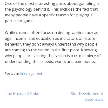
One of the most interesting parts about gambling is
the psychology behind it. This includes the fact that
many people have a specific reason for playing a
particular game.
While casinos often focus on demographics such as
age, income, and education as indicators of future
behavior, they don’t always understand why people
are coming to the casino in the first place. Knowing
why people are visiting the casino is a crucial piece of
understanding their needs, wants and pain points.
Posted in
Uncategorized
Post
The Basics of Poker
Slot Development
Essentials