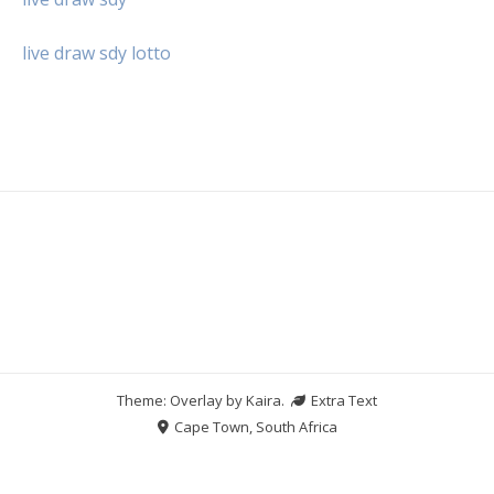
live draw sdy lotto
Theme: Overlay by
Kaira
.
Extra Text
Cape Town, South Africa