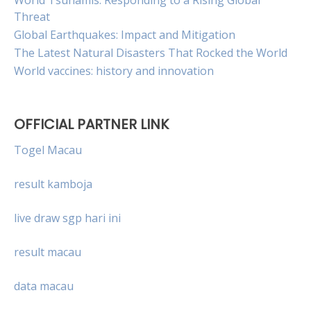
Threat
Global Earthquakes: Impact and Mitigation
The Latest Natural Disasters That Rocked the World
World vaccines: history and innovation
OFFICIAL PARTNER LINK
Togel Macau
result kamboja
live draw sgp hari ini
result macau
data macau