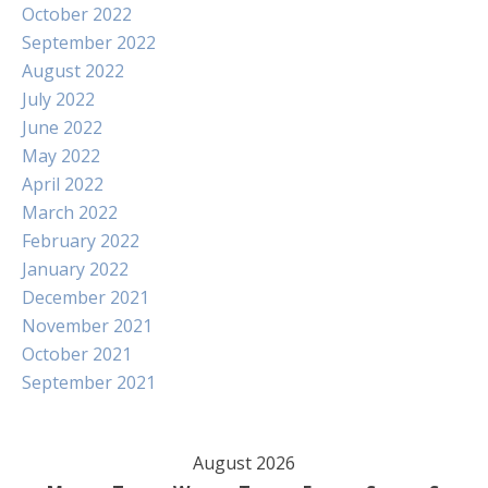
October 2022
September 2022
August 2022
July 2022
June 2022
May 2022
April 2022
March 2022
February 2022
January 2022
December 2021
November 2021
October 2021
September 2021
August 2026