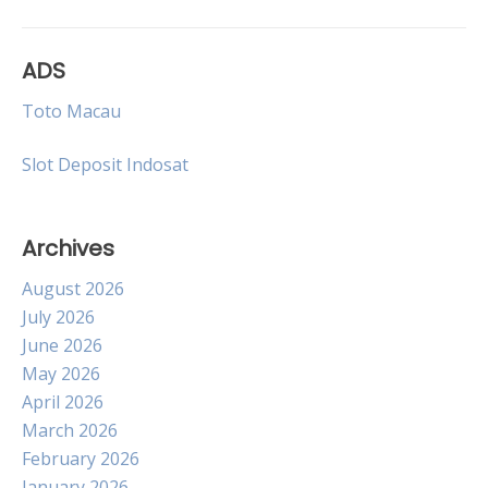
navigation
ADS
Toto Macau
Slot Deposit Indosat
Archives
August 2026
July 2026
June 2026
May 2026
April 2026
March 2026
February 2026
January 2026