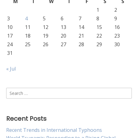
M
T
W
T
F
S
S
1
2
3
4
5
6
7
8
9
10
11
12
13
14
15
16
17
18
19
20
21
22
23
24
25
26
27
28
29
30
31
« Jul
Search
for:
Recent Posts
Recent Trends in International Typhoons
World Tsunamis: Responding to a Rising Global