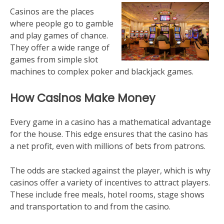
Casinos are the places
where people go to gamble
and play games of chance.
They offer a wide range of
games from simple slot
machines to complex poker and blackjack games.
How Casinos Make Money
Every game in a casino has a mathematical advantage
for the house. This edge ensures that the casino has
a net profit, even with millions of bets from patrons.
The odds are stacked against the player, which is why
casinos offer a variety of incentives to attract players.
These include free meals, hotel rooms, stage shows
and transportation to and from the casino.