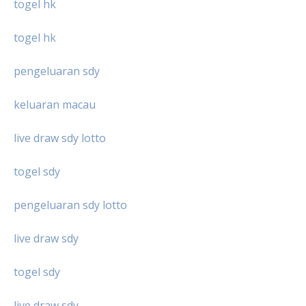
togel hk
togel hk
pengeluaran sdy
keluaran macau
live draw sdy lotto
togel sdy
pengeluaran sdy lotto
live draw sdy
togel sdy
live draw sdy