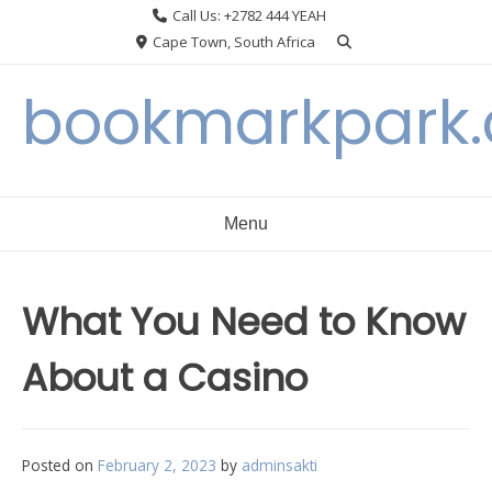
Skip
Call Us: +2782 444 YEAH
to
Cape Town, South Africa
content
bookmarkpark
Menu
What You Need to Know
About a Casino
Posted on
February 2, 2023
by
adminsakti