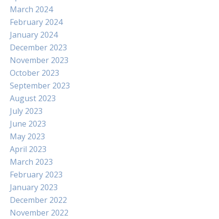
March 2024
February 2024
January 2024
December 2023
November 2023
October 2023
September 2023
August 2023
July 2023
June 2023
May 2023
April 2023
March 2023
February 2023
January 2023
December 2022
November 2022