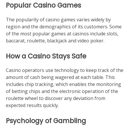
Popular Casino Games
The popularity of casino games varies widely by
region and the demographics of its customers. Some
of the most popular games at casinos include slots,
baccarat, roulette, blackjack and video poker.
How a Casino Stays Safe
Casino operators use technology to keep track of the
amount of cash being wagered at each table. This
includes chip tracking, which enables the monitoring
of betting chips and the electronic operation of the
roulette wheel to discover any deviation from
expected results quickly.
Psychology of Gambling