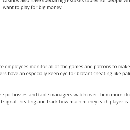
casinos also have special high-stakes tables for people w
want to play for big money.
ere employees monitor all of the games and patrons to make
ers have an especially keen eye for blatant cheating like pa
ere pit bosses and table managers watch over them more clo
d signal cheating and track how much money each player is