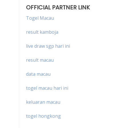
OFFICIAL PARTNER LINK
Togel Macau
result kamboja
live draw sgp hari ini
result macau
data macau
togel macau hari ini
keluaran macau
togel hongkong