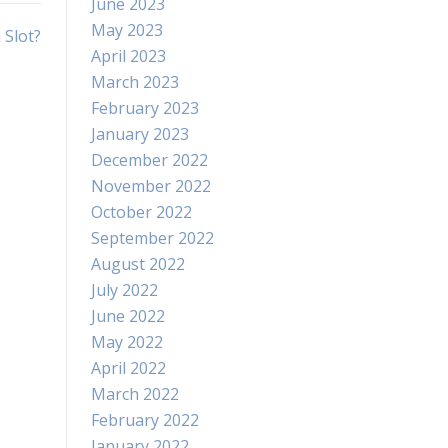
June 2023
May 2023
 Slot?
April 2023
March 2023
February 2023
January 2023
December 2022
November 2022
October 2022
September 2022
August 2022
July 2022
June 2022
May 2022
April 2022
March 2022
February 2022
January 2022