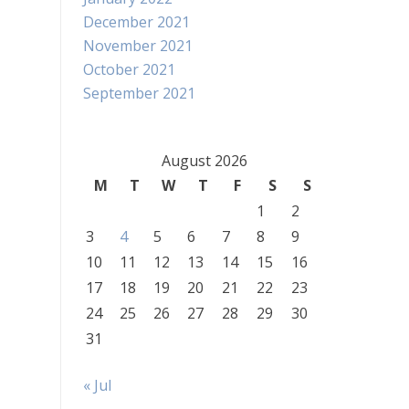
December 2021
November 2021
October 2021
September 2021
August 2026
M
T
W
T
F
S
S
1
2
3
4
5
6
7
8
9
10
11
12
13
14
15
16
17
18
19
20
21
22
23
24
25
26
27
28
29
30
31
« Jul