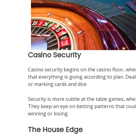
Casino Security
Casino security begins on the casino floor, wh
that everything is going according to plan. Deal
or marking cards and dice.
Security is more subtle at the table games, wh
They keep an eye on betting patterns that coul
winning or losing.
The House Edge