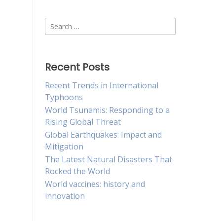
Search
for:
Recent Posts
Recent Trends in International
Typhoons
World Tsunamis: Responding to a
Rising Global Threat
Global Earthquakes: Impact and
Mitigation
The Latest Natural Disasters That
Rocked the World
World vaccines: history and
innovation