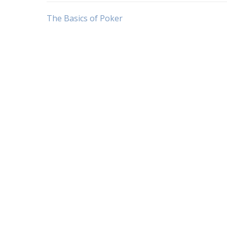
Post
The Basics of Poker
navigation