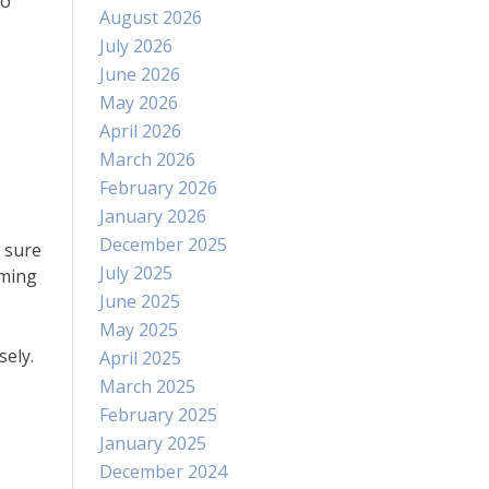
ho
August 2026
July 2026
June 2026
May 2026
April 2026
March 2026
February 2026
January 2026
December 2025
 sure
July 2025
lming
June 2025
May 2025
sely.
April 2025
March 2025
February 2025
January 2025
December 2024