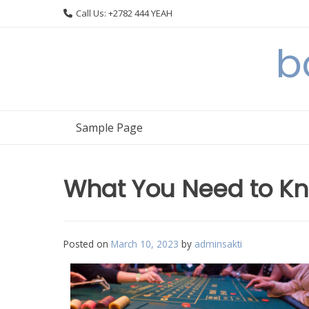
Skip
Call Us: +2782 444 YEAH
to
content
b
Sample Page
What You Need to Kn
Posted on
March 10, 2023
by
adminsakti