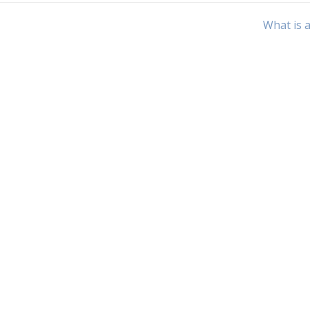
What is a