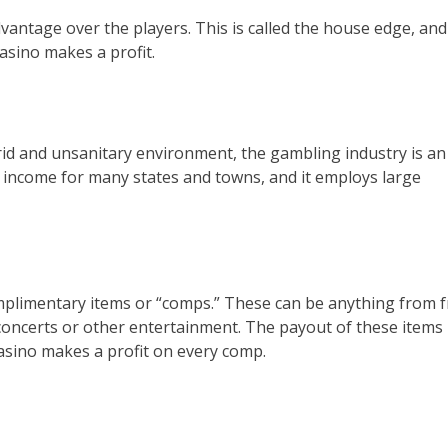
antage over the players. This is called the house edge, and i
asino makes a profit.
rid and unsanitary environment, the gambling industry is an
f income for many states and towns, and it employs large
mplimentary items or “comps.” These can be anything from f
concerts or other entertainment. The payout of these items 
casino makes a profit on every comp.