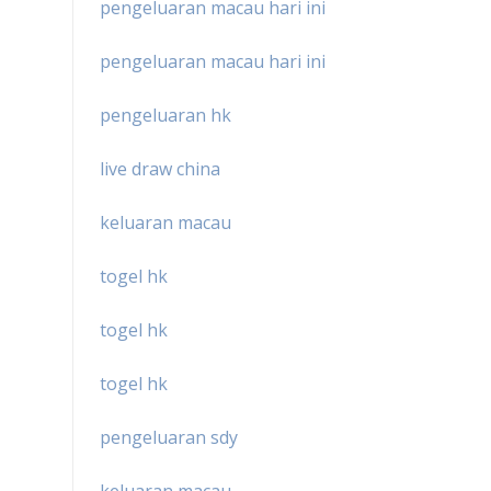
pengeluaran macau hari ini
pengeluaran macau hari ini
pengeluaran hk
live draw china
keluaran macau
togel hk
togel hk
togel hk
pengeluaran sdy