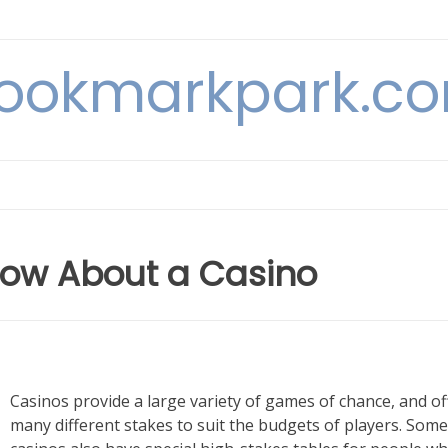
ookmarkpark.c
ow About a Casino
Casinos provide a large variety of games of chance, and of
many different stakes to suit the budgets of players. Som