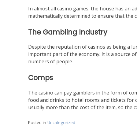
In almost all casino games, the house has an adv
mathematically determined to ensure that the c
The Gambling Industry
Despite the reputation of casinos as being a lu
important part of the economy. It is a source o
numbers of people.
Comps
The casino can pay gamblers in the form of co
food and drinks to hotel rooms and tickets for 
usually more than the cost of the item, so the 
Posted in
Uncategorized