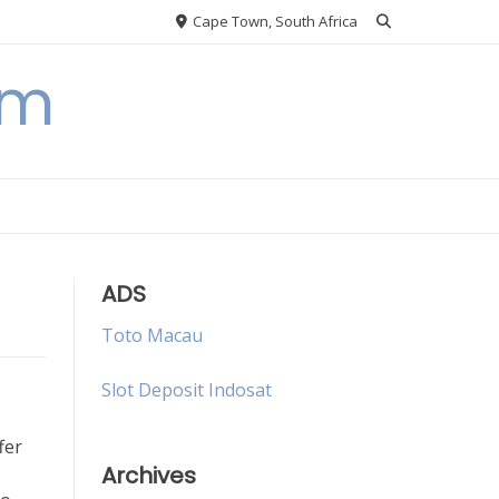
Cape Town, South Africa
om
ADS
Toto Macau
Slot Deposit Indosat
fer
Archives
e