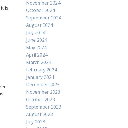
November 2024
t is
October 2024
September 2024
August 2024
July 2024
June 2024
May 2024
April 2024
March 2024
February 2024
January 2024
December 2023
ree
November 2023
is
October 2023
September 2023
August 2023
July 2023