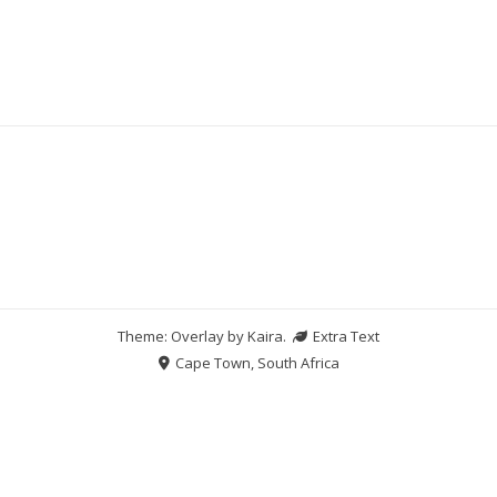
Theme: Overlay by
Kaira
.
Extra Text
Cape Town, South Africa