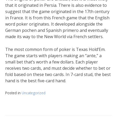
that it originated in Persia. There is also evidence to
suggest that the game originated in the 17th century
in France. It is from this French game that the English
word poker originates. It developed alongside the
German pochen and Spanish primero and eventually
made its way to the New World via French settlers.
The most common form of poker is Texas Hold’Em.
The game starts with players making an “ante,” a
small bet that’s worth a few dollars. Each player
receives two cards, and must decide whether to bet or
fold based on these two cards. In 7-card stud, the best
hand is the best five-card hand.
Posted in
Uncategorized