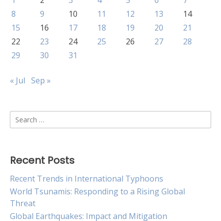
1
2
3
4
5
6
7
8
9
10
11
12
13
14
15
16
17
18
19
20
21
22
23
24
25
26
27
28
29
30
31
« Jul
Sep »
Search
for:
Recent Posts
Recent Trends in International Typhoons
World Tsunamis: Responding to a Rising Global
Threat
Global Earthquakes: Impact and Mitigation