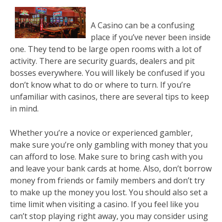
A Casino can be a confusing
place if you’ve never been inside
one. They tend to be large open rooms with a lot of
activity. There are security guards, dealers and pit
bosses everywhere. You will likely be confused if you
don’t know what to do or where to turn. If you’re
unfamiliar with casinos, there are several tips to keep
in mind.
Whether you’re a novice or experienced gambler,
make sure you’re only gambling with money that you
can afford to lose. Make sure to bring cash with you
and leave your bank cards at home. Also, don’t borrow
money from friends or family members and don’t try
to make up the money you lost. You should also set a
time limit when visiting a casino. If you feel like you
can’t stop playing right away, you may consider using