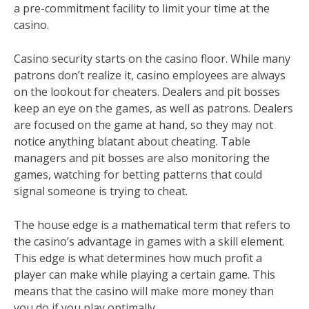
a pre-commitment facility to limit your time at the
casino.
Casino security starts on the casino floor. While many
patrons don’t realize it, casino employees are always
on the lookout for cheaters. Dealers and pit bosses
keep an eye on the games, as well as patrons. Dealers
are focused on the game at hand, so they may not
notice anything blatant about cheating. Table
managers and pit bosses are also monitoring the
games, watching for betting patterns that could
signal someone is trying to cheat.
The house edge is a mathematical term that refers to
the casino’s advantage in games with a skill element.
This edge is what determines how much profit a
player can make while playing a certain game. This
means that the casino will make more money than
you do if you play optimally.