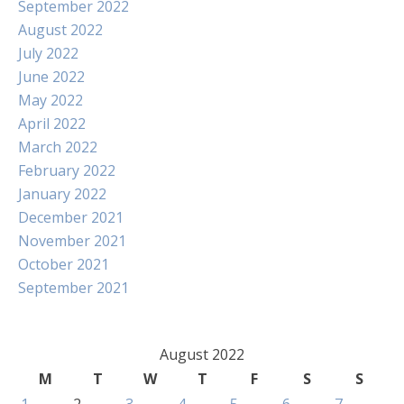
September 2022
August 2022
July 2022
June 2022
May 2022
April 2022
March 2022
February 2022
January 2022
December 2021
November 2021
October 2021
September 2021
August 2022
M
T
W
T
F
S
S