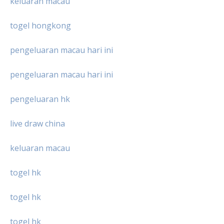
keluaran macau
togel hongkong
pengeluaran macau hari ini
pengeluaran macau hari ini
pengeluaran hk
live draw china
keluaran macau
togel hk
togel hk
togel hk