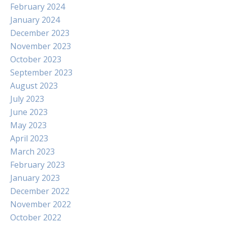
February 2024
January 2024
December 2023
November 2023
October 2023
September 2023
August 2023
July 2023
June 2023
May 2023
April 2023
March 2023
February 2023
January 2023
December 2022
November 2022
October 2022