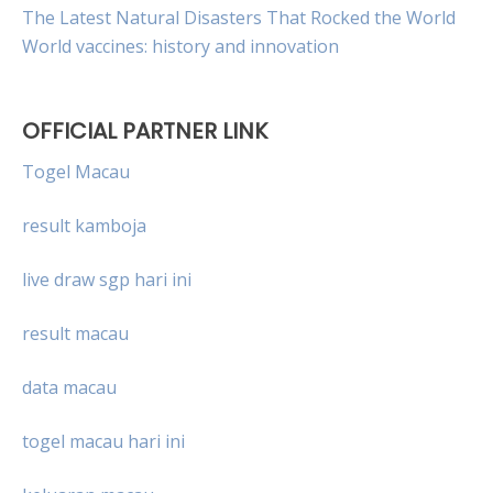
The Latest Natural Disasters That Rocked the World
World vaccines: history and innovation
OFFICIAL PARTNER LINK
Togel Macau
result kamboja
live draw sgp hari ini
result macau
data macau
togel macau hari ini