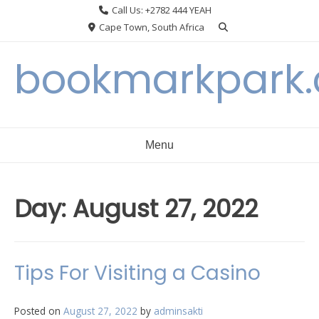
Skip
Call Us: +2782 444 YEAH
to
Cape Town, South Africa
content
bookmarkpark
Menu
Day:
August 27, 2022
Tips For Visiting a Casino
Posted on
August 27, 2022
by
adminsakti