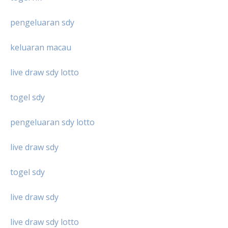
pengeluaran sdy
keluaran macau
live draw sdy lotto
togel sdy
pengeluaran sdy lotto
live draw sdy
togel sdy
live draw sdy
live draw sdy lotto