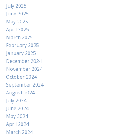
July 2025
June 2025
May 2025
April 2025
March 2025
February 2025
January 2025
December 2024
November 2024
October 2024
September 2024
August 2024
July 2024
June 2024
May 2024
April 2024
March 2024