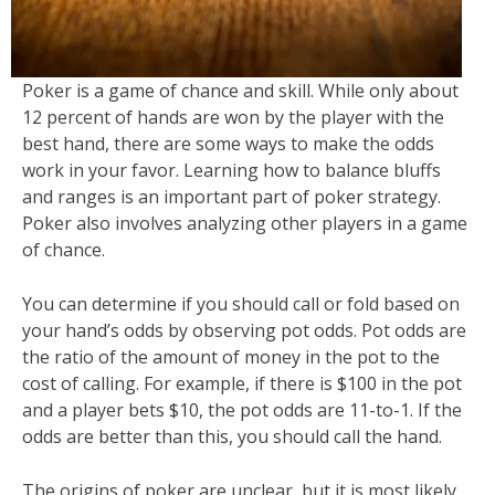
Poker is a game of chance and skill. While only about
12 percent of hands are won by the player with the
best hand, there are some ways to make the odds
work in your favor. Learning how to balance bluffs
and ranges is an important part of poker strategy.
Poker also involves analyzing other players in a game
of chance.
You can determine if you should call or fold based on
your hand’s odds by observing pot odds. Pot odds are
the ratio of the amount of money in the pot to the
cost of calling. For example, if there is $100 in the pot
and a player bets $10, the pot odds are 11-to-1. If the
odds are better than this, you should call the hand.
The origins of poker are unclear, but it is most likely