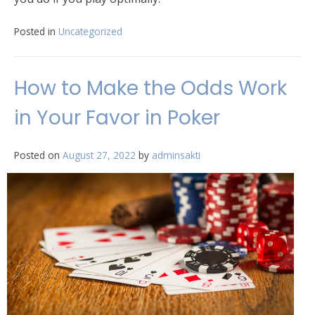
Posted in
Uncategorized
How to Make the Odds Work
in Your Favor in Poker
Posted on
August 27, 2022
by
adminsakti