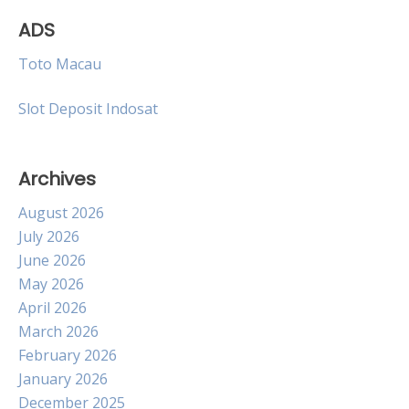
ADS
Toto Macau
Slot Deposit Indosat
Archives
August 2026
July 2026
June 2026
May 2026
April 2026
March 2026
February 2026
January 2026
December 2025