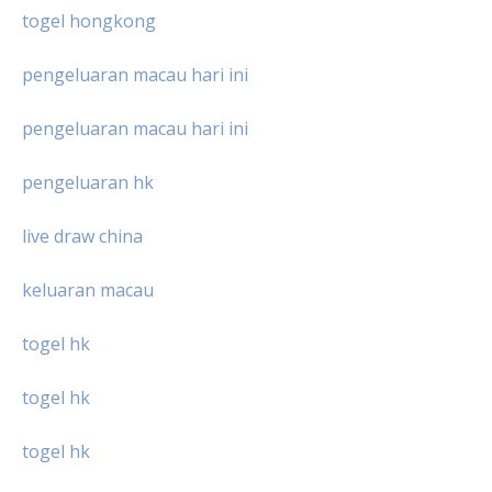
togel hongkong
pengeluaran macau hari ini
pengeluaran macau hari ini
pengeluaran hk
live draw china
keluaran macau
togel hk
togel hk
togel hk