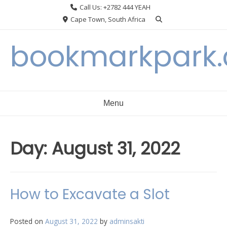
Skip
Call Us: +2782 444 YEAH
to
Cape Town, South Africa
content
bookmarkpark
Menu
Day:
August 31, 2022
How to Excavate a Slot
Posted on
August 31, 2022
by
adminsakti