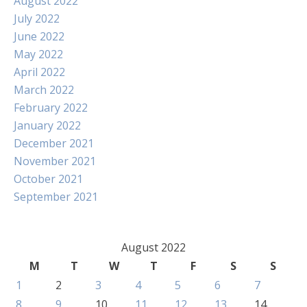
August 2022
July 2022
June 2022
May 2022
April 2022
March 2022
February 2022
January 2022
December 2021
November 2021
October 2021
September 2021
August 2022
M
T
W
T
F
S
S
1
2
3
4
5
6
7
8
9
10
11
12
13
14