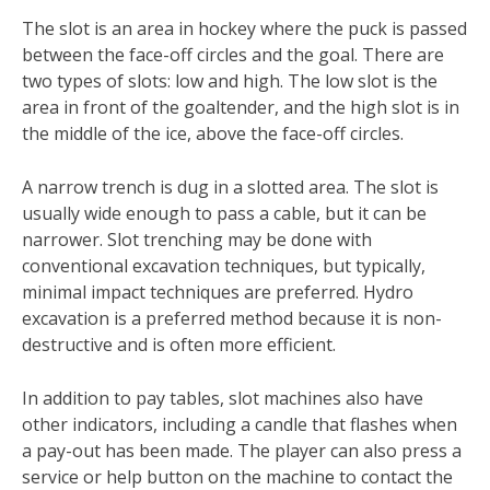
The slot is an area in hockey where the puck is passed
between the face-off circles and the goal. There are
two types of slots: low and high. The low slot is the
area in front of the goaltender, and the high slot is in
the middle of the ice, above the face-off circles.
A narrow trench is dug in a slotted area. The slot is
usually wide enough to pass a cable, but it can be
narrower. Slot trenching may be done with
conventional excavation techniques, but typically,
minimal impact techniques are preferred. Hydro
excavation is a preferred method because it is non-
destructive and is often more efficient.
In addition to pay tables, slot machines also have
other indicators, including a candle that flashes when
a pay-out has been made. The player can also press a
service or help button on the machine to contact the