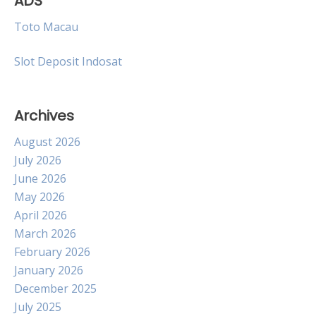
ADS
Toto Macau
Slot Deposit Indosat
Archives
August 2026
July 2026
June 2026
May 2026
April 2026
March 2026
February 2026
January 2026
December 2025
July 2025