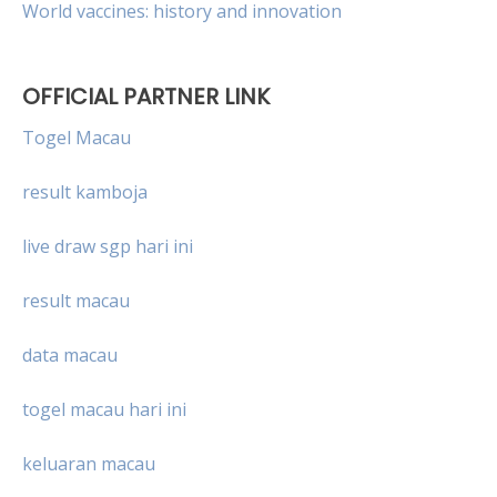
World vaccines: history and innovation
OFFICIAL PARTNER LINK
Togel Macau
result kamboja
live draw sgp hari ini
result macau
data macau
togel macau hari ini
keluaran macau