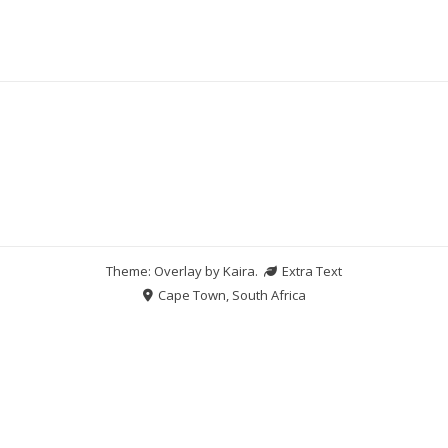
Theme: Overlay by
Kaira
.
Extra Text
Cape Town, South Africa