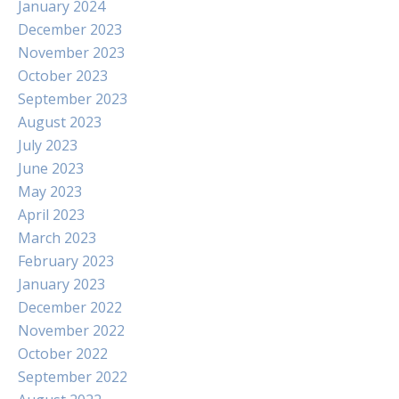
January 2024
December 2023
November 2023
October 2023
September 2023
August 2023
July 2023
June 2023
May 2023
April 2023
March 2023
February 2023
January 2023
December 2022
November 2022
October 2022
September 2022