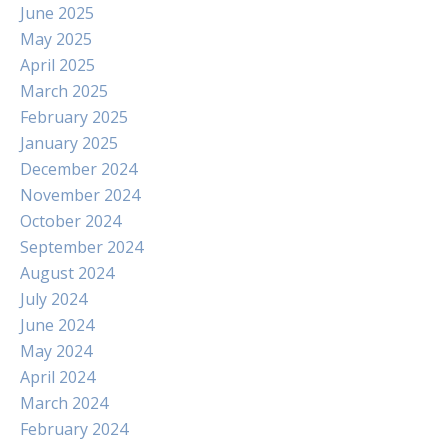
June 2025
May 2025
April 2025
March 2025
February 2025
January 2025
December 2024
November 2024
October 2024
September 2024
August 2024
July 2024
June 2024
May 2024
April 2024
March 2024
February 2024