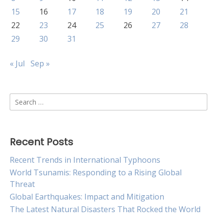
15
16
17
18
19
20
21
22
23
24
25
26
27
28
29
30
31
« Jul
Sep »
Search
for:
Recent Posts
Recent Trends in International Typhoons
World Tsunamis: Responding to a Rising Global
Threat
Global Earthquakes: Impact and Mitigation
The Latest Natural Disasters That Rocked the World