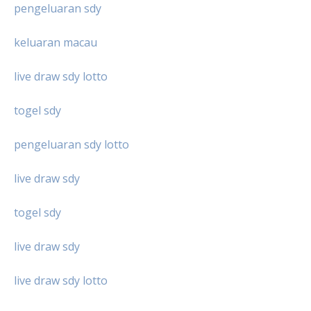
pengeluaran sdy
keluaran macau
live draw sdy lotto
togel sdy
pengeluaran sdy lotto
live draw sdy
togel sdy
live draw sdy
live draw sdy lotto