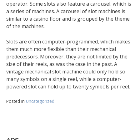
operator. Some slots also feature a carousel, which is
a series of machines. A carousel of slot machines is
similar to a casino floor and is grouped by the theme
of the machines.
Slots are often computer-programmed, which makes
them much more flexible than their mechanical
predecessors. Moreover, they are not limited by the
size of their reels, as was the case in the past. A
vintage mechanical slot machine could only hold so
many symbols on a single reel, while a computer-
powered slot can hold up to twenty symbols per reel.
Posted in
Uncategorized