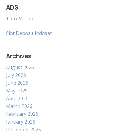
ADS
Toto Macau
Slot Deposit Indosat
Archives
August 2026
July 2026
June 2026
May 2026
April 2026
March 2026
February 2026
January 2026
December 2025