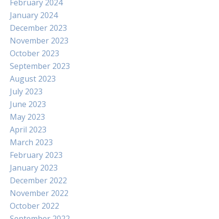
February 2024
January 2024
December 2023
November 2023
October 2023
September 2023
August 2023
July 2023
June 2023
May 2023
April 2023
March 2023
February 2023
January 2023
December 2022
November 2022
October 2022
September 2022