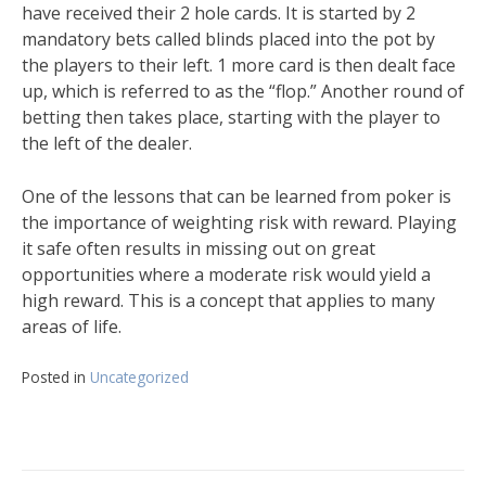
have received their 2 hole cards. It is started by 2
mandatory bets called blinds placed into the pot by
the players to their left. 1 more card is then dealt face
up, which is referred to as the “flop.” Another round of
betting then takes place, starting with the player to
the left of the dealer.
One of the lessons that can be learned from poker is
the importance of weighting risk with reward. Playing
it safe often results in missing out on great
opportunities where a moderate risk would yield a
high reward. This is a concept that applies to many
areas of life.
Posted in
Uncategorized