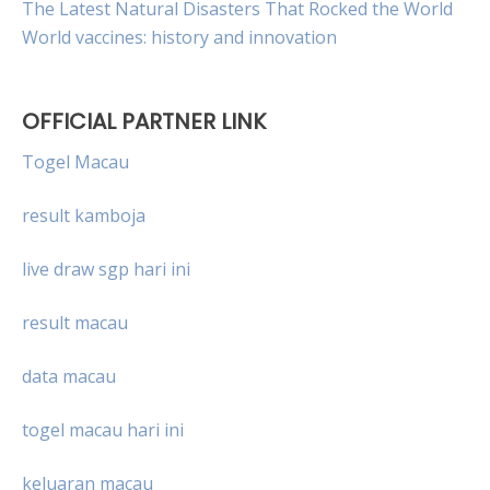
The Latest Natural Disasters That Rocked the World
World vaccines: history and innovation
OFFICIAL PARTNER LINK
Togel Macau
result kamboja
live draw sgp hari ini
result macau
data macau
togel macau hari ini
keluaran macau