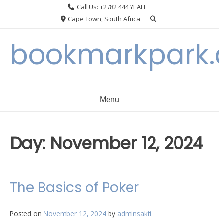
Skip
Call Us: +2782 444 YEAH
to
Cape Town, South Africa
content
bookmarkpark
Menu
Day:
November 12, 2024
The Basics of Poker
Posted on
November 12, 2024
by
adminsakti