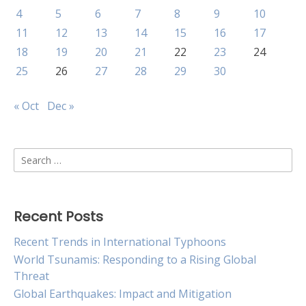
4
5
6
7
8
9
10
11
12
13
14
15
16
17
18
19
20
21
22
23
24
25
26
27
28
29
30
« Oct
Dec »
Search
for:
Recent Posts
Recent Trends in International Typhoons
World Tsunamis: Responding to a Rising Global
Threat
Global Earthquakes: Impact and Mitigation