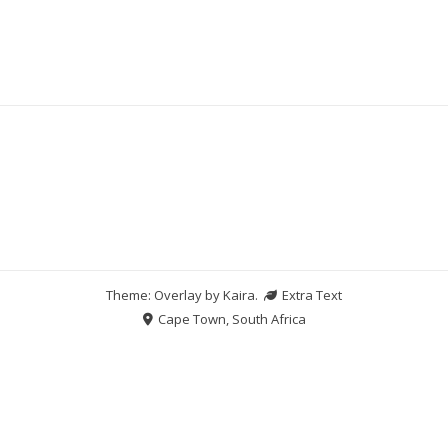
Theme: Overlay by
Kaira
.
Extra Text
Cape Town, South Africa