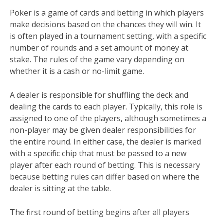
Poker is a game of cards and betting in which players
make decisions based on the chances they will win. It
is often played in a tournament setting, with a specific
number of rounds and a set amount of money at
stake. The rules of the game vary depending on
whether it is a cash or no-limit game.
A dealer is responsible for shuffling the deck and
dealing the cards to each player. Typically, this role is
assigned to one of the players, although sometimes a
non-player may be given dealer responsibilities for
the entire round. In either case, the dealer is marked
with a specific chip that must be passed to a new
player after each round of betting. This is necessary
because betting rules can differ based on where the
dealer is sitting at the table.
The first round of betting begins after all players