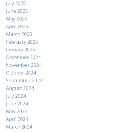
July 2025
June 2025
May 2025
April 2025
March 2025
February 2025
January 2025
December 2024
November 2024
October 2024
September 2024
August 2024
July 2024
June 2024
May 2024
April 2024
March 2024