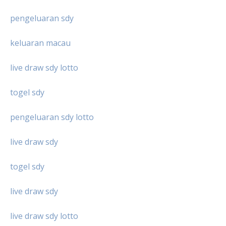
pengeluaran sdy
keluaran macau
live draw sdy lotto
togel sdy
pengeluaran sdy lotto
live draw sdy
togel sdy
live draw sdy
live draw sdy lotto