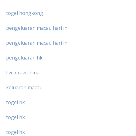
togel hongkong
pengeluaran macau hari ini
pengeluaran macau hari ini
pengeluaran hk
live draw china
keluaran macau
togel hk
togel hk
togel hk