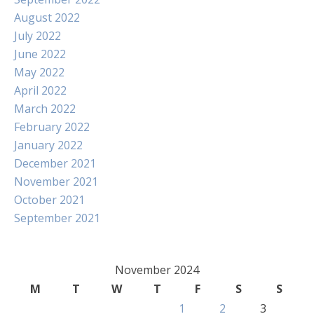
August 2022
July 2022
June 2022
May 2022
April 2022
March 2022
February 2022
January 2022
December 2021
November 2021
October 2021
September 2021
November 2024
M
T
W
T
F
S
S
1
2
3