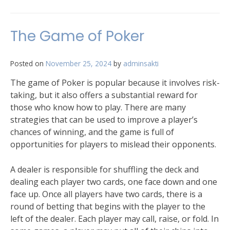
The Game of Poker
Posted on
November 25, 2024
by
adminsakti
The game of Poker is popular because it involves risk-
taking, but it also offers a substantial reward for
those who know how to play. There are many
strategies that can be used to improve a player’s
chances of winning, and the game is full of
opportunities for players to mislead their opponents.
A dealer is responsible for shuffling the deck and
dealing each player two cards, one face down and one
face up. Once all players have two cards, there is a
round of betting that begins with the player to the
left of the dealer. Each player may call, raise, or fold. In