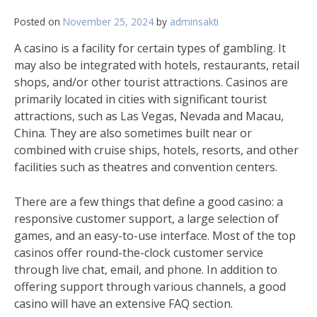
Posted on
November 25, 2024
by
adminsakti
A casino is a facility for certain types of gambling. It
may also be integrated with hotels, restaurants, retail
shops, and/or other tourist attractions. Casinos are
primarily located in cities with significant tourist
attractions, such as Las Vegas, Nevada and Macau,
China. They are also sometimes built near or
combined with cruise ships, hotels, resorts, and other
facilities such as theatres and convention centers.
There are a few things that define a good casino: a
responsive customer support, a large selection of
games, and an easy-to-use interface. Most of the top
casinos offer round-the-clock customer service
through live chat, email, and phone. In addition to
offering support through various channels, a good
casino will have an extensive FAQ section.