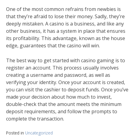
One of the most common refrains from newbies is
that they’re afraid to lose their money. Sadly, they’re
deeply mistaken. A casino is a business, and like any
other business, it has a system in place that ensures
its profitability. This advantage, known as the house
edge, guarantees that the casino will win.
The best way to get started with casino gaming is to
register an account. This process usually involves
creating a username and password, as well as
verifying your identity. Once your account is created,
you can visit the cashier to deposit funds. Once you’ve
made your decision about how much to invest,
double-check that the amount meets the minimum
deposit requirements, and follow the prompts to
complete the transaction.
Posted in
Uncategorized