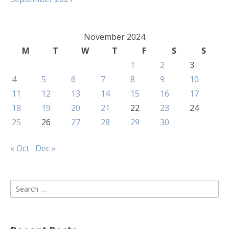
November 2024
M
T
W
T
F
S
S
1
2
3
4
5
6
7
8
9
10
11
12
13
14
15
16
17
18
19
20
21
22
23
24
25
26
27
28
29
30
« Oct
Dec »
Search
for: