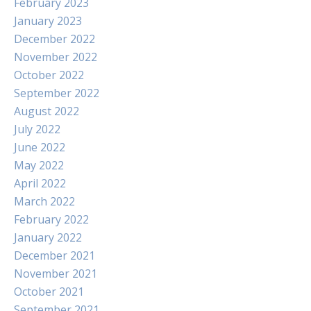
February 2023
January 2023
December 2022
November 2022
October 2022
September 2022
August 2022
July 2022
June 2022
May 2022
April 2022
March 2022
February 2022
January 2022
December 2021
November 2021
October 2021
September 2021