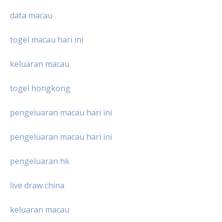
data macau
togel macau hari ini
keluaran macau
togel hongkong
pengeluaran macau hari ini
pengeluaran macau hari ini
pengeluaran hk
live draw china
keluaran macau