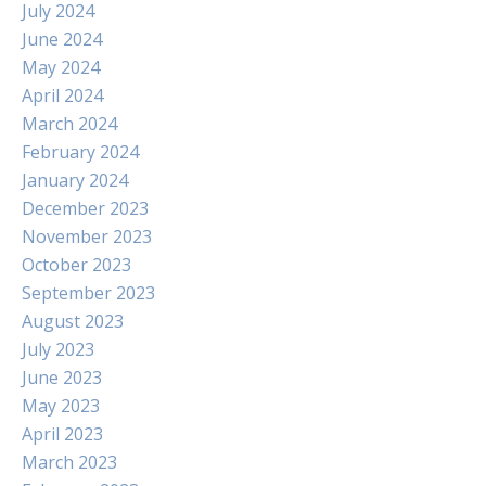
July 2024
June 2024
May 2024
April 2024
March 2024
February 2024
January 2024
December 2023
November 2023
October 2023
September 2023
August 2023
July 2023
June 2023
May 2023
April 2023
March 2023