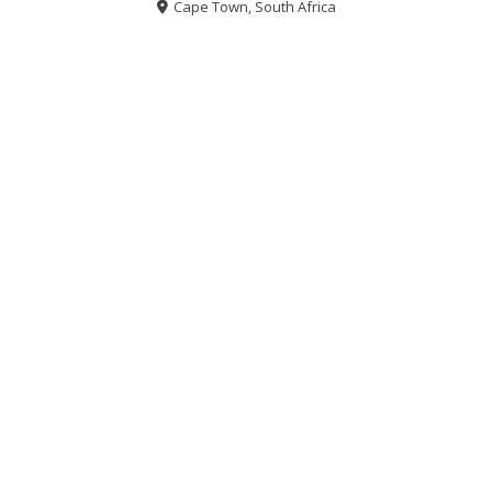
Cape Town, South Africa