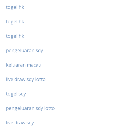
togel hk
togel hk
togel hk
pengeluaran sdy
keluaran macau
live draw sdy lotto
togel sdy
pengeluaran sdy lotto
live draw sdy