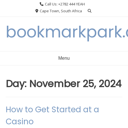
Skip
Call Us: +2782 444 YEAH
to
Cape Town, South Africa
content
bookmarkpark
Menu
Day:
November 25, 2024
How to Get Started at a
Casino