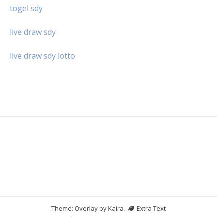
togel sdy
live draw sdy
live draw sdy lotto
Theme: Overlay by
Kaira
.
Extra Text