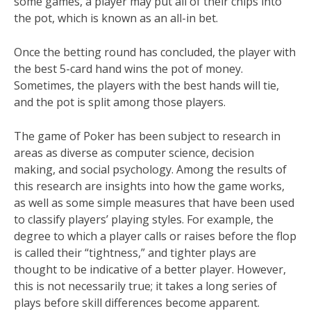
some games, a player may put all of their chips into
the pot, which is known as an all-in bet.
Once the betting round has concluded, the player with
the best 5-card hand wins the pot of money.
Sometimes, the players with the best hands will tie,
and the pot is split among those players.
The game of Poker has been subject to research in
areas as diverse as computer science, decision
making, and social psychology. Among the results of
this research are insights into how the game works,
as well as some simple measures that have been used
to classify players’ playing styles. For example, the
degree to which a player calls or raises before the flop
is called their “tightness,” and tighter plays are
thought to be indicative of a better player. However,
this is not necessarily true; it takes a long series of
plays before skill differences become apparent.