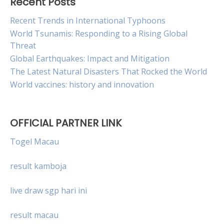
Recent Posts
Recent Trends in International Typhoons
World Tsunamis: Responding to a Rising Global
Threat
Global Earthquakes: Impact and Mitigation
The Latest Natural Disasters That Rocked the World
World vaccines: history and innovation
OFFICIAL PARTNER LINK
Togel Macau
result kamboja
live draw sgp hari ini
result macau