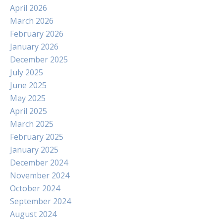
April 2026
March 2026
February 2026
January 2026
December 2025
July 2025
June 2025
May 2025
April 2025
March 2025
February 2025
January 2025
December 2024
November 2024
October 2024
September 2024
August 2024