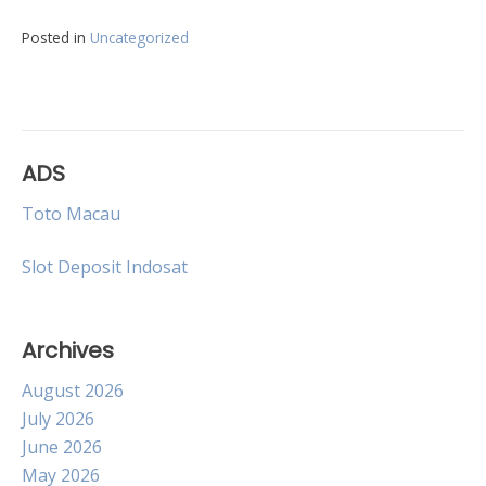
Posted in
Uncategorized
ADS
Toto Macau
Slot Deposit Indosat
Archives
August 2026
July 2026
June 2026
May 2026