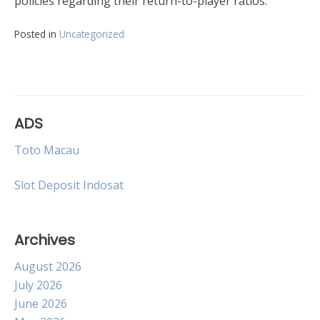
policies regarding their return-to-player ratios.
Posted in
Uncategorized
ADS
Toto Macau
Slot Deposit Indosat
Archives
August 2026
July 2026
June 2026