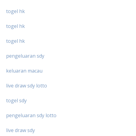
togel hk
togel hk
togel hk
pengeluaran sdy
keluaran macau
live draw sdy lotto
togel sdy
pengeluaran sdy lotto
live draw sdy