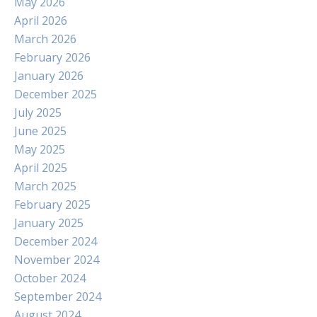
May 2026
April 2026
March 2026
February 2026
January 2026
December 2025
July 2025
June 2025
May 2025
April 2025
March 2025
February 2025
January 2025
December 2024
November 2024
October 2024
September 2024
August 2024