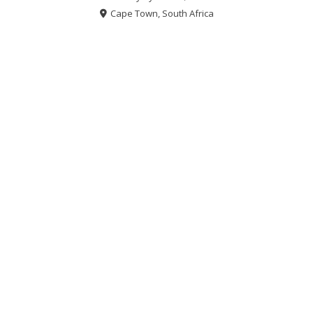
Cape Town, South Africa