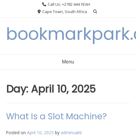
Skip
Call Us: +2782 444 YEAH
to
Cape Town, South Africa
content
bookmarkpark
Menu
Day:
April 10, 2025
What Is a Slot Machine?
Posted on
April 10, 2025
by
adminsakti