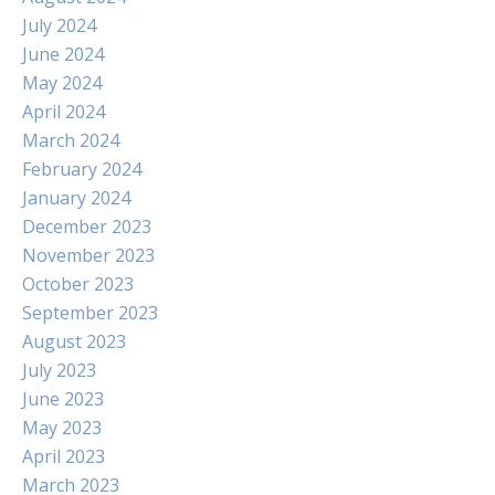
July 2024
June 2024
May 2024
April 2024
March 2024
February 2024
January 2024
December 2023
November 2023
October 2023
September 2023
August 2023
July 2023
June 2023
May 2023
April 2023
March 2023