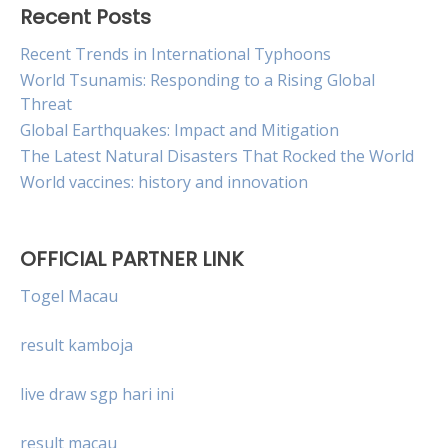
Recent Posts
Recent Trends in International Typhoons
World Tsunamis: Responding to a Rising Global
Threat
Global Earthquakes: Impact and Mitigation
The Latest Natural Disasters That Rocked the World
World vaccines: history and innovation
OFFICIAL PARTNER LINK
Togel Macau
result kamboja
live draw sgp hari ini
result macau