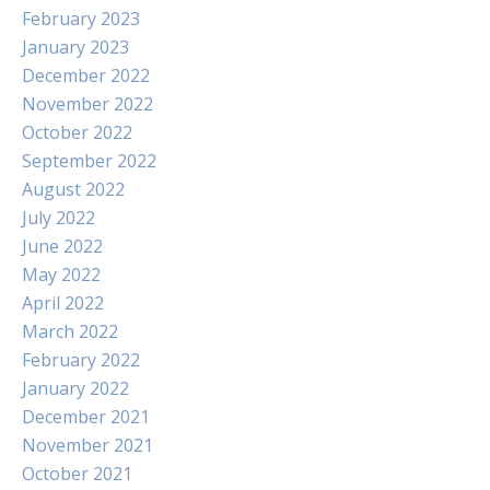
February 2023
January 2023
December 2022
November 2022
October 2022
September 2022
August 2022
July 2022
June 2022
May 2022
April 2022
March 2022
February 2022
January 2022
December 2021
November 2021
October 2021