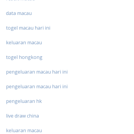
data macau
togel macau hari ini
keluaran macau
togel hongkong
pengeluaran macau hari ini
pengeluaran macau hari ini
pengeluaran hk
live draw china
keluaran macau