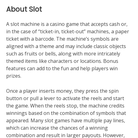
About Slot
A slot machine is a casino game that accepts cash or,
in the case of “ticket-in, ticket-out” machines, a paper
ticket with a barcode. The machine’s symbols are
aligned with a theme and may include classic objects
such as fruits or bells, along with more intricately
themed items like characters or locations. Bonus
features can add to the fun and help players win
prizes.
Once a player inserts money, they press the spin
button or pull a lever to activate the reels and start
the game. When the reels stop, the machine credits
winnings based on the combination of symbols that
appeared. Many slot games have multiple pay lines,
which can increase the chances of a winning
combination and result in larger payouts. However,