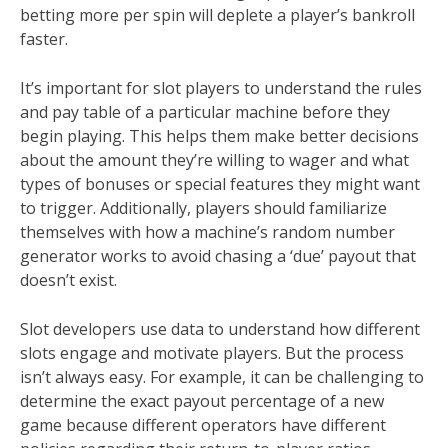
betting more per spin will deplete a player’s bankroll
faster.
It’s important for slot players to understand the rules
and pay table of a particular machine before they
begin playing. This helps them make better decisions
about the amount they’re willing to wager and what
types of bonuses or special features they might want
to trigger. Additionally, players should familiarize
themselves with how a machine’s random number
generator works to avoid chasing a ‘due’ payout that
doesn’t exist.
Slot developers use data to understand how different
slots engage and motivate players. But the process
isn’t always easy. For example, it can be challenging to
determine the exact payout percentage of a new
game because different operators have different