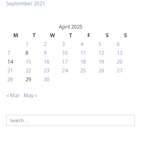
September 2021
April 2025
M
T
W
T
F
S
S
1
2
3
4
5
6
7
8
9
10
11
12
13
14
15
16
17
18
19
20
21
22
23
24
25
26
27
28
29
30
« Mar
May »
Search
for: