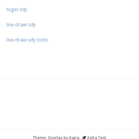
togel sdy
live draw sdy
live draw sdy lotto
Theme: Overlay by
Kaira
.
Extra Text