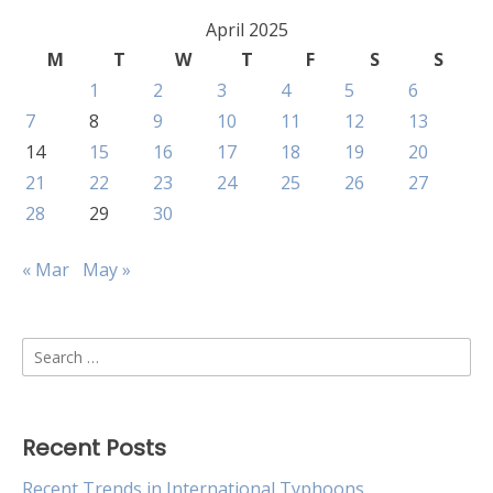
April 2025
M
T
W
T
F
S
S
1
2
3
4
5
6
7
8
9
10
11
12
13
14
15
16
17
18
19
20
21
22
23
24
25
26
27
28
29
30
« Mar
May »
Search
for:
Recent Posts
Recent Trends in International Typhoons