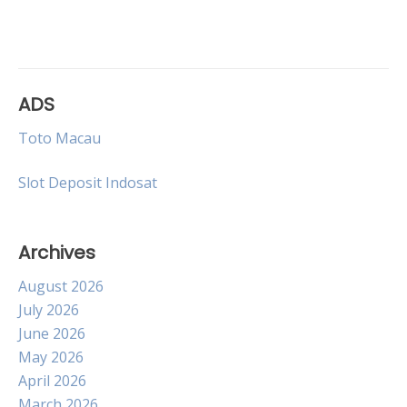
ADS
Toto Macau
Slot Deposit Indosat
Archives
August 2026
July 2026
June 2026
May 2026
April 2026
March 2026