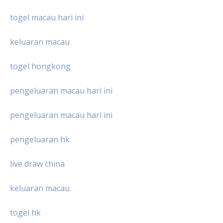
togel macau hari ini
keluaran macau
togel hongkong
pengeluaran macau hari ini
pengeluaran macau hari ini
pengeluaran hk
live draw china
keluaran macau
togel hk