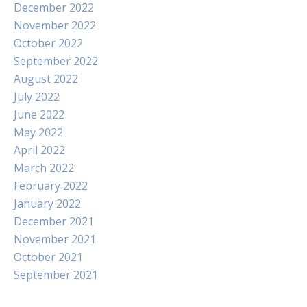
December 2022
November 2022
October 2022
September 2022
August 2022
July 2022
June 2022
May 2022
April 2022
March 2022
February 2022
January 2022
December 2021
November 2021
October 2021
September 2021