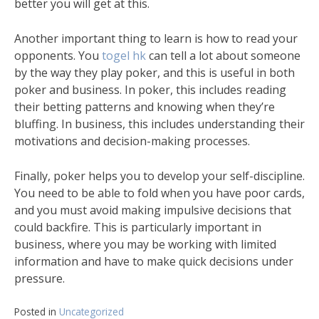
better you will get at this.
Another important thing to learn is how to read your
opponents. You
togel hk
can tell a lot about someone
by the way they play poker, and this is useful in both
poker and business. In poker, this includes reading
their betting patterns and knowing when they’re
bluffing. In business, this includes understanding their
motivations and decision-making processes.
Finally, poker helps you to develop your self-discipline.
You need to be able to fold when you have poor cards,
and you must avoid making impulsive decisions that
could backfire. This is particularly important in
business, where you may be working with limited
information and have to make quick decisions under
pressure.
Posted in
Uncategorized