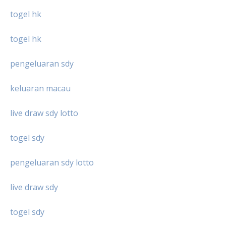
togel hk
togel hk
pengeluaran sdy
keluaran macau
live draw sdy lotto
togel sdy
pengeluaran sdy lotto
live draw sdy
togel sdy