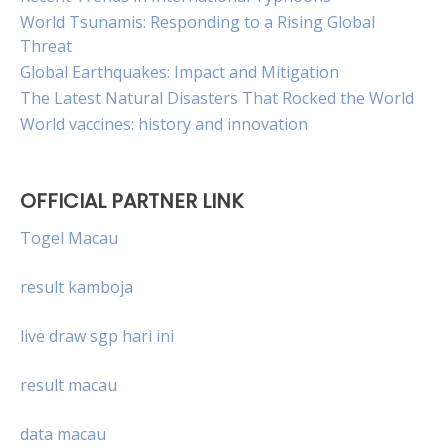
World Tsunamis: Responding to a Rising Global
Threat
Global Earthquakes: Impact and Mitigation
The Latest Natural Disasters That Rocked the World
World vaccines: history and innovation
OFFICIAL PARTNER LINK
Togel Macau
result kamboja
live draw sgp hari ini
result macau
data macau