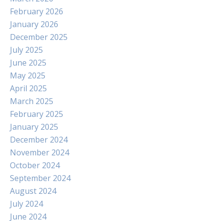
February 2026
January 2026
December 2025
July 2025
June 2025
May 2025
April 2025
March 2025
February 2025
January 2025
December 2024
November 2024
October 2024
September 2024
August 2024
July 2024
June 2024