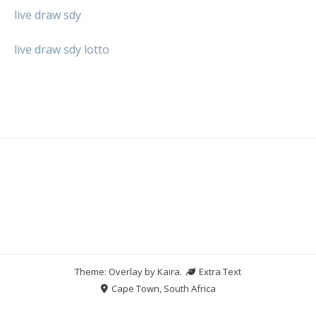
live draw sdy
live draw sdy lotto
Theme: Overlay by
Kaira
.
Extra Text
Cape Town, South Africa