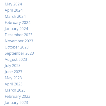
May 2024
April 2024
March 2024
February 2024
January 2024
December 2023
November 2023
October 2023
September 2023
August 2023
July 2023
June 2023
May 2023
April 2023
March 2023
February 2023
January 2023