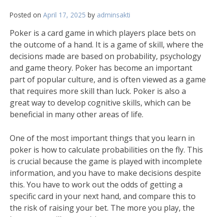
Posted on
April 17, 2025
by
adminsakti
Poker is a card game in which players place bets on
the outcome of a hand. It is a game of skill, where the
decisions made are based on probability, psychology
and game theory. Poker has become an important
part of popular culture, and is often viewed as a game
that requires more skill than luck. Poker is also a
great way to develop cognitive skills, which can be
beneficial in many other areas of life.
One of the most important things that you learn in
poker is how to calculate probabilities on the fly. This
is crucial because the game is played with incomplete
information, and you have to make decisions despite
this. You have to work out the odds of getting a
specific card in your next hand, and compare this to
the risk of raising your bet. The more you play, the