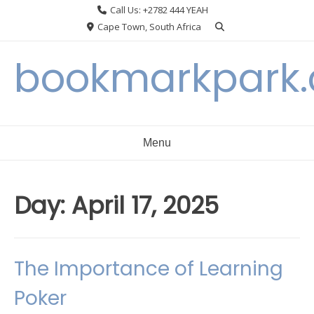
Skip
Call Us: +2782 444 YEAH
to
Cape Town, South Africa
content
bookmarkpark
Menu
Day:
April 17, 2025
The Importance of Learning
Poker