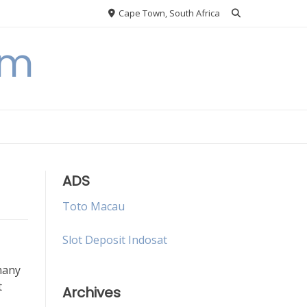
Cape Town, South Africa
om
ADS
Toto Macau
Slot Deposit Indosat
many
t
Archives