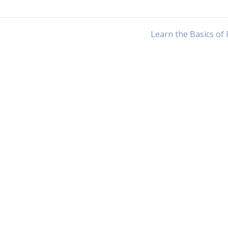
Learn the Basics of