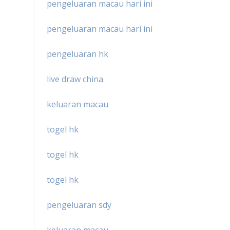
pengeluaran macau hari ini
pengeluaran macau hari ini
pengeluaran hk
live draw china
keluaran macau
togel hk
togel hk
togel hk
pengeluaran sdy