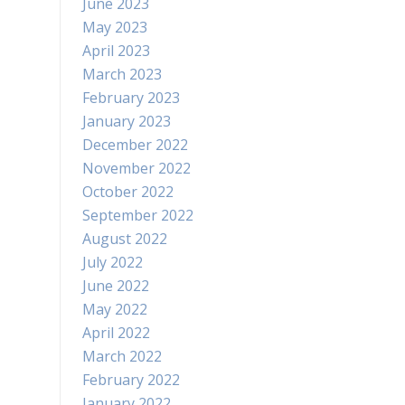
June 2023
May 2023
April 2023
March 2023
February 2023
January 2023
December 2022
November 2022
October 2022
September 2022
August 2022
July 2022
June 2022
May 2022
April 2022
March 2022
February 2022
January 2022