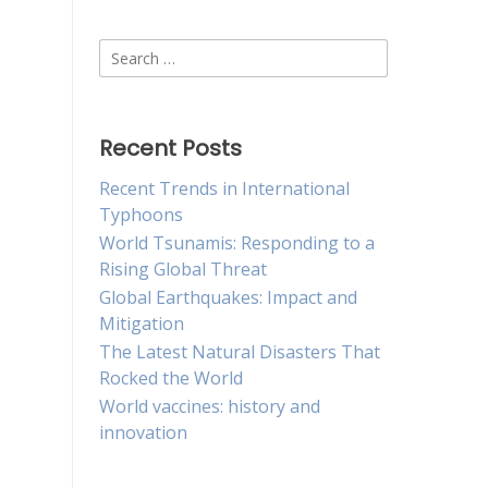
Search
for:
Recent Posts
Recent Trends in International
Typhoons
World Tsunamis: Responding to a
Rising Global Threat
Global Earthquakes: Impact and
Mitigation
The Latest Natural Disasters That
Rocked the World
World vaccines: history and
innovation