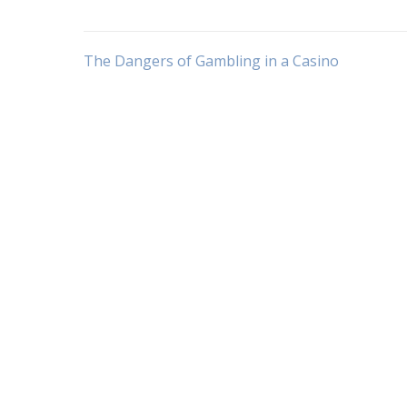
Post
The Dangers of Gambling in a Casino
navigation