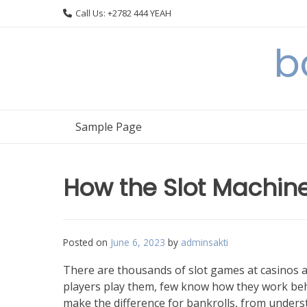
Skip
Call Us: +2782 444 YEAH
to
content
b
Sample Page
How the Slot Machin
Posted on
June 6, 2023
by
adminsakti
There are thousands of slot games at casinos a
players play them, few know how they work behi
make the difference for bankrolls, from underst