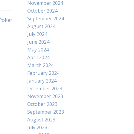
November 2024
October 2024
September 2024
 Poker
August 2024
July 2024
June 2024
May 2024
April 2024
March 2024
February 2024
January 2024
December 2023
November 2023
October 2023
September 2023
August 2023
July 2023