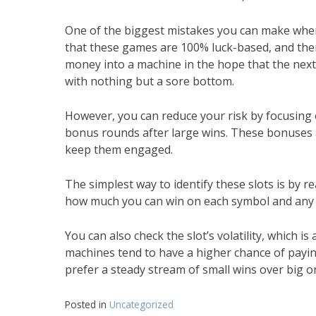
One of the biggest mistakes you can make when 
that these games are 100% luck-based, and ther
money into a machine in the hope that the next sp
with nothing but a sore bottom.
However, you can reduce your risk by focusing 
bonus rounds after large wins. These bonuses a
keep them engaged.
The simplest way to identify these slots is by r
how much you can win on each symbol and any c
You can also check the slot’s volatility, which is 
machines tend to have a higher chance of paying 
prefer a steady stream of small wins over big o
Posted in
Uncategorized