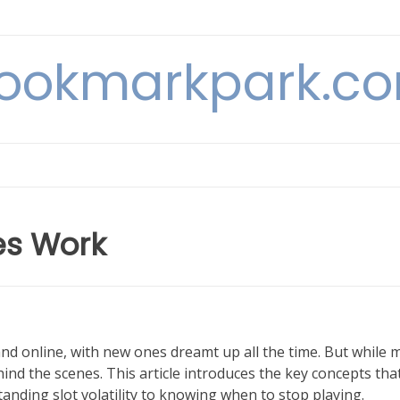
ookmarkpark.c
es Work
nd online, with new ones dreamt up all the time. But while 
nd the scenes. This article introduces the key concepts tha
anding slot volatility to knowing when to stop playing.