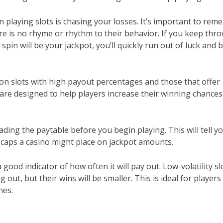
playing slots is chasing your losses. It’s important to re
e is no rhyme or rhythm to their behavior. If you keep thr
in will be your jackpot, you’ll quickly run out of luck and b
on slots with high payout percentages and those that offer
re designed to help players increase their winning chance
eading the paytable before you begin playing. This will tell y
aps a casino might place on jackpot amounts.
a good indicator of how often it will pay out. Low-volatility sl
out, but their wins will be smaller. This is ideal for player
nes.