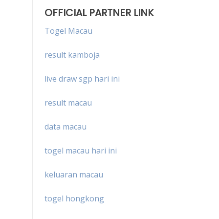
OFFICIAL PARTNER LINK
Togel Macau
result kamboja
live draw sgp hari ini
result macau
data macau
togel macau hari ini
keluaran macau
togel hongkong