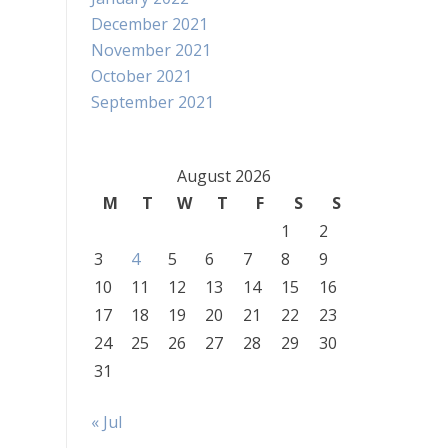
December 2021
November 2021
October 2021
September 2021
August 2026
M
T
W
T
F
S
S
1
2
3
4
5
6
7
8
9
10
11
12
13
14
15
16
17
18
19
20
21
22
23
24
25
26
27
28
29
30
31
« Jul