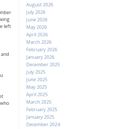
August 2026
July 2026
member
owing
June 2026
e left
May 2026
April 2026
March 2026
February 2026
s and
January 2026
December 2025
July 2025
ou
June 2025
May 2025
April 2025
ot
March 2025
s who
February 2025
January 2025
December 2024