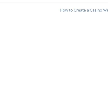
How to Create a Casino W