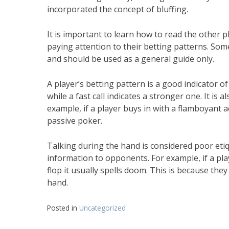
incorporated the concept of bluffing.
It is important to learn how to read the other 
paying attention to their betting patterns. Some 
and should be used as a general guide only.
A player’s betting pattern is a good indicator of
while a fast call indicates a stronger one. It is 
example, if a player buys in with a flamboyant a
passive poker.
Talking during the hand is considered poor etiqu
information to opponents. For example, if a pla
flop it usually spells doom. This is because they 
hand.
Posted in
Uncategorized