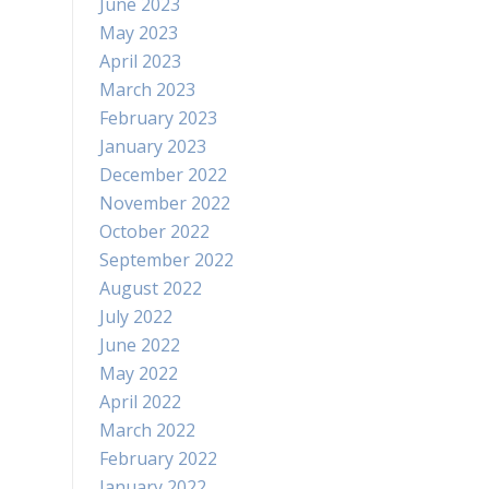
June 2023
May 2023
April 2023
March 2023
February 2023
January 2023
December 2022
November 2022
October 2022
September 2022
August 2022
July 2022
June 2022
May 2022
April 2022
March 2022
February 2022
January 2022