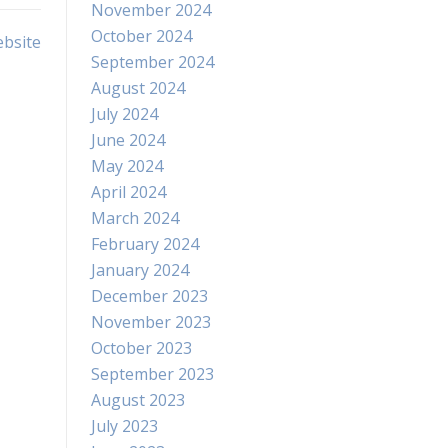
November 2024
October 2024
ebsite
September 2024
August 2024
July 2024
June 2024
May 2024
April 2024
March 2024
February 2024
January 2024
December 2023
November 2023
October 2023
September 2023
August 2023
July 2023