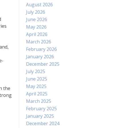
August 2026
July 2026
d
June 2026
ries
May 2026
April 2026
March 2026
hand,
February 2026
January 2026
e-
December 2025
July 2025
June 2025
May 2025
n the
April 2025
strong
March 2025
February 2025
January 2025
December 2024