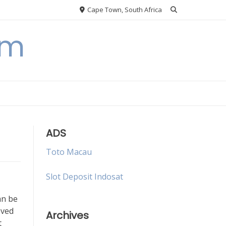
Cape Town, South Africa
om
ADS
Toto Macau
Slot Deposit Indosat
an be
eved
Archives
t