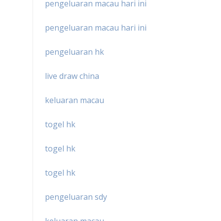
pengeluaran macau hari ini
pengeluaran macau hari ini
pengeluaran hk
live draw china
keluaran macau
togel hk
togel hk
togel hk
pengeluaran sdy