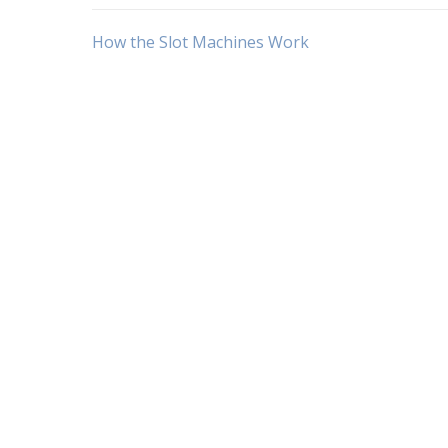
Post
How the Slot Machines Work
navigation