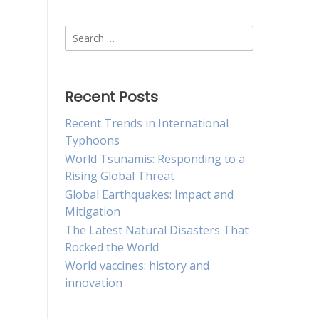
Search
for:
Recent Posts
Recent Trends in International
Typhoons
World Tsunamis: Responding to a
Rising Global Threat
Global Earthquakes: Impact and
Mitigation
The Latest Natural Disasters That
Rocked the World
World vaccines: history and
innovation