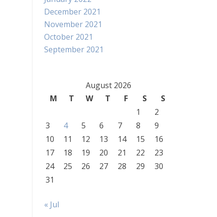
December 2021
November 2021
October 2021
September 2021
August 2026
M
T
W
T
F
S
S
1
2
3
4
5
6
7
8
9
10
11
12
13
14
15
16
17
18
19
20
21
22
23
24
25
26
27
28
29
30
31
« Jul