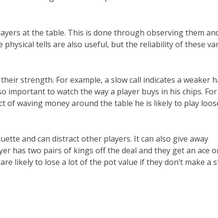
players at the table. This is done through observing them an
physical tells are also useful, but the reliability of these va
 their strength. For example, a slow call indicates a weaker 
also important to watch the way a player buys in his chips. For
ct of waving money around the table he is likely to play loos
ette and can distract other players. It can also give away
yer has two pairs of kings off the deal and they get an ace o
are likely to lose a lot of the pot value if they don’t make a 