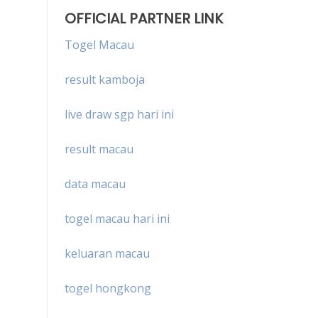
OFFICIAL PARTNER LINK
Togel Macau
result kamboja
live draw sgp hari ini
result macau
data macau
togel macau hari ini
keluaran macau
togel hongkong