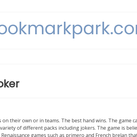
ookmarkpark.c
oker
ts on their own or in teams. The best hand wins. The game c
variety of different packs including jokers. The game is beli
ith Renaissance games such as primero and French brelan tha