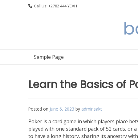
Skip
Call Us: +2782 444 YEAH
to
content
b
Sample Page
Learn the Basics of P
Posted on
June 6, 2023
by
adminsakti
Poker is a card game in which players place be
played with one standard pack of 52 cards, or a 
to have a long history, sharing its ancestry w