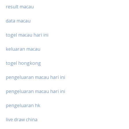
result macau
data macau
togel macau hari ini
keluaran macau
togel hongkong
pengeluaran macau hari ini
pengeluaran macau hari ini
pengeluaran hk
live draw china