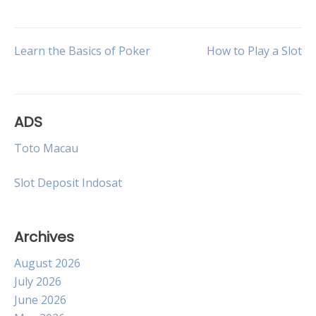
Post
Learn the Basics of Poker
How to Play a Slot
navigation
ADS
Toto Macau
Slot Deposit Indosat
Archives
August 2026
July 2026
June 2026