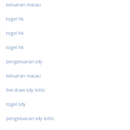
keluaran macau
togel hk
togel hk
togel hk
pengeluaran sdy
keluaran macau
live draw sdy lotto
togel sdy
pengeluaran sdy lotto