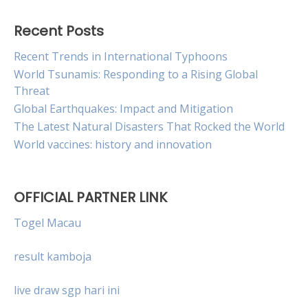
Recent Posts
Recent Trends in International Typhoons
World Tsunamis: Responding to a Rising Global
Threat
Global Earthquakes: Impact and Mitigation
The Latest Natural Disasters That Rocked the World
World vaccines: history and innovation
OFFICIAL PARTNER LINK
Togel Macau
result kamboja
live draw sgp hari ini