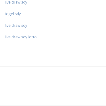
live draw sdy
togel sdy
live draw sdy
live draw sdy lotto