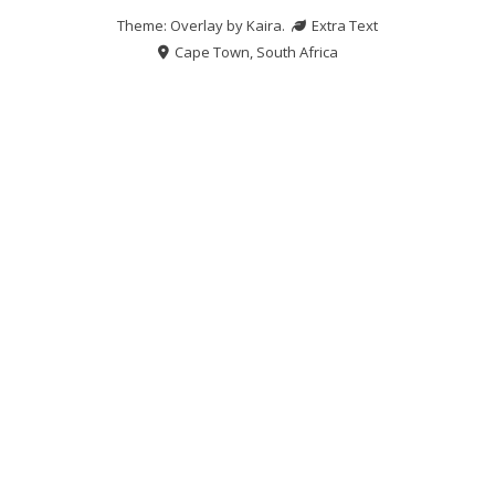
Theme: Overlay by
Kaira
.
Extra Text
Cape Town, South Africa