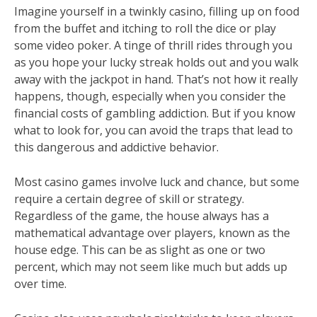
Imagine yourself in a twinkly casino, filling up on food
from the buffet and itching to roll the dice or play
some video poker. A tinge of thrill rides through you
as you hope your lucky streak holds out and you walk
away with the jackpot in hand. That’s not how it really
happens, though, especially when you consider the
financial costs of gambling addiction. But if you know
what to look for, you can avoid the traps that lead to
this dangerous and addictive behavior.
Most casino games involve luck and chance, but some
require a certain degree of skill or strategy.
Regardless of the game, the house always has a
mathematical advantage over players, known as the
house edge. This can be as slight as one or two
percent, which may not seem like much but adds up
over time.