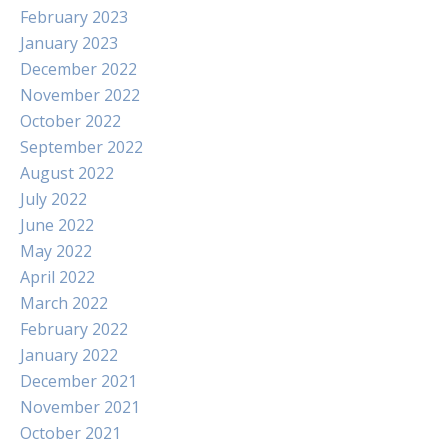
February 2023
January 2023
December 2022
November 2022
October 2022
September 2022
August 2022
July 2022
June 2022
May 2022
April 2022
March 2022
February 2022
January 2022
December 2021
November 2021
October 2021