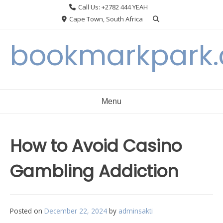
Skip
Call Us: +2782 444 YEAH
to
Cape Town, South Africa
content
bookmarkpark
Menu
How to Avoid Casino
Gambling Addiction
Posted on
December 22, 2024
by
adminsakti