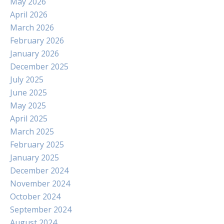
May 2026
April 2026
March 2026
February 2026
January 2026
December 2025
July 2025
June 2025
May 2025
April 2025
March 2025
February 2025
January 2025
December 2024
November 2024
October 2024
September 2024
August 2024