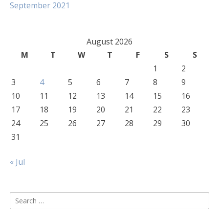
September 2021
August 2026
M
T
W
T
F
S
S
1
2
3
4
5
6
7
8
9
10
11
12
13
14
15
16
17
18
19
20
21
22
23
24
25
26
27
28
29
30
31
« Jul
Search
for: