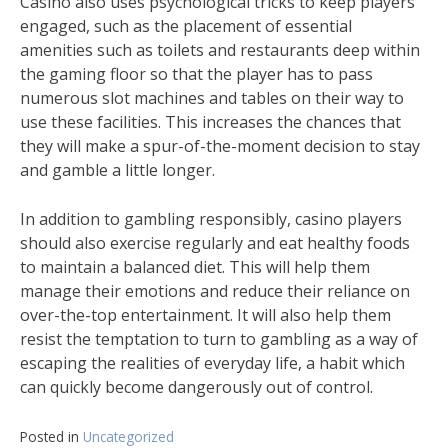
Casino also uses psychological tricks to keep players
engaged, such as the placement of essential
amenities such as toilets and restaurants deep within
the gaming floor so that the player has to pass
numerous slot machines and tables on their way to
use these facilities. This increases the chances that
they will make a spur-of-the-moment decision to stay
and gamble a little longer.
In addition to gambling responsibly, casino players
should also exercise regularly and eat healthy foods
to maintain a balanced diet. This will help them
manage their emotions and reduce their reliance on
over-the-top entertainment. It will also help them
resist the temptation to turn to gambling as a way of
escaping the realities of everyday life, a habit which
can quickly become dangerously out of control.
Posted in
Uncategorized