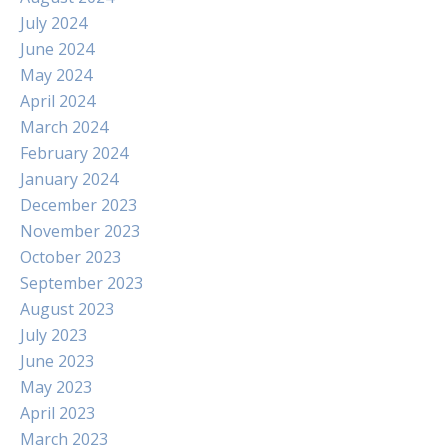
July 2024
June 2024
May 2024
April 2024
March 2024
February 2024
January 2024
December 2023
November 2023
October 2023
September 2023
August 2023
July 2023
June 2023
May 2023
April 2023
March 2023