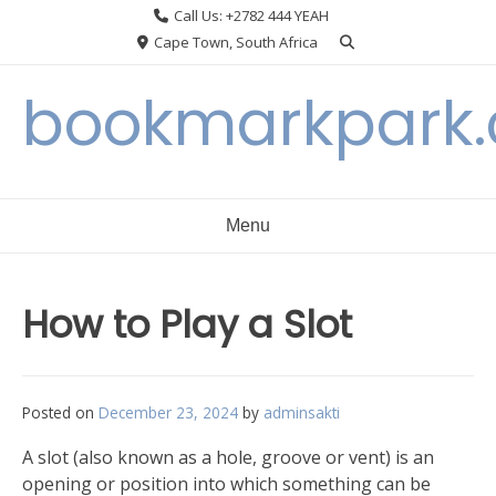
Skip
Call Us: +2782 444 YEAH
to
Cape Town, South Africa
content
bookmarkpark
Menu
How to Play a Slot
Posted on
December 23, 2024
by
adminsakti
A slot (also known as a hole, groove or vent) is an
opening or position into which something can be