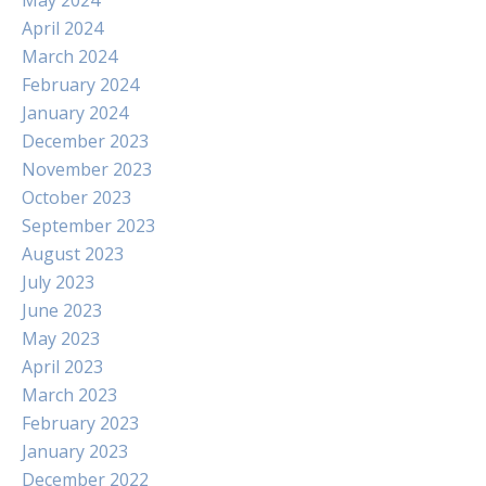
May 2024
April 2024
March 2024
February 2024
January 2024
December 2023
November 2023
October 2023
September 2023
August 2023
July 2023
June 2023
May 2023
April 2023
March 2023
February 2023
January 2023
December 2022