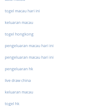
togel macau hari ini
keluaran macau
togel hongkong
pengeluaran macau hari ini
pengeluaran macau hari ini
pengeluaran hk
live draw china
keluaran macau
togel hk