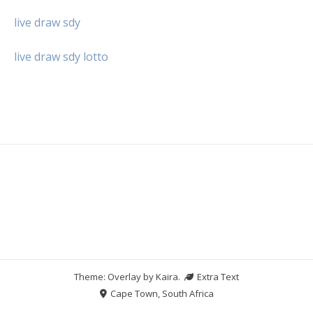
live draw sdy
live draw sdy lotto
Theme: Overlay by
Kaira
.
Extra Text
Cape Town, South Africa