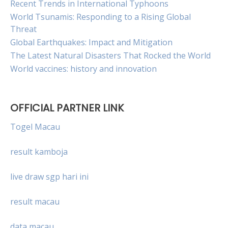
Recent Trends in International Typhoons
World Tsunamis: Responding to a Rising Global
Threat
Global Earthquakes: Impact and Mitigation
The Latest Natural Disasters That Rocked the World
World vaccines: history and innovation
OFFICIAL PARTNER LINK
Togel Macau
result kamboja
live draw sgp hari ini
result macau
data macau