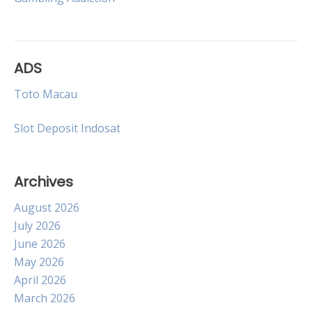
navigation
ADS
Toto Macau
Slot Deposit Indosat
Archives
August 2026
July 2026
June 2026
May 2026
April 2026
March 2026