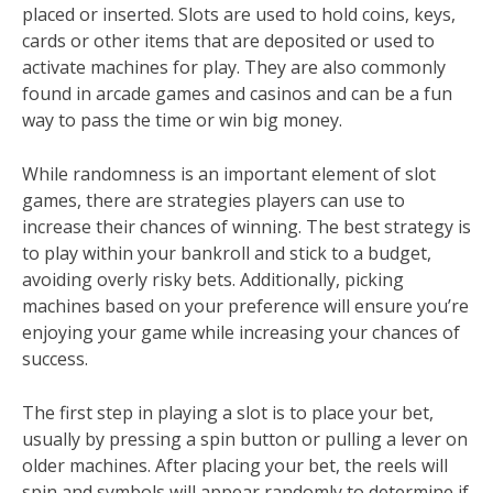
placed or inserted. Slots are used to hold coins, keys,
cards or other items that are deposited or used to
activate machines for play. They are also commonly
found in arcade games and casinos and can be a fun
way to pass the time or win big money.
While randomness is an important element of slot
games, there are strategies players can use to
increase their chances of winning. The best strategy is
to play within your bankroll and stick to a budget,
avoiding overly risky bets. Additionally, picking
machines based on your preference will ensure you’re
enjoying your game while increasing your chances of
success.
The first step in playing a slot is to place your bet,
usually by pressing a spin button or pulling a lever on
older machines. After placing your bet, the reels will
spin and symbols will appear randomly to determine if