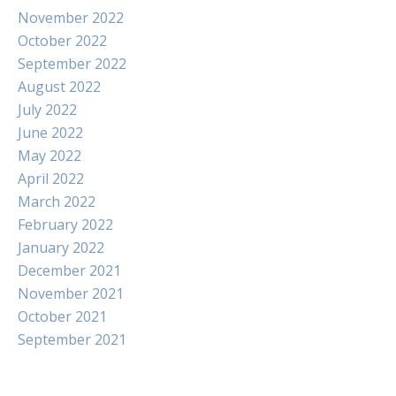
November 2022
October 2022
September 2022
August 2022
July 2022
June 2022
May 2022
April 2022
March 2022
February 2022
January 2022
December 2021
November 2021
October 2021
September 2021