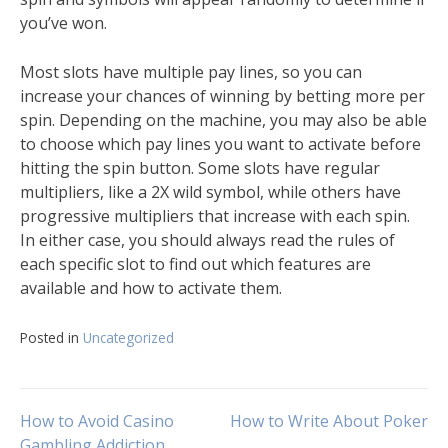
you’ve won.
Most slots have multiple pay lines, so you can
increase your chances of winning by betting more per
spin. Depending on the machine, you may also be able
to choose which pay lines you want to activate before
hitting the spin button. Some slots have regular
multipliers, like a 2X wild symbol, while others have
progressive multipliers that increase with each spin.
In either case, you should always read the rules of
each specific slot to find out which features are
available and how to activate them.
Posted in
Uncategorized
Post
How to Avoid Casino
How to Write About Poker
Gambling Addiction