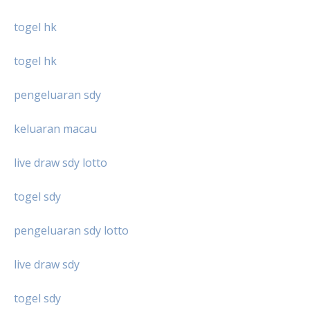
togel hk
togel hk
pengeluaran sdy
keluaran macau
live draw sdy lotto
togel sdy
pengeluaran sdy lotto
live draw sdy
togel sdy