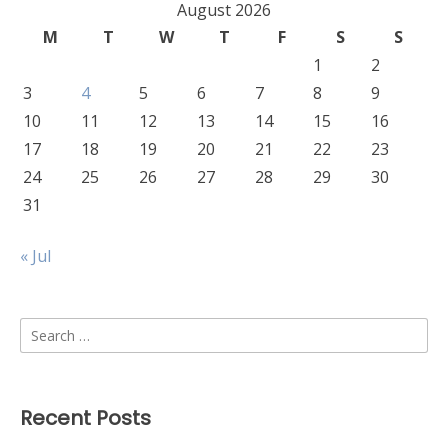
August 2026
M
T
W
T
F
S
S
1
2
3
4
5
6
7
8
9
10
11
12
13
14
15
16
17
18
19
20
21
22
23
24
25
26
27
28
29
30
31
« Jul
Search
for:
Recent Posts