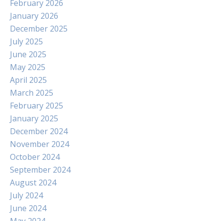
February 2026
January 2026
December 2025
July 2025
June 2025
May 2025
April 2025
March 2025
February 2025
January 2025
December 2024
November 2024
October 2024
September 2024
August 2024
July 2024
June 2024