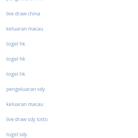
live draw china
keluaran macau
togel hk
togel hk
togel hk
pengeluaran sdy
keluaran macau
live draw sdy lotto
togel sdy