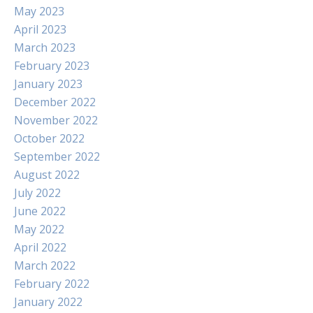
May 2023
April 2023
March 2023
February 2023
January 2023
December 2022
November 2022
October 2022
September 2022
August 2022
July 2022
June 2022
May 2022
April 2022
March 2022
February 2022
January 2022