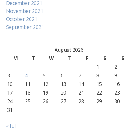
December 2021
November 2021
October 2021
September 2021
August 2026
M
T
W
T
F
S
S
1
2
3
4
5
6
7
8
9
10
11
12
13
14
15
16
17
18
19
20
21
22
23
24
25
26
27
28
29
30
31
« Jul