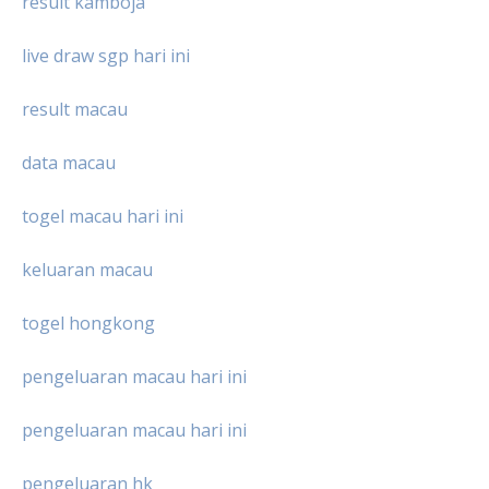
result kamboja
live draw sgp hari ini
result macau
data macau
togel macau hari ini
keluaran macau
togel hongkong
pengeluaran macau hari ini
pengeluaran macau hari ini
pengeluaran hk