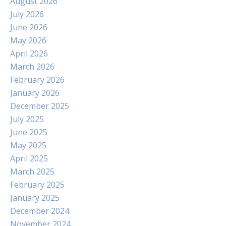
August 2026
July 2026
June 2026
May 2026
April 2026
March 2026
February 2026
January 2026
December 2025
July 2025
June 2025
May 2025
April 2025
March 2025
February 2025
January 2025
December 2024
November 2024