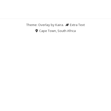
Theme: Overlay by
Kaira
.
Extra Text
Cape Town, South Africa