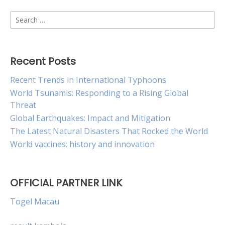
Search
for:
Recent Posts
Recent Trends in International Typhoons
World Tsunamis: Responding to a Rising Global
Threat
Global Earthquakes: Impact and Mitigation
The Latest Natural Disasters That Rocked the World
World vaccines: history and innovation
OFFICIAL PARTNER LINK
Togel Macau