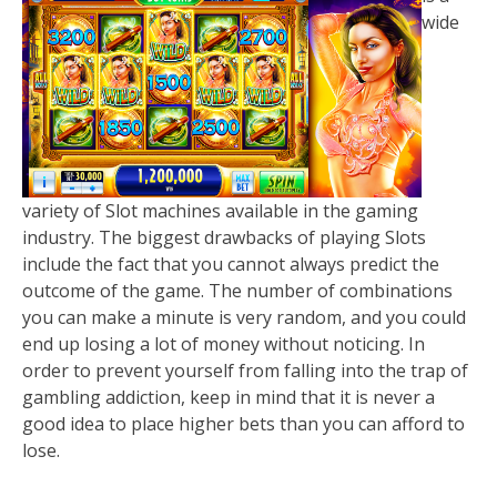
wide
variety of Slot machines available in the gaming
industry. The biggest drawbacks of playing Slots
include the fact that you cannot always predict the
outcome of the game. The number of combinations
you can make a minute is very random, and you could
end up losing a lot of money without noticing. In
order to prevent yourself from falling into the trap of
gambling addiction, keep in mind that it is never a
good idea to place higher bets than you can afford to
lose.