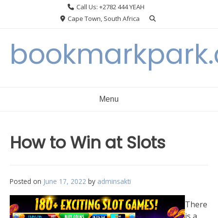
Skip
Call Us: +2782 444 YEAH
to
Cape Town, South Africa
content
bookmarkpark
Menu
How to Win at Slots
Posted on
June 17, 2022
by
adminsakti
There
is a