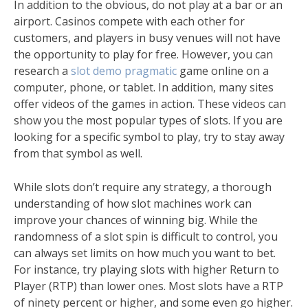
In addition to the obvious, do not play at a bar or an
airport. Casinos compete with each other for
customers, and players in busy venues will not have
the opportunity to play for free. However, you can
research a
slot demo pragmatic
game online on a
computer, phone, or tablet. In addition, many sites
offer videos of the games in action. These videos can
show you the most popular types of slots. If you are
looking for a specific symbol to play, try to stay away
from that symbol as well.
While slots don’t require any strategy, a thorough
understanding of how slot machines work can
improve your chances of winning big. While the
randomness of a slot spin is difficult to control, you
can always set limits on how much you want to bet.
For instance, try playing slots with higher Return to
Player (RTP) than lower ones. Most slots have a RTP
of ninety percent or higher, and some even go higher.