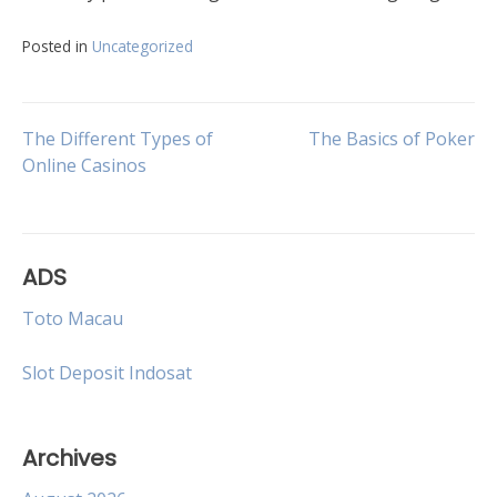
Posted in
Uncategorized
Post
The Different Types of
The Basics of Poker
Online Casinos
navigation
ADS
Toto Macau
Slot Deposit Indosat
Archives