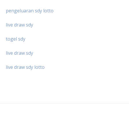
pengeluaran sdy lotto
live draw sdy
togel sdy
live draw sdy
live draw sdy lotto