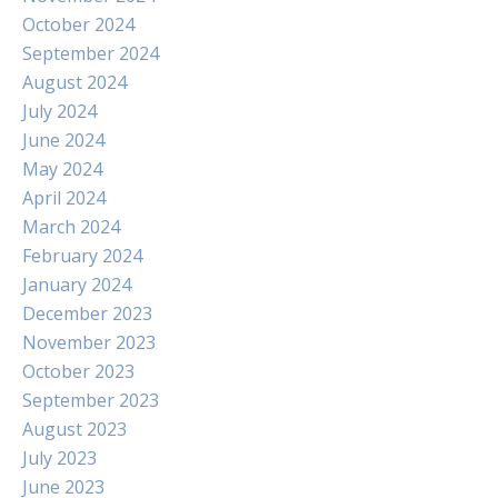
October 2024
September 2024
August 2024
July 2024
June 2024
May 2024
April 2024
March 2024
February 2024
January 2024
December 2023
November 2023
October 2023
September 2023
August 2023
July 2023
June 2023