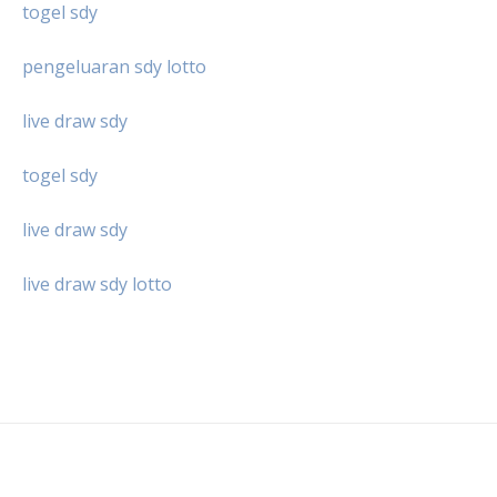
togel sdy
pengeluaran sdy lotto
live draw sdy
togel sdy
live draw sdy
live draw sdy lotto