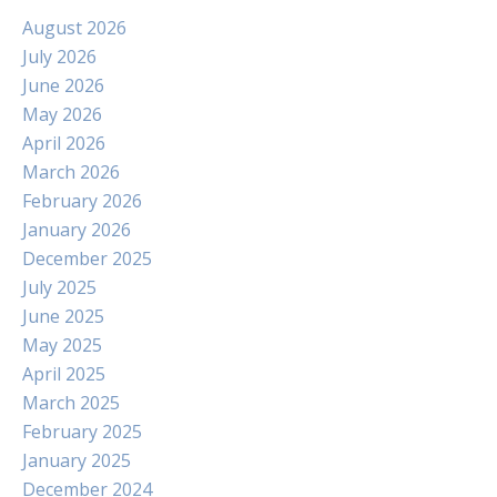
August 2026
July 2026
June 2026
May 2026
April 2026
March 2026
February 2026
January 2026
December 2025
July 2025
June 2025
May 2025
April 2025
March 2025
February 2025
January 2025
December 2024