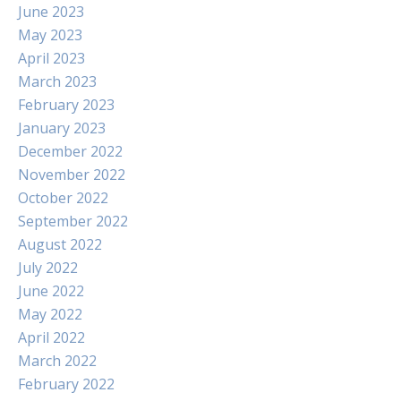
June 2023
May 2023
April 2023
March 2023
February 2023
January 2023
December 2022
November 2022
October 2022
September 2022
August 2022
July 2022
June 2022
May 2022
April 2022
March 2022
February 2022