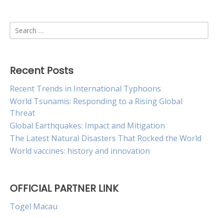
Search
for:
Recent Posts
Recent Trends in International Typhoons
World Tsunamis: Responding to a Rising Global
Threat
Global Earthquakes: Impact and Mitigation
The Latest Natural Disasters That Rocked the World
World vaccines: history and innovation
OFFICIAL PARTNER LINK
Togel Macau