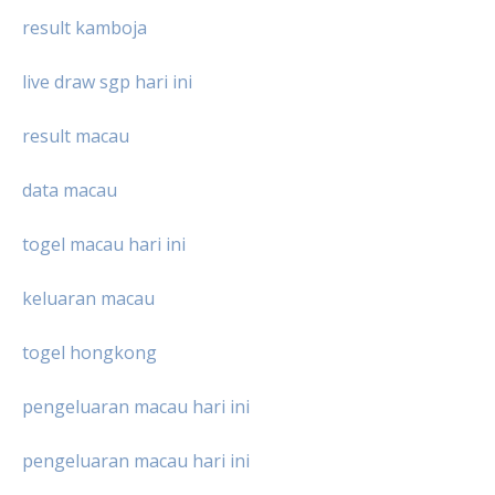
result kamboja
live draw sgp hari ini
result macau
data macau
togel macau hari ini
keluaran macau
togel hongkong
pengeluaran macau hari ini
pengeluaran macau hari ini