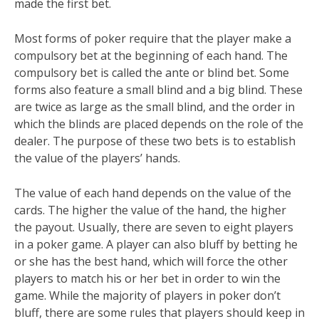
made the first bet.
Most forms of poker require that the player make a
compulsory bet at the beginning of each hand. The
compulsory bet is called the ante or blind bet. Some
forms also feature a small blind and a big blind. These
are twice as large as the small blind, and the order in
which the blinds are placed depends on the role of the
dealer. The purpose of these two bets is to establish
the value of the players’ hands.
The value of each hand depends on the value of the
cards. The higher the value of the hand, the higher
the payout. Usually, there are seven to eight players
in a poker game. A player can also bluff by betting he
or she has the best hand, which will force the other
players to match his or her bet in order to win the
game. While the majority of players in poker don’t
bluff, there are some rules that players should keep in