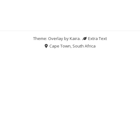
Theme: Overlay by
Kaira
.
Extra Text
Cape Town, South Africa