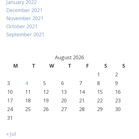
January 2022
December 2021
November 2021
October 2021
September 2021
August 2026
M
T
W
T
F
S
S
1
2
3
4
5
6
7
8
9
10
11
12
13
14
15
16
17
18
19
20
21
22
23
24
25
26
27
28
29
30
31
« Jul