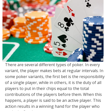
There are several different types of poker. In every
variant, the player makes bets at regular intervals. In
some poker variants, the first bet is the responsibility
of a single player, while in others, it is the duty of all
players to put in their chips equal to the total
contributions of the players before them. When this
happens, a player is said to be an active player. This
action results in a winning hand for the player who