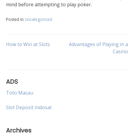
mind before attempting to play poker.
Posted in
Uncategorized
Post
How to Win at Slots
Advantages of Playing in a
Casino
navigation
ADS
Toto Macau
Slot Deposit Indosat
Archives