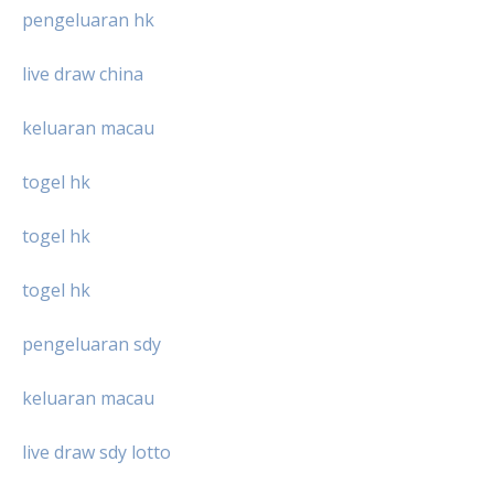
pengeluaran hk
live draw china
keluaran macau
togel hk
togel hk
togel hk
pengeluaran sdy
keluaran macau
live draw sdy lotto