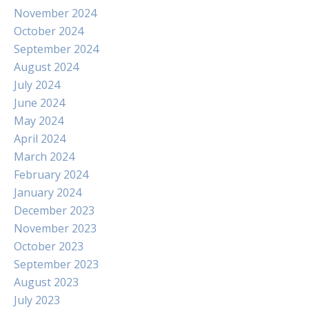
November 2024
October 2024
September 2024
August 2024
July 2024
June 2024
May 2024
April 2024
March 2024
February 2024
January 2024
December 2023
November 2023
October 2023
September 2023
August 2023
July 2023