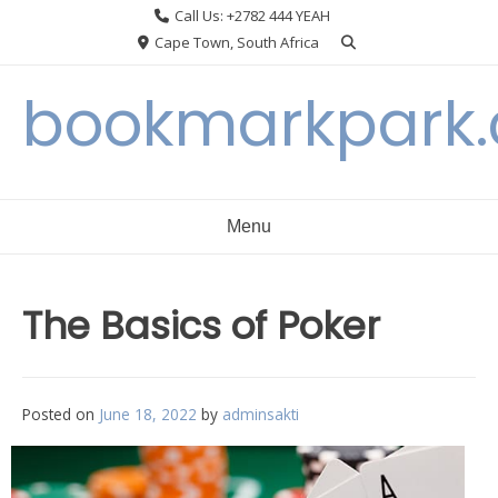
Skip
Call Us: +2782 444 YEAH
to
Cape Town, South Africa
content
bookmarkpark
Menu
The Basics of Poker
Posted on
June 18, 2022
by
adminsakti