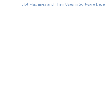
Post
Slot Machines and Their Uses in Software Dev
navigation