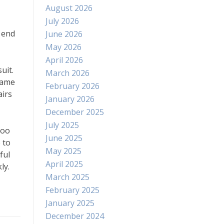
August 2026
July 2026
e end
June 2026
May 2026
April 2026
uit.
March 2026
 same
February 2026
airs
January 2026
December 2025
July 2025
too
June 2025
 to
May 2025
ful
April 2025
ly.
March 2025
February 2025
January 2025
December 2024