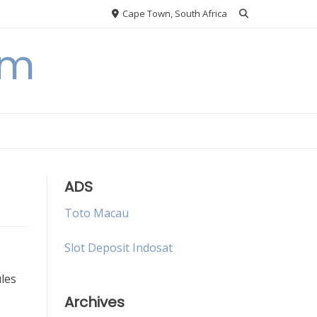
Cape Town, South Africa
om
ADS
Toto Macau
Slot Deposit Indosat
ules
Archives