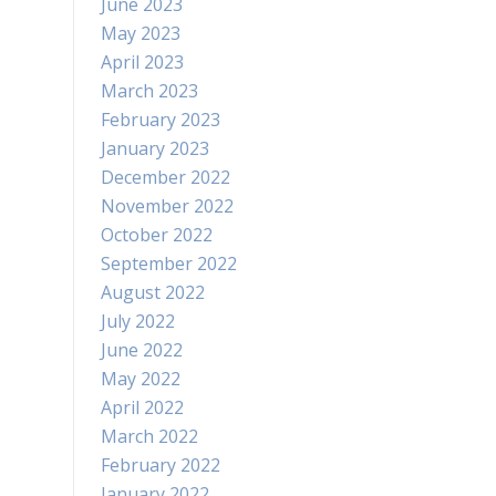
June 2023
May 2023
April 2023
March 2023
February 2023
January 2023
December 2022
November 2022
October 2022
September 2022
August 2022
July 2022
June 2022
May 2022
April 2022
March 2022
February 2022
January 2022