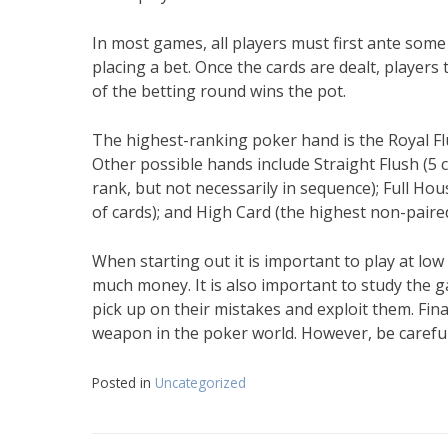
In most games, all players must first ante some
placing a bet. Once the cards are dealt, players
of the betting round wins the pot.
The highest-ranking poker hand is the Royal Flu
Other possible hands include Straight Flush (5 c
rank, but not necessarily in sequence); Full Hous
of cards); and High Card (the highest non-paired
When starting out it is important to play at low
much money. It is also important to study the g
pick up on their mistakes and exploit them. Final
weapon in the poker world. However, be careful 
Posted in
Uncategorized