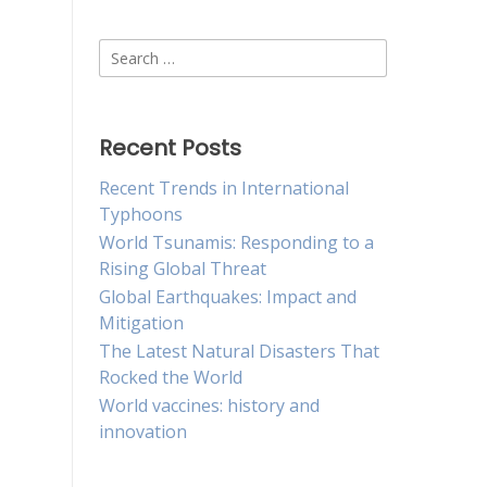
Search
for:
Recent Posts
Recent Trends in International
Typhoons
World Tsunamis: Responding to a
Rising Global Threat
Global Earthquakes: Impact and
Mitigation
The Latest Natural Disasters That
Rocked the World
World vaccines: history and
innovation