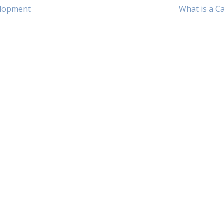
elopment
What is a C