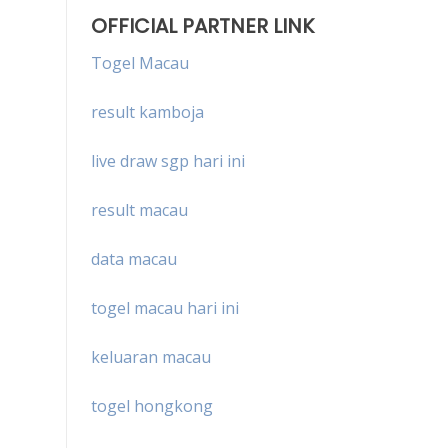
OFFICIAL PARTNER LINK
Togel Macau
result kamboja
live draw sgp hari ini
result macau
data macau
togel macau hari ini
keluaran macau
togel hongkong