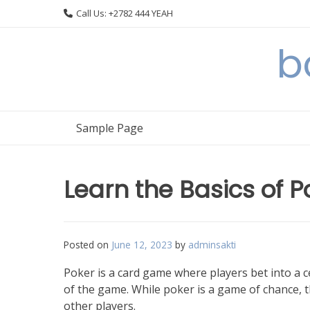
Skip
Call Us: +2782 444 YEAH
to
content
b
Sample Page
Learn the Basics of P
Posted on
June 12, 2023
by
adminsakti
Poker is a card game where players bet into a c
of the game. While poker is a game of chance, t
other players.