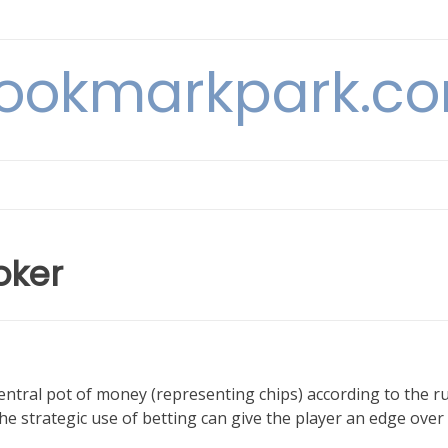
ookmarkpark.c
oker
entral pot of money (representing chips) according to the r
he strategic use of betting can give the player an edge over