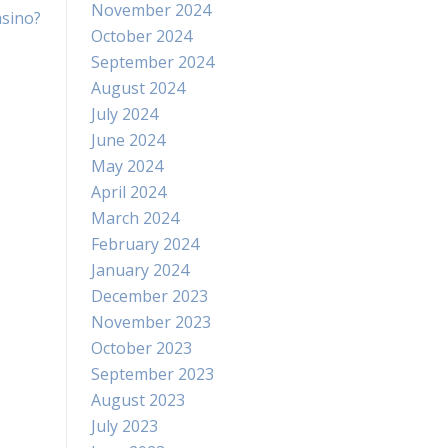
November 2024
asino?
October 2024
September 2024
August 2024
July 2024
June 2024
May 2024
April 2024
March 2024
February 2024
January 2024
December 2023
November 2023
October 2023
September 2023
August 2023
July 2023