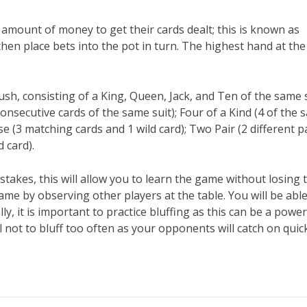
 amount of money to get their cards dealt; this is known as
 then place bets into the pot in turn. The highest hand at th
sh, consisting of a King, Queen, Jack, and Ten of the same s
onsecutive cards of the same suit); Four of a Kind (4 of the
e (3 matching cards and 1 wild card); Two Pair (2 different p
 card).
 stakes, this will allow you to learn the game without losing 
ame by observing other players at the table. You will be able
ly, it is important to practice bluffing as this can be a power
not to bluff too often as your opponents will catch on quick