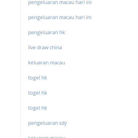
pengeluaran macau hari ini
pengeluaran macau hari ini
pengeluaran hk
live draw china
keluaran macau
togel hk
togel hk
togel hk
pengeluaran sdy