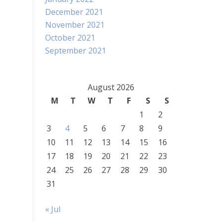
December 2021
November 2021
October 2021
September 2021
August 2026
M
T
W
T
F
S
S
1
2
3
4
5
6
7
8
9
10
11
12
13
14
15
16
17
18
19
20
21
22
23
24
25
26
27
28
29
30
31
« Jul