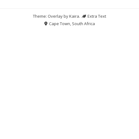
Theme: Overlay by
Kaira
.
Extra Text
Cape Town, South Africa