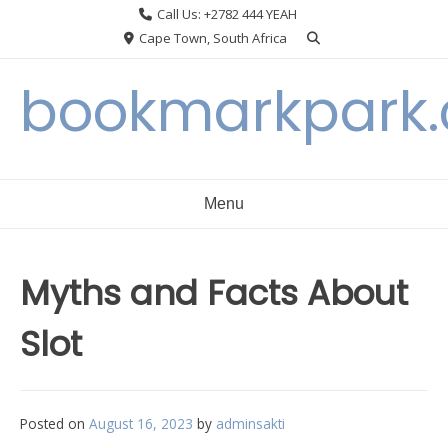
Skip
Call Us: +2782 444 YEAH
to
Cape Town, South Africa
content
bookmarkpark
Menu
Myths and Facts About
Slot
Posted on
August 16, 2023
by
adminsakti