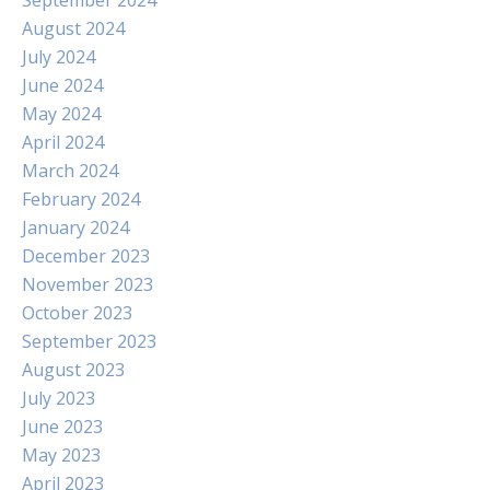
September 2024
August 2024
July 2024
June 2024
May 2024
April 2024
March 2024
February 2024
January 2024
December 2023
November 2023
October 2023
September 2023
August 2023
July 2023
June 2023
May 2023
April 2023