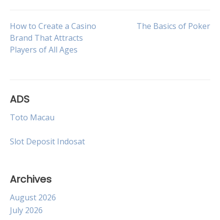
Post
How to Create a Casino
The Basics of Poker
Brand That Attracts
Players of All Ages
navigation
ADS
Toto Macau
Slot Deposit Indosat
Archives
August 2026
July 2026