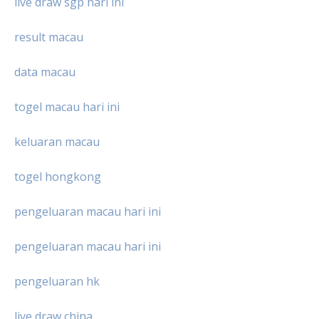
live draw sgp hari ini
result macau
data macau
togel macau hari ini
keluaran macau
togel hongkong
pengeluaran macau hari ini
pengeluaran macau hari ini
pengeluaran hk
live draw china