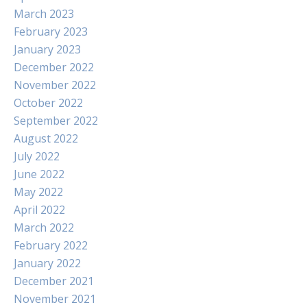
March 2023
February 2023
January 2023
December 2022
November 2022
October 2022
September 2022
August 2022
July 2022
June 2022
May 2022
April 2022
March 2022
February 2022
January 2022
December 2021
November 2021