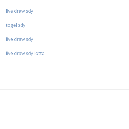
live draw sdy
togel sdy
live draw sdy
live draw sdy lotto