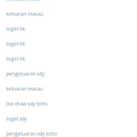
keluaran macau
togel hk
togel hk
togel hk
pengeluaran sdy
keluaran macau
live draw sdy lotto
togel sdy
pengeluaran sdy lotto