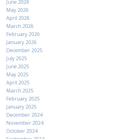
June 2026
May 2026
April 2026
March 2026
February 2026
January 2026
December 2025
July 2025
June 2025
May 2025
April 2025
March 2025
February 2025
January 2025
December 2024
November 2024
October 2024