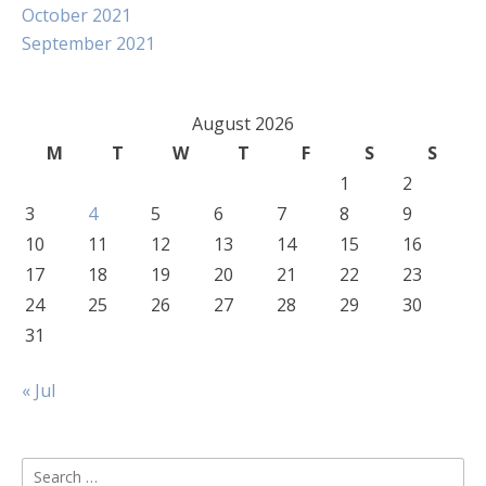
October 2021
September 2021
August 2026
M
T
W
T
F
S
S
1
2
3
4
5
6
7
8
9
10
11
12
13
14
15
16
17
18
19
20
21
22
23
24
25
26
27
28
29
30
31
« Jul
Search