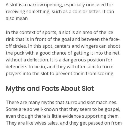
A slot is a narrow opening, especially one used for
receiving something, such as a coin or letter. It can
also mean:
In the context of sports, a slot is an area of the ice
rink that is in front of the goal and between the face-
off circles. In this spot, centers and wingers can shoot
the puck with a good chance of getting it into the net
without a deflection. It is a dangerous position for
defenders to be in, and they will often aim to force
players into the slot to prevent them from scoring.
Myths and Facts About Slot
There are many myths that surround slot machines.
Some are so well-known that they seem to be gospel,
even though there is little evidence supporting them.
They are like wives tales, and they get passed on from