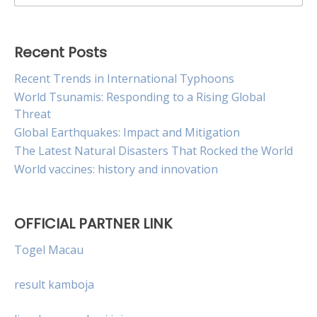
for:
Recent Posts
Recent Trends in International Typhoons
World Tsunamis: Responding to a Rising Global
Threat
Global Earthquakes: Impact and Mitigation
The Latest Natural Disasters That Rocked the World
World vaccines: history and innovation
OFFICIAL PARTNER LINK
Togel Macau
result kamboja