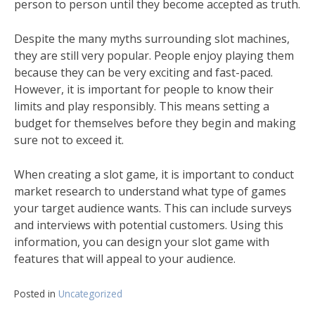
person to person until they become accepted as truth.
Despite the many myths surrounding slot machines,
they are still very popular. People enjoy playing them
because they can be very exciting and fast-paced.
However, it is important for people to know their
limits and play responsibly. This means setting a
budget for themselves before they begin and making
sure not to exceed it.
When creating a slot game, it is important to conduct
market research to understand what type of games
your target audience wants. This can include surveys
and interviews with potential customers. Using this
information, you can design your slot game with
features that will appeal to your audience.
Posted in
Uncategorized