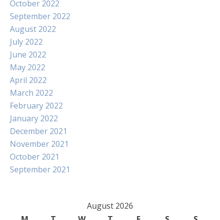
October 2022
September 2022
August 2022
July 2022
June 2022
May 2022
April 2022
March 2022
February 2022
January 2022
December 2021
November 2021
October 2021
September 2021
August 2026
M
T
W
T
F
S
S