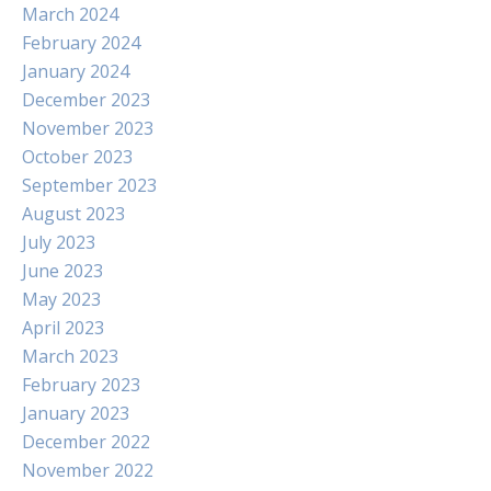
March 2024
February 2024
January 2024
December 2023
November 2023
October 2023
September 2023
August 2023
July 2023
June 2023
May 2023
April 2023
March 2023
February 2023
January 2023
December 2022
November 2022