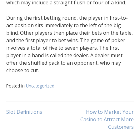
which may include a straight flush or four of a kind.
During the first betting round, the player in first-to-
act position sits immediately to the left of the big
blind. Other players then place their bets on the table,
and the first player to bet wins. The game of poker
involves a total of five to seven players. The first
player in a hand is called the dealer. A dealer must
offer the shuffled pack to an opponent, who may
choose to cut.
Posted in
Uncategorized
Post
Slot Definitions
How to Market Your
Casino to Attract More
Customers
navigation