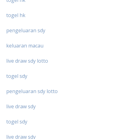
togel hk
togel hk
pengeluaran sdy
keluaran macau
live draw sdy lotto
togel sdy
pengeluaran sdy lotto
live draw sdy
togel sdy
live draw sdy