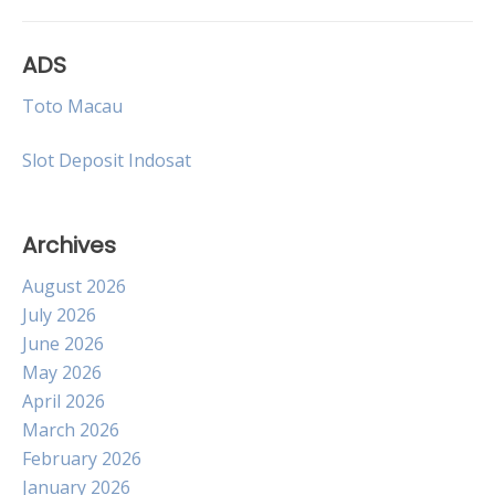
ADS
Toto Macau
Slot Deposit Indosat
Archives
August 2026
July 2026
June 2026
May 2026
April 2026
March 2026
February 2026
January 2026