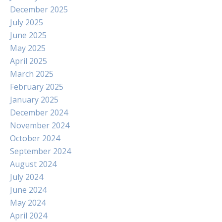
December 2025
July 2025
June 2025
May 2025
April 2025
March 2025
February 2025
January 2025
December 2024
November 2024
October 2024
September 2024
August 2024
July 2024
June 2024
May 2024
April 2024