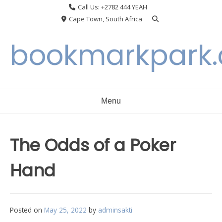
Skip
Call Us: +2782 444 YEAH
to
Cape Town, South Africa
content
bookmarkpark
Menu
The Odds of a Poker
Hand
Posted on
May 25, 2022
by
adminsakti