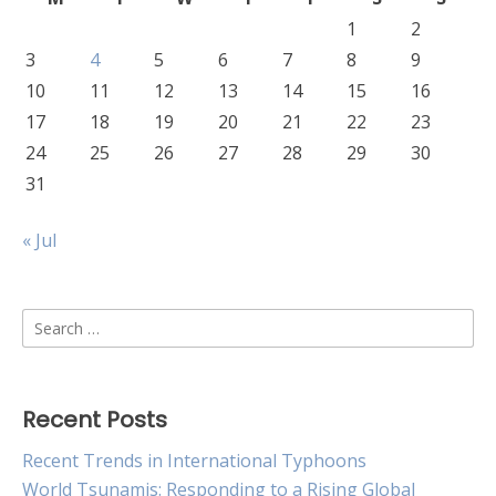
1
2
3
4
5
6
7
8
9
10
11
12
13
14
15
16
17
18
19
20
21
22
23
24
25
26
27
28
29
30
31
« Jul
Search
for:
Recent Posts
Recent Trends in International Typhoons
World Tsunamis: Responding to a Rising Global