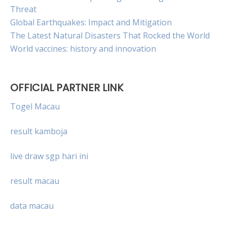
Threat
Global Earthquakes: Impact and Mitigation
The Latest Natural Disasters That Rocked the World
World vaccines: history and innovation
OFFICIAL PARTNER LINK
Togel Macau
result kamboja
live draw sgp hari ini
result macau
data macau