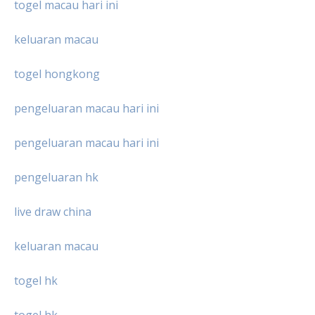
togel macau hari ini
keluaran macau
togel hongkong
pengeluaran macau hari ini
pengeluaran macau hari ini
pengeluaran hk
live draw china
keluaran macau
togel hk