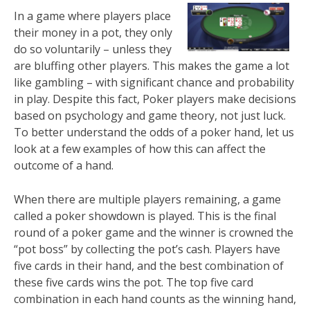
In a game where players place
their money in a pot, they only
do so voluntarily – unless they
are bluffing other players. This makes the game a lot
like gambling – with significant chance and probability
in play. Despite this fact, Poker players make decisions
based on psychology and game theory, not just luck.
To better understand the odds of a poker hand, let us
look at a few examples of how this can affect the
outcome of a hand.
When there are multiple players remaining, a game
called a poker showdown is played. This is the final
round of a poker game and the winner is crowned the
“pot boss” by collecting the pot’s cash. Players have
five cards in their hand, and the best combination of
these five cards wins the pot. The top five card
combination in each hand counts as the winning hand,