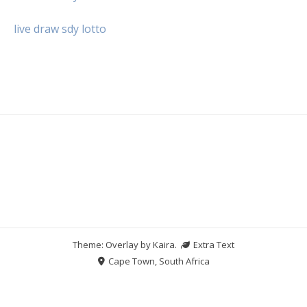
live draw sdy lotto
Theme: Overlay by
Kaira
.
Extra Text
Cape Town, South Africa