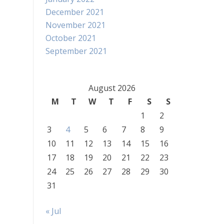
December 2021
November 2021
October 2021
September 2021
August 2026
M
T
W
T
F
S
S
1
2
3
4
5
6
7
8
9
10
11
12
13
14
15
16
17
18
19
20
21
22
23
24
25
26
27
28
29
30
31
« Jul