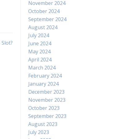
November 2024
October 2024
September 2024
August 2024
July 2024
 Slot?
June 2024
May 2024
April 2024
March 2024
February 2024
January 2024
December 2023
November 2023
October 2023
September 2023
August 2023
July 2023