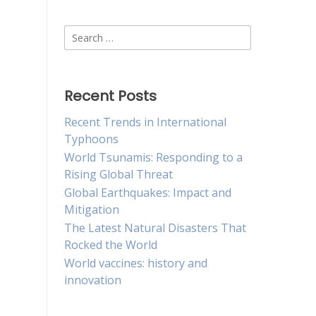
Search
for:
Recent Posts
Recent Trends in International
Typhoons
World Tsunamis: Responding to a
Rising Global Threat
Global Earthquakes: Impact and
Mitigation
The Latest Natural Disasters That
Rocked the World
World vaccines: history and
innovation