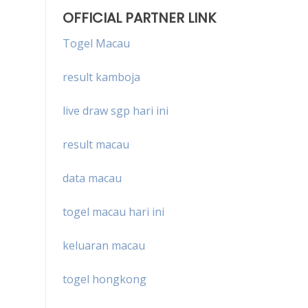
OFFICIAL PARTNER LINK
Togel Macau
result kamboja
live draw sgp hari ini
result macau
data macau
togel macau hari ini
keluaran macau
togel hongkong