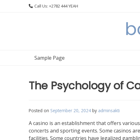
Skip
Call Us: +2782 444 YEAH
to
content
b
Sample Page
The Psychology of C
Posted on
September 20, 2024
by
adminsakti
A casino is an establishment that offers variou
concerts and sporting events. Some casinos are
facilities. Some countries have legalized gambli