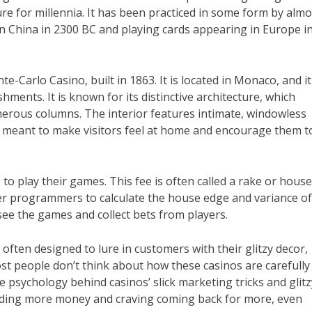
e for millennia. It has been practiced in some form by almo
 in China in 2300 BC and playing cards appearing in Europe i
-Carlo Casino, built in 1863. It is located in Monaco, and it
ments. It is known for its distinctive architecture, which
erous columns. The interior features intimate, windowless
is meant to make visitors feel at home and encourage them t
to play their games. This fee is often called a rake or house
r programmers to calculate the house edge and variance of
see the games and collect bets from players.
often designed to lure in customers with their glitzy decor,
st people don’t think about how these casinos are carefully
e psychology behind casinos’ slick marketing tricks and glitz
ending more money and craving coming back for more, even