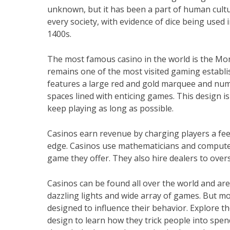
unknown, but it has been a part of human cultur
every society, with evidence of dice being used
1400s.
The most famous casino in the world is the Monte
remains one of the most visited gaming establish
features a large red and gold marquee and num
spaces lined with enticing games. This design 
keep playing as long as possible.
Casinos earn revenue by charging players a fee 
edge. Casinos use mathematicians and compute
game they offer. They also hire dealers to over
Casinos can be found all over the world and are 
dazzling lights and wide array of games. But mo
designed to influence their behavior. Explore th
design to learn how they trick people into sp