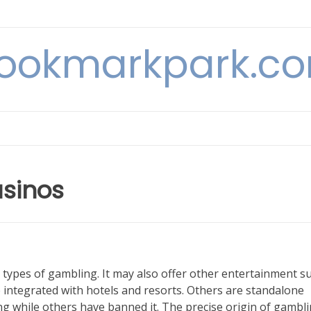
ookmarkpark.c
asinos
s types of gambling. It may also offer other entertainment s
 integrated with hotels and resorts. Others are standalone
ng while others have banned it. The precise origin of gambli