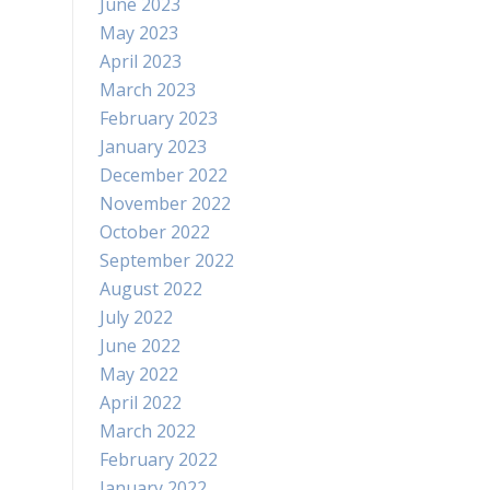
June 2023
May 2023
April 2023
March 2023
February 2023
January 2023
December 2022
November 2022
October 2022
September 2022
August 2022
July 2022
June 2022
May 2022
April 2022
March 2022
February 2022
January 2022