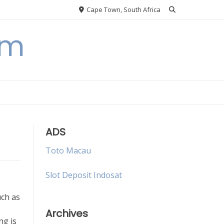
Cape Town, South Africa
om
ADS
Toto Macau
Slot Deposit Indosat
uch as
Archives
ng is