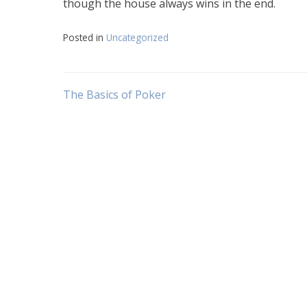
though the house always wins in the end.
Posted in
Uncategorized
Post
The Basics of Poker
navigation