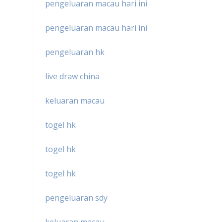
pengeluaran macau hari ini
pengeluaran macau hari ini
pengeluaran hk
live draw china
keluaran macau
togel hk
togel hk
togel hk
pengeluaran sdy