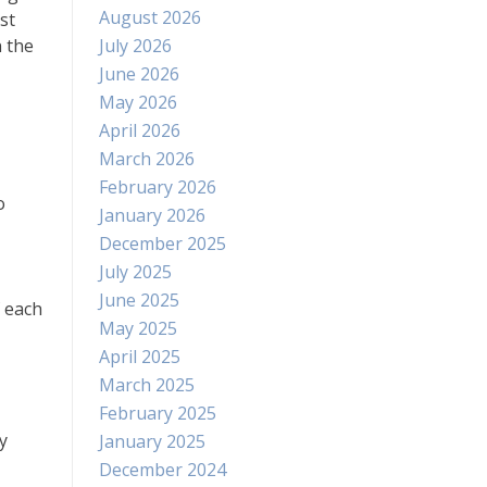
August 2026
st
n the
July 2026
June 2026
May 2026
April 2026
March 2026
February 2026
o
January 2026
December 2025
July 2025
June 2025
 each
May 2025
April 2025
March 2025
February 2025
y
January 2025
December 2024