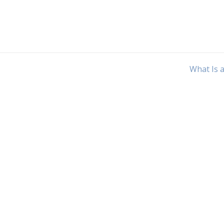
What Is a