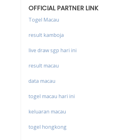
OFFICIAL PARTNER LINK
Togel Macau
result kamboja
live draw sgp hari ini
result macau
data macau
togel macau hari ini
keluaran macau
togel hongkong