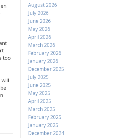
August 2026
sen
July 2026
e
June 2026
May 2026
April 2026
ant
March 2026
rt
February 2026
se too
January 2026
December 2025
July 2025
will
June 2025
 be
May 2025
an
April 2025
March 2025
February 2025
January 2025
December 2024