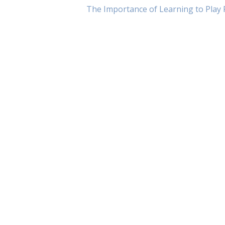
The Importance of Learning to Play