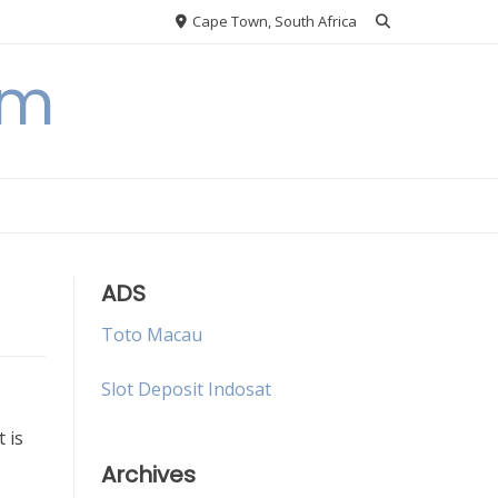
Cape Town, South Africa
om
ADS
Toto Macau
Slot Deposit Indosat
 is
Archives