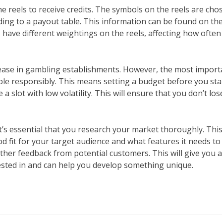
he reels to receive credits. The symbols on the reels are cho
ing to a payout table. This information can be found on th
 have different weightings on the reels, affecting how often
rease in gambling establishments. However, the most import
le responsibly. This means setting a budget before you sta
e a slot with low volatility. This will ensure that you don’t lo
t’s essential that you research your market thoroughly. This 
 fit for your target audience and what features it needs to
ther feedback from potential customers. This will give you 
rested in and can help you develop something unique.