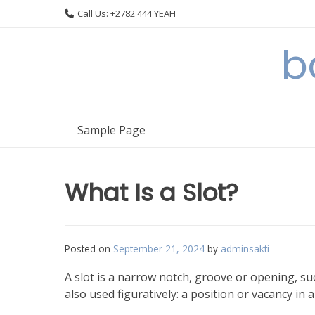
Skip
Call Us: +2782 444 YEAH
to
content
b
Sample Page
What Is a Slot?
Posted on
September 21, 2024
by
adminsakti
A slot is a narrow notch, groove or opening, such
also used figuratively: a position or vacancy in 