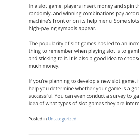
In a slot game, players insert money and spin t
randomly, and winning combinations pay accord
machine’s front or on its help menu. Some slots
high-paying symbols appear.
The popularity of slot games has led to an inc
thing to remember when playing slot is to gamb
and sticking to it. It is also a good idea to choos
much money.
If you’re planning to develop a new slot game, i
help you determine whether your game is a good
successful. You can even conduct a survey to ga
idea of what types of slot games they are inte
Posted in
Uncategorized