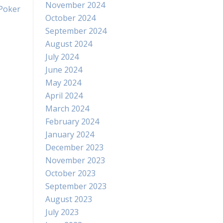
November 2024
 Poker
October 2024
September 2024
August 2024
July 2024
June 2024
May 2024
April 2024
March 2024
February 2024
January 2024
December 2023
November 2023
October 2023
September 2023
August 2023
July 2023