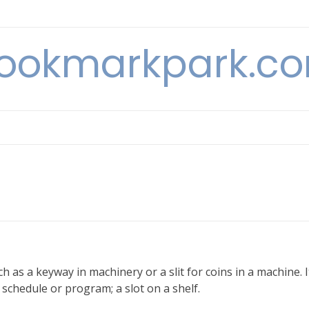
ookmarkpark.c
 as a keyway in machinery or a slit for coins in a machine. It
a schedule or program; a slot on a shelf.