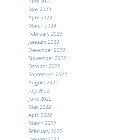
June 2023
May 2023
April 2023
March 2023
February 2023
January 2023
December 2022
November 2022
October 2022
September 2022
August 2022
July 2022
June 2022
May 2022
April 2022
March 2022
February 2022
January 2022