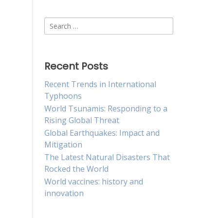
Search
for:
Recent Posts
Recent Trends in International
Typhoons
World Tsunamis: Responding to a
Rising Global Threat
Global Earthquakes: Impact and
Mitigation
The Latest Natural Disasters That
Rocked the World
World vaccines: history and
innovation