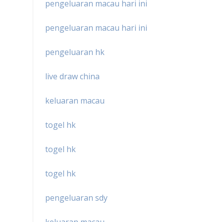
pengeluaran macau hari ini
pengeluaran macau hari ini
pengeluaran hk
live draw china
keluaran macau
togel hk
togel hk
togel hk
pengeluaran sdy