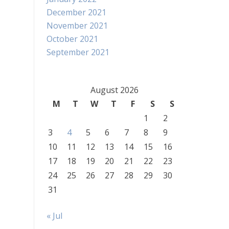
December 2021
November 2021
October 2021
September 2021
August 2026
M
T
W
T
F
S
S
1
2
3
4
5
6
7
8
9
10
11
12
13
14
15
16
17
18
19
20
21
22
23
24
25
26
27
28
29
30
31
« Jul