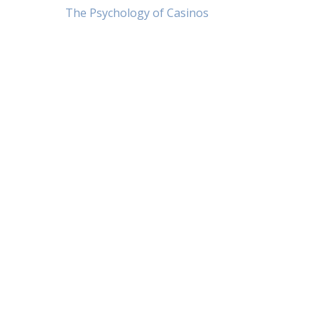
Post
The Psychology of Casinos
navigation