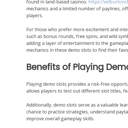
found in land-based casinos.
https://wilburton
mechanics and a limited number of paylines, of
players.
For those who prefer more excitement and inter
such as bonus rounds, free spins, and wild sy
adding a layer of entertainment to the gamepla
mechanics in these demo slots to find their favor
Benefits of Playing Dem
Playing demo slots provides a risk-free opport
allows players to test out different slot titles
Additionally, demo slots serve as a valuable le
chance to practice strategies, understand payta
improve overall gameplay skills.