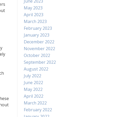
June 2023
ers
May 2023
out
April 2023
March 2023
February 2023
January 2023
December 2022
By
November 2022
ely
October 2022
September 2022
August 2022
uch
July 2022
June 2022
May 2022
April 2022
these
March 2022
thout
February 2022
January 2022