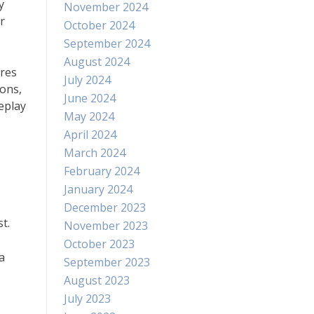
y
November 2024
r
October 2024
September 2024
August 2024
ures
July 2024
ons,
June 2024
eplay
May 2024
April 2024
March 2024
February 2024
January 2024
December 2023
t.
November 2023
October 2023
a
September 2023
August 2023
July 2023