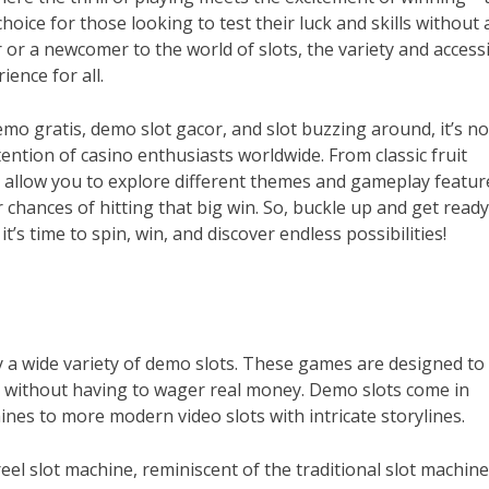
ice for those looking to test their luck and skills without 
 or a newcomer to the world of slots, the variety and accessi
ence for all.
emo gratis, demo slot gacor, and slot buzzing around, it’s no
ntion of casino enthusiasts worldwide. From classic fruit
 allow you to explore different themes and gameplay featur
chances of hitting that big win. So, buckle up and get ready
t’s time to spin, win, and discover endless possibilities!
oy a wide variety of demo slots. These games are designed to
es without having to wager real money. Demo slots come in
ines to more modern video slots with intricate storylines.
eel slot machine, reminiscent of the traditional slot machin