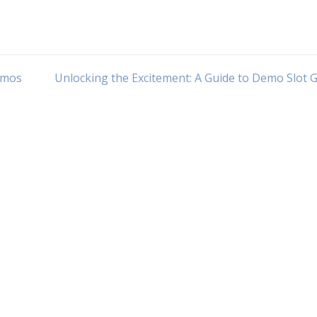
emos
Unlocking the Excitement: A Guide to Demo Slot