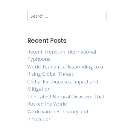
Search
for:
Recent Posts
Recent Trends in International
Typhoons
World Tsunamis: Responding to a
Rising Global Threat
Global Earthquakes: Impact and
Mitigation
The Latest Natural Disasters That
Rocked the World
World vaccines: history and
innovation