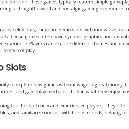
chamber.com/
These games typically feature simple gamepla
fering a straightforward and nostalgic gaming experience fo
active elements, there are demo slots with innovative feat
mbols. These games often have dynamic graphics and animati
y experience. Players can explore different themes and gam
ite style of play.
o Slots
unity to explore new games without wagering real money. It
, features, and gameplay mechanics to find what they enjoy mos
arning tool for both new and experienced players. They offer 
bles, and familiarize oneself with bonus rounds, helping to