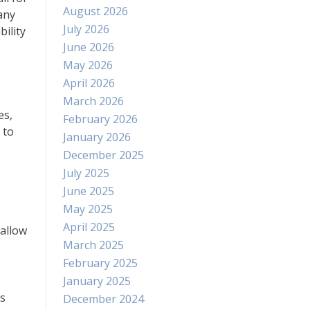
August 2026
any
July 2026
bility
June 2026
May 2026
April 2026
March 2026
es,
February 2026
 to
January 2026
December 2025
July 2025
June 2025
May 2025
April 2025
 allow
March 2025
February 2025
January 2025
es
December 2024