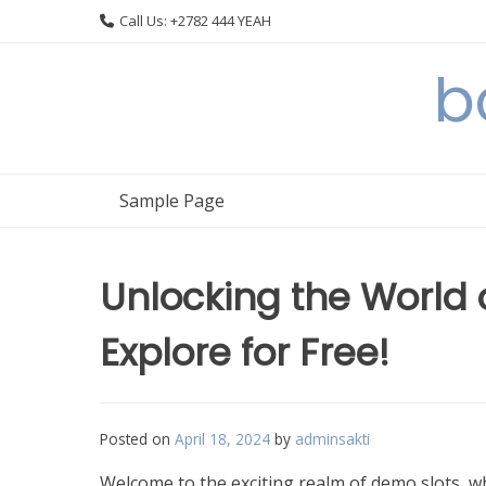
Skip
Call Us: +2782 444 YEAH
to
content
b
Sample Page
Unlocking the World o
Explore for Free!
Posted on
April 18, 2024
by
adminsakti
Welcome to the exciting realm of demo slots, whe