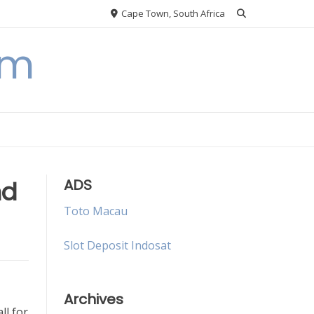
Cape Town, South Africa
om
nd
ADS
Toto Macau
Slot Deposit Indosat
Archives
ll for