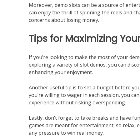
Moreover, demo slots can be a source of entert
can enjoy the thrill of spinning the reels and c
concerns about losing money.
Tips for Maximizing You
If you’re looking to make the most of your demo 
exploring a variety of slot demos, you can disc
enhancing your enjoyment.
Another useful tip is to set a budget before yo
you’re willing to wager in each session, you 
experience without risking overspending.
Lastly, don’t forget to take breaks and have fu
games are meant for entertainment, so relax, en
any pressure to win real money.