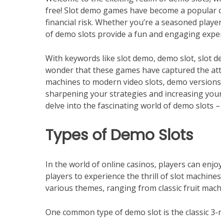
free! Slot demo games have become a popular cho
financial risk. Whether you’re a seasoned player
of demo slots provide a fun and engaging experi
With keywords like slot demo, demo slot, slot d
wonder that these games have captured the atte
machines to modern video slots, demo versions
sharpening your strategies and increasing your 
delve into the fascinating world of demo slots – i
Types of Demo Slots
In the world of online casinos, players can enj
players to experience the thrill of slot machin
various themes, ranging from classic fruit mach
One common type of demo slot is the classic 3-r