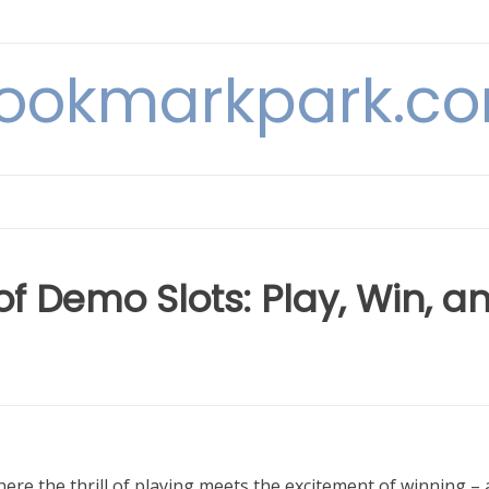
ookmarkpark.c
f Demo Slots: Play, Win, a
re the thrill of playing meets the excitement of winning – a