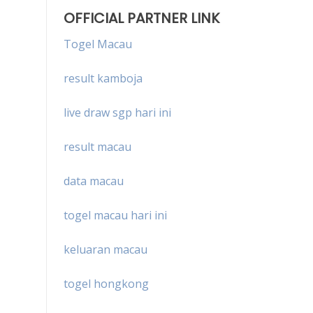
OFFICIAL PARTNER LINK
Togel Macau
result kamboja
live draw sgp hari ini
result macau
data macau
togel macau hari ini
keluaran macau
togel hongkong