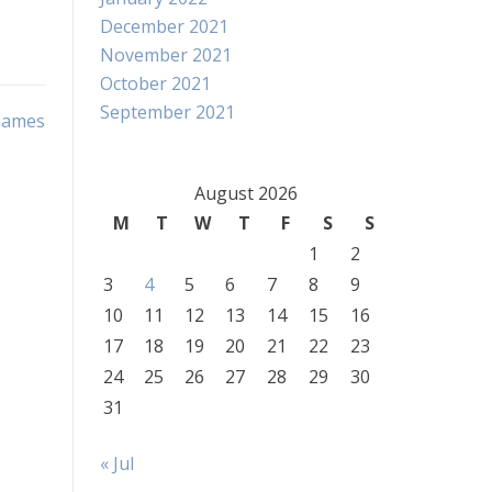
December 2021
November 2021
October 2021
September 2021
 Games
August 2026
M
T
W
T
F
S
S
1
2
3
4
5
6
7
8
9
10
11
12
13
14
15
16
17
18
19
20
21
22
23
24
25
26
27
28
29
30
31
« Jul