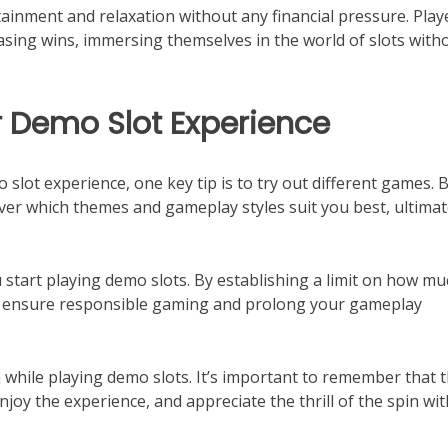
ainment and relaxation without any financial pressure. Play
hasing wins, immersing themselves in the world of slots with
r Demo Slot Experience
slot experience, one key tip is to try out different games. 
over which themes and gameplay styles suit you best, ultimat
u start playing demo slots. By establishing a limit on how m
can ensure responsible gaming and prolong your gameplay
n while playing demo slots. It’s important to remember that 
joy the experience, and appreciate the thrill of the spin wi