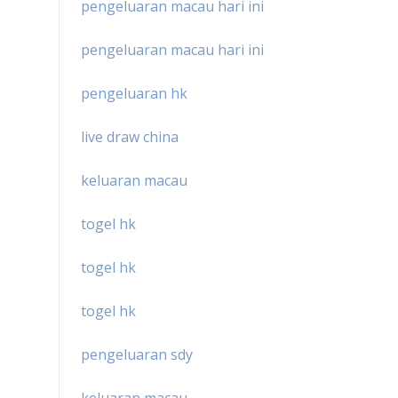
pengeluaran macau hari ini
pengeluaran macau hari ini
pengeluaran hk
live draw china
keluaran macau
togel hk
togel hk
togel hk
pengeluaran sdy