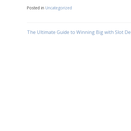
Posted in
Uncategorized
Post
The Ultimate Guide to Winning Big with Slot D
navigation